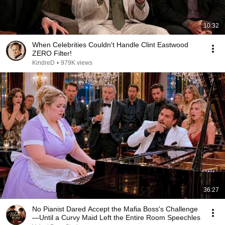
10:32
When Celebrities Couldn't Handle Clint Eastwood
ZERO Filter!
KindreD
•
979K views
36:27
No Pianist Dared Accept the Mafia Boss's Challenge
—Until a Curvy Maid Left the Entire Room Speechles