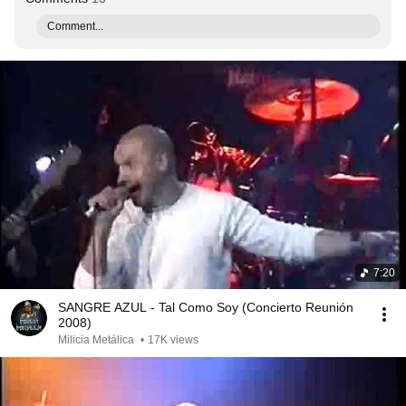
Comment...
7:20
SANGRE AZUL - Tal Como Soy (Concierto Reunión
2008)
Milicia Metálica
•
17K views