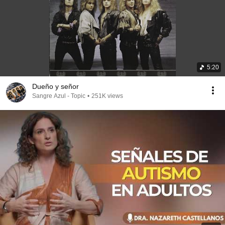
5:20
Dueño y señor
Sangre Azul - Topic
•
251K views