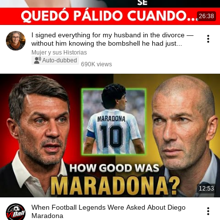
26:38
I signed everything for my husband in the divorce —
without him knowing the bombshell he had just...
Mujer y sus Historias
Auto-dubbed
690K views
12:53
When Football Legends Were Asked About Diego
Maradona