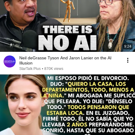
9:24
Neil deGrasse Tyson And Jaron Lanier on the AI
Illusion
StarTalk Plus
•
870K views