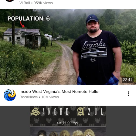
Vi Ball
•
959K views
22:41
Inside West Virginia's Most Remote Holler
RocaNews
•
10M views