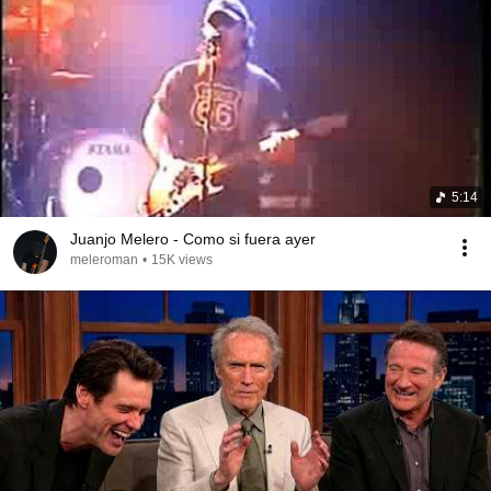
5:14
Juanjo Melero - Como si fuera ayer
meleroman
•
15K views