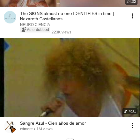
24:32
The SIGNS almost no one IDENTIFIES in time |
Nazareth Castellanos
NEURO CIENCIA
Auto-dubbed
223K views
4:31
Sangre Azul - Cien años de amor
cdmore
•
1M views