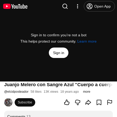
Open App
Sign in to confirm you’re not a bot
This helps protect our community.
Learn more
Sign in
Juanjo Melero con Sangre Azul "Cuerpo a cuerpo"
@
elcidposteador
58 likes
13K views
18 years ago
more
Subscribe
Comments
13