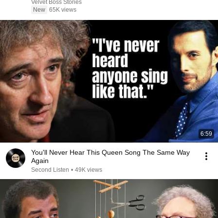
Velvet Boss Stories
New
65K views
6:59
You'll Never Hear This Queen Song The Same Way
Again
Second Listen
•
49K views