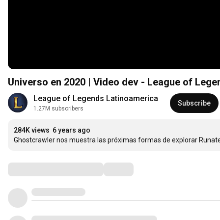
Universo en 2020 | Video dev - League of Lege
League of Legends Latinoamerica
Subscribe
1.27M subscribers
284K views
6 years ago
Ghostcrawler nos muestra las próximas formas de explorar Runate
Comments