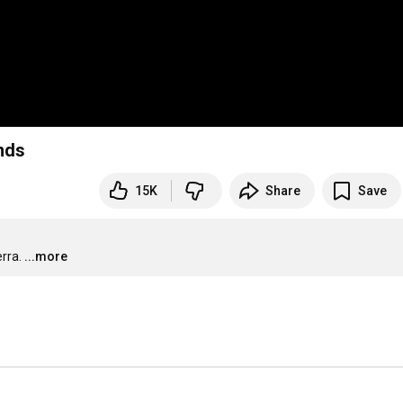
nds
15K
Share
Save
rra.
...more