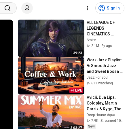
Sign in
ALL LEAGUE OF 
LEGENDS 
CINEMATICS 
(2009=2024)
Smite
2.1M
2y ago
39:23
Work Jazz Playlist 
☕ Smooth Jazz 
and Sweet Bossa 
Nova Music for 
Jazz For Soul
Work, Study & Relax
611 watching
LIVE
Avicii, Dua Lipa, 
Coldplay, Martin 
Garrix & Kygo, The 
Chainsmokers 
Deep House Aqua
Style - SUMMER 
7.9K
Streamed 10h ago
DEEP HOUSE Mix
New
3:03:27