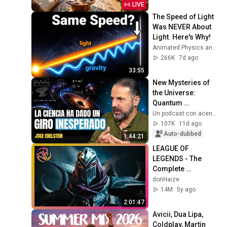
Music for Stress 
LIVE
Relief
The Speed of Light 
Was NEVER About 
Light. Here's Why!
Animated Physics and 2 more
266K
7d ago
33:55
New Mysteries of 
the Universe: 
Quantum 
Mechanics and 
Un podcast con acento - Daniel Fopiani
Space Exploration 
107K
11d ago
— José Edelstein | 
Auto-dubbed
1:44:21
UPCA #99
LEAGUE OF 
LEGENDS - The 
Complete 
Cinematic Story 
donHaize
Movie (2020) 4K 
14M
5y ago
ULTRA HD
2:01:47
Avicii, Dua Lipa, 
Coldplay, Martin 