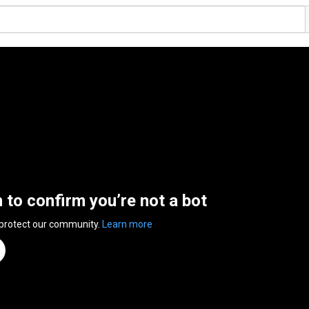
n to confirm you’re not a bot
 protect our community.
Learn more