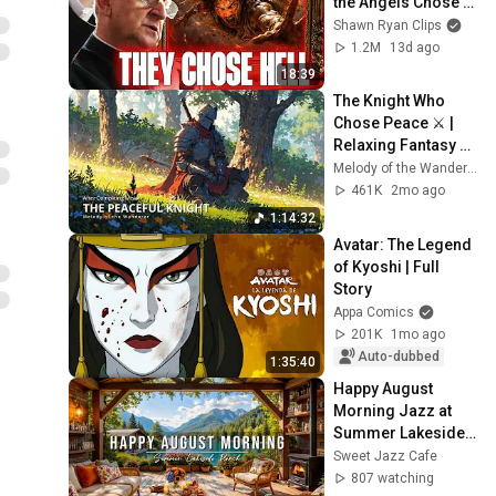
the Angels Chose 
Hell
Shawn Ryan Clips
1.2M
13d ago
18:39
The Knight Who 
Chose Peace ⚔️ | 
Relaxing Fantasy 
Music
Melody of the Wanderer
461K
2mo ago
1:14:32
Avatar: The Legend 
of Kyoshi | Full 
Story
Appa Comics
201K
1mo ago
Auto-dubbed
1:35:40
Happy August 
Morning Jazz at 
Summer Lakeside 
Porch Ambience ☀️ 
Sweet Jazz Cafe
Jazz Relaxing 
807 watching