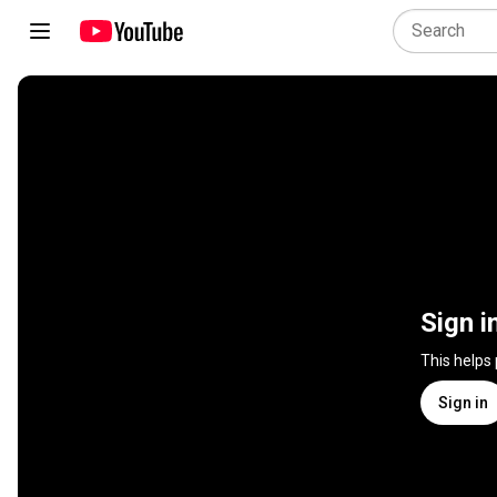
Sign i
This helps
Sign in