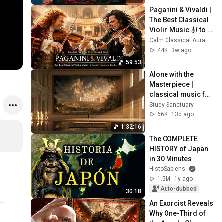
Paganini & Vivaldi | 
The Best Classical 
Violin Music 🎻 to 
Boost Focus and 
Calm Classical Aura
Productivity
44K
3w ago
59:53
Alone with the 
Masterpiece | 
classical music for 
deep work, no 
Study Sanctuary
lyrics, 2 hours
66K
13d ago
1:32:16
The COMPLETE 
HISTORY of Japan 
in 30 Minutes
HistoSapiens
1.5M
1y ago
Auto-dubbed
30:18
An Exorcist Reveals 
Why One-Third of 