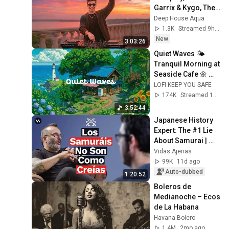
Garrix & Kygo, The 
Chainsmokers 
Deep House Aqua
Style - SUMMER 
1.3K
Streamed 9h ago
DEEP HOUSE Mix
New
3:03:26
Quiet Waves 🌤️ 
Tranquil Morning at 
Seaside Cafe 🌼 
Lofi Hip Hop & 
LOFI KEEP YOU SAFE
Groovy Music for 
174K
Streamed 1mo ago
Relax / Work
3:52:44
Japanese History 
Expert: The #1 Lie 
About Samurai | 
Jonathan López-
Vidas Ajenas
Vera
99K
11d ago
Auto-dubbed
1:20:52
Boleros de 
Medianoche – Ecos 
de La Habana
Havana Bolero
1.4M
2mo ago