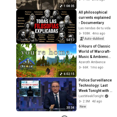
1:08:35
All philosophical 
currents explained 
- Documentary
Las riendas de tu vida
938K
4mo ago
Auto-dubbed
54:17
6 Hours of Classic 
World of Warcraft- 
Music & Ambience | 
Relax, Study, Sleep, 
Azeroth Ambience
Focus
66K
1mo ago
6:02:15
Police Surveillance 
Technology: Last 
Week Tonight with 
John Oliver (HBO)
LastWeekTonight
2.3M
4d ago
New
30:34