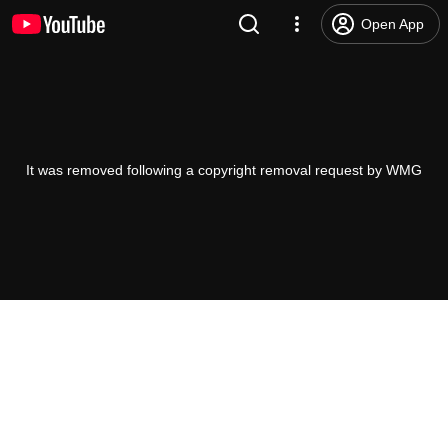
Open App
It was removed following a copyright removal request by WMG