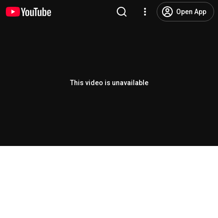
Open App
This video is unavailable