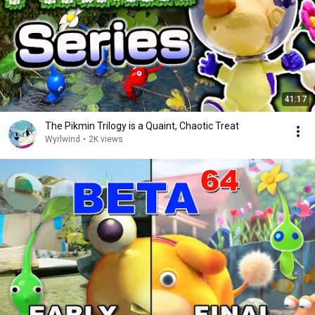
41:17
The Pikmin Trilogy is a Quaint, Chaotic Treat
Wyrlwind
•
2K views