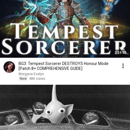
2:16:35
BG3: Tempest Sorcerer DESTROYS Honour Mode
[Patch 8+ COMPREHENSIVE GUIDE]
Morgana Evelyn
New
48K views