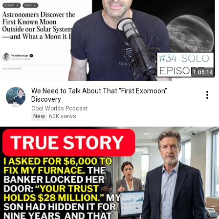
1:05:14
We Need to Talk About That "First Exomoon"
Discovery
Cool Worlds Podcast
New
60K views