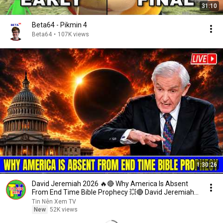
31:10
Beta64 - Pikmin 4
Beta64
•
107K views
1:30:26
David Jeremiah 2026 🔥🔴 Why America Is Absent
From End Time Bible Prophecy 💥🔴 David Jeremiah
Sermons
Tin Nên Xem TV
New
52K views