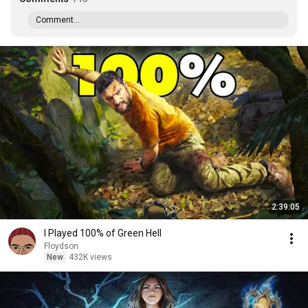
Comment...
2:39:05
I Played 100% of Green Hell
Floydson
New
432K views