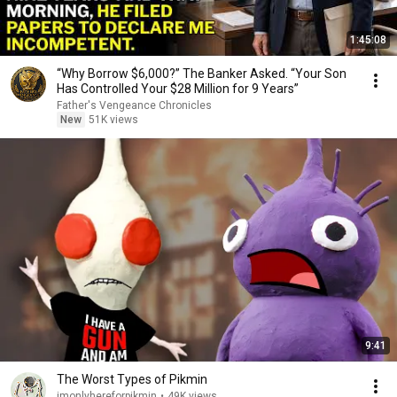
1:45:08
“Why Borrow $6,000?” The Banker Asked. “Your Son
Has Controlled Your $28 Million for 9 Years”
Father's Vengeance Chronicles
New
51K views
9:41
The Worst Types of Pikmin
imonlyhereforpikmin
•
49K views