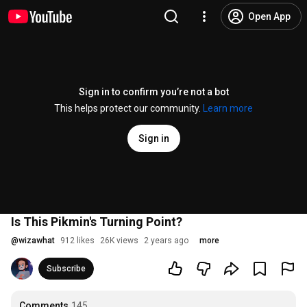
Open App
Sign in to confirm you’re not a bot
This helps protect our community.
Learn more
Sign in
Is This Pikmin's Turning Point?
@
wizawhat
912 likes
26K views
2 years ago
more
Subscribe
Comments
145