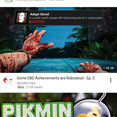
1:35:38
Some DBD Achievements are Ridiculous! - Ep. 2
SpookyLoopz
New
273K views