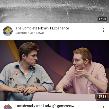
17:08
The Complete Pikmin 1 Experience
JackBrix
•
384 views
1:25:38
I accidentally won Ludwig's gameshow