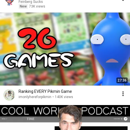
Feinberg Sucks
New
73K views
27:36
Ranking EVERY Pikmin Game
imonlyhereforpikmin
•
140K views