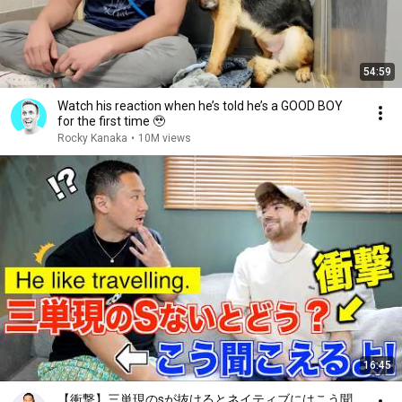
54:59
Watch his reaction when he’s told he’s a GOOD BOY
for the first time 🥹
Rocky Kanaka
•
10M views
16:45
【衝撃】三単現のsが抜けるとネイティブにはこう聞