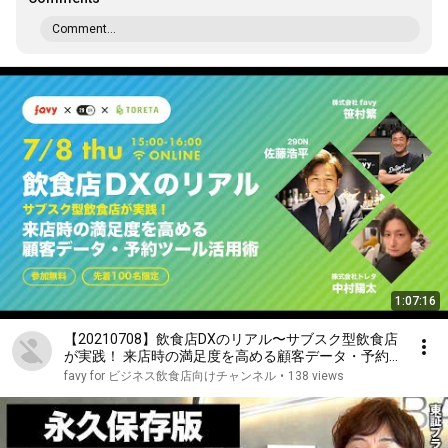
Comment...
1:07:16
【20210708】飲食店DXのリアル〜サブスク型飲食店
が実践！ 来店時の満足度を高める顧客データ・予約
ツール活用術
favy for ビジネス飲食店向けチャンネル
•
138 views