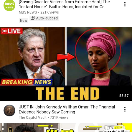
[Saving Disaster Victims from Extreme Heat] The
"Instant House": Built in Hours, Insulated for Co...
MBS NEWS
•
221K views
Auto-dubbed
New
53:57
JUST IN: John Kennedy Vs Ilhan Omar: The Financial
Evidence Nobody Saw Coming
The Capitol Vault
•
721K views