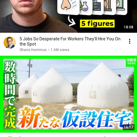
18:08
5 Jobs So Desperate For Workers They'll Hire You On
the Spot
Shane Hummus
•
1.6M views
16:17