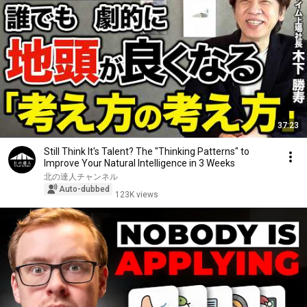
37:23
Still Think It's Talent? The "Thinking Patterns" to
Improve Your Natural Intelligence in 3 Weeks
北の達人チャンネル
Auto-dubbed
123K views