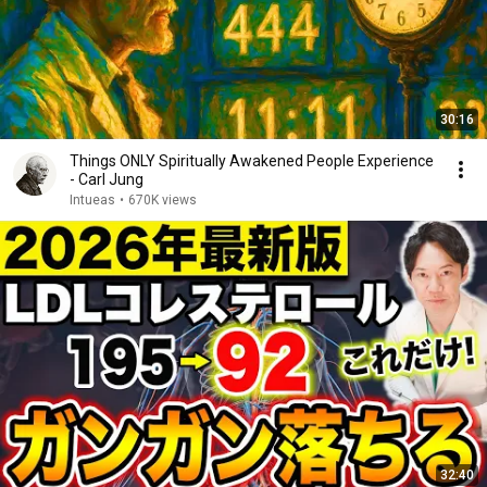
30:16
Things ONLY Spiritually Awakened People Experience
- Carl Jung
Intueas
•
670K views
32:40