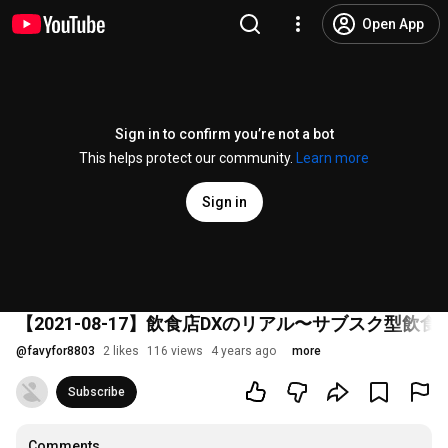
Open App
Sign in to confirm you’re not a bot
This helps protect our community.
Learn more
Sign in
【2021-08-17】飲食店DXのリアル〜サブスク型
@
favyfor8803
2 likes
116 views
4 years ago
more
Subscribe
Comments