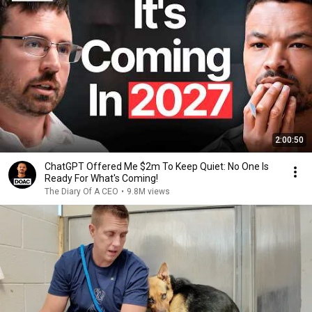
2:00:50
ChatGPT Offered Me $2m To Keep Quiet: No One Is
Ready For What's Coming!
The Diary Of A CEO
•
9.8M views