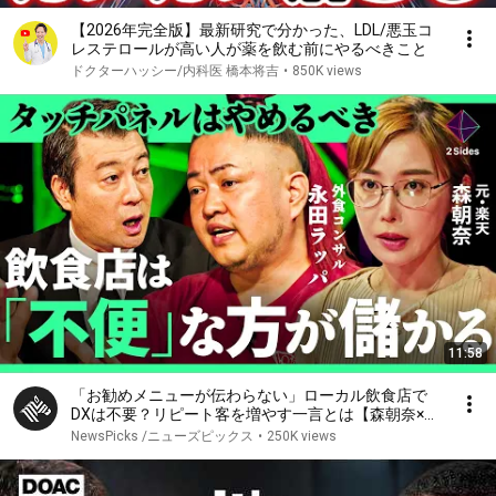
【2026年完全版】最新研究で分かった、LDL/悪玉コ
レステロールが高い人が薬を飲む前にやるべきこと
ドクターハッシー/内科医 橋本将吉
•
850K views
11:58
「お勧めメニューが伝わらない」ローカル飲食店で
DXは不要？リピート客を増やす一言とは【森朝奈×永
田ラッパ/加藤浩次】2Sides
NewsPicks /ニューズピックス
•
250K views