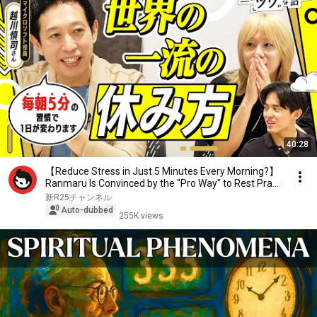
40:28
【Reduce Stress in Just 5 Minutes Every Morning?】
Ranmaru Is Convinced by the "Pro Way" to Rest Pra...
新R25チャンネル
Auto-dubbed
255K views