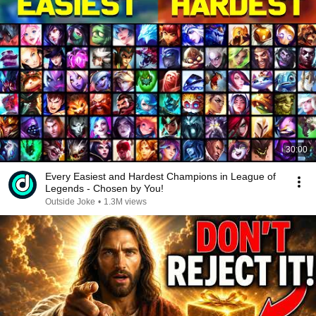
30:00
Every Easiest and Hardest Champions in League of
Legends - Chosen by You!
Outside Joke
•
1.3M views