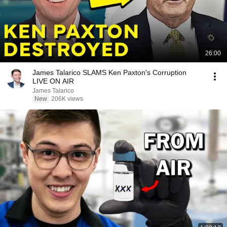
26:00
James Talarico SLAMS Ken Paxton's Corruption
LIVE ON AIR
James Talarico
New
206K views