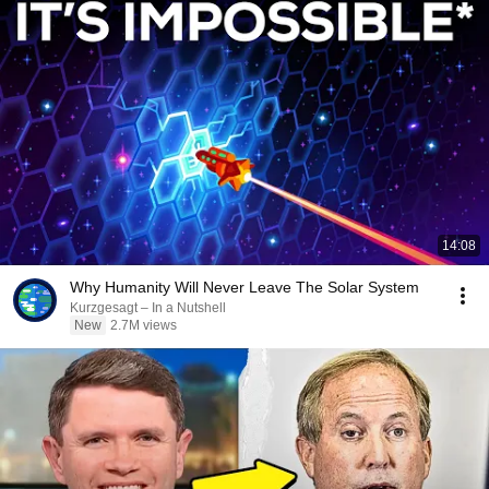
14:08
Why Humanity Will Never Leave The Solar System
Kurzgesagt – In a Nutshell
New
2.7M views