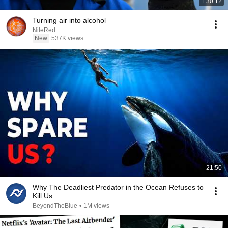
1:30:12
Turning air into alcohol
NileRed
New
537K views
21:50
Why The Deadliest Predator in the Ocean Refuses to
Kill Us
BeyondTheBlue
•
1M views