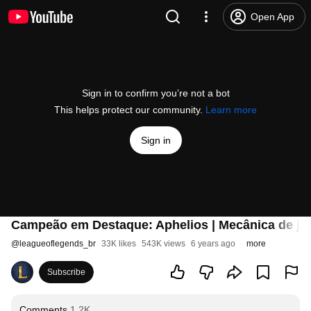
Open App
Sign in to confirm you’re not a bot
This helps protect our community.
Learn more
Sign in
Campeão em Destaque: Aphelios | Mecânica de jo
@
leagueoflegends_br
33K likes
543K views
6 years ago
more
Subscribe
Comments
1.2K