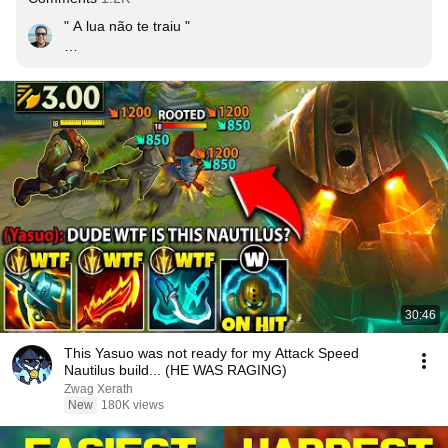
" A lua não te traiu "

Joelma, Goku 2019
30:46
This Yasuo was not ready for my Attack Speed
Nautilus build... (HE WAS RAGING)
Zwag Xerath
New
180K views