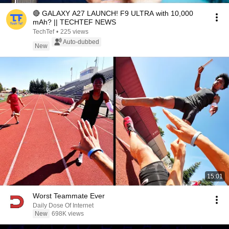
🔴 GALAXY A27 LAUNCH! F9 ULTRA with 10,000
mAh? || TECHTEF NEWS
TechTef
•
225 views
Auto-dubbed
New
15:01
Worst Teammate Ever
Daily Dose Of Internet
New
698K views