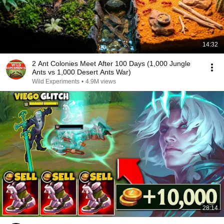
14:32
2 Ant Colonies Meet After 100 Days (1,000 Jungle
Ants vs 1,000 Desert Ants War)
Wild Experiments
•
4.9M views
28:14