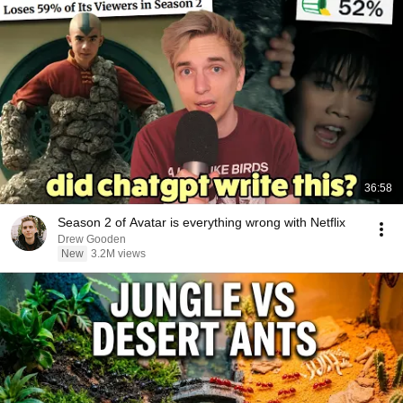
36:58
Season 2 of Avatar is everything wrong with Netflix
Drew Gooden
New
3.2M views