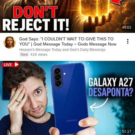
49:02
God Says: "I COULDN'T WAIT TO GIVE THIS TO
YOU" | God Message Today ~ Gods Message Now
Heaven's Message Today and God’s Daily Blessings
New
41K views
51:17