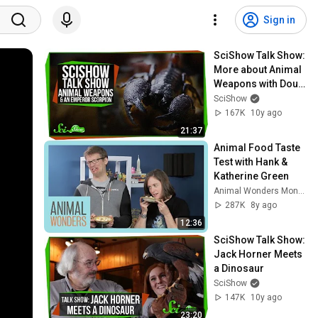
Sign in
SciShow Talk Show: 
More about Animal 
Weapons with Doug 
Emlen & Professor 
SciShow
Claw the Emperor 
167K
10y ago
Scorpion
21:37
Animal Food Taste 
Test with Hank & 
Katherine Green
Animal Wonders Montana
287K
8y ago
12:36
SciShow Talk Show: 
Jack Horner Meets 
a Dinosaur
SciShow
147K
10y ago
23:20