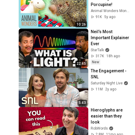
Porcupine!
Animal Wonders Montana
91K
5y ago
10:26
Neil’s Most 
Important Explainer 
Ever
StarTalk
317K
18h ago
New
22:45
The Engagement - 
SNL
Saturday Night Live
11M
2y ago
5:43
Hieroglyphs are 
easier than they 
look
RobWords
2.8M
11mo ago