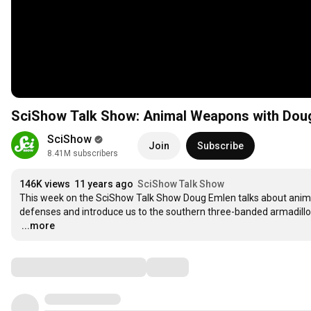
SciShow Talk Show: Animal Weapons with Dou
SciShow
Join
Subscribe
8.41M subscribers
146K views
11 years ago
SciShow Talk Show
This week on the SciShow Talk Show Doug Emlen talks about anima
…
...more
Comments