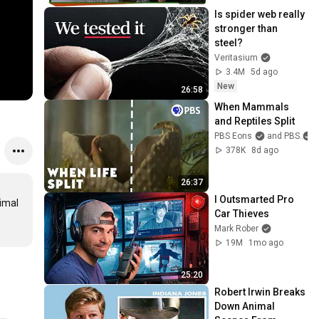
Is spider web really 
stronger than 
steel?
Veritasium
3.4M
5d ago
New
26:58
When Mammals 
and Reptiles Split
PBS Eons
and PBS
378K
8d ago
26:37
I Outsmarted Pro 
mal 
Car Thieves
Mark Rober
19M
1mo ago
25:20
Robert Irwin Breaks 
Down Animal 