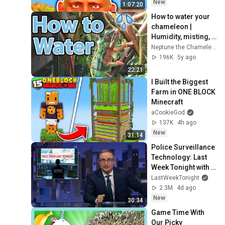
New
1:07:20
How to water your 
chameleon | 
Humidity, misting, 
and hydration
Neptune the Chameleon
196K
5y ago
22:21
I Built the Biggest 
Farm in ONE BLOCK 
Minecraft
aCookieGod
137K
4h ago
New
31:14
Police Surveillance 
Technology: Last 
Week Tonight with 
John Oliver (HBO)
LastWeekTonight
2.3M
4d ago
New
30:34
Game Time With 
Our Picky 