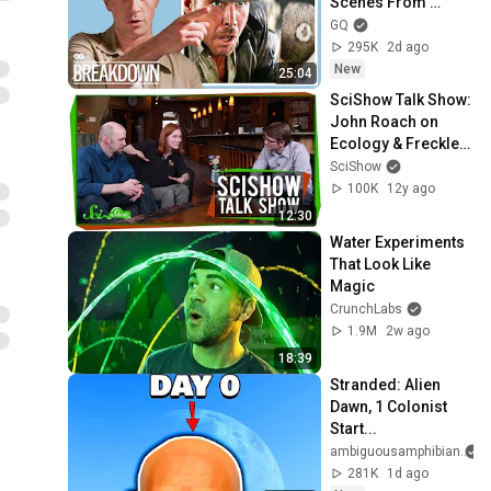
Scenes From 
Movies
GQ
295K
2d ago
New
25:04
SciShow Talk Show: 
John Roach on 
Ecology & Freckles 
the Leopard Gecko
SciShow
100K
12y ago
12:30
Water Experiments 
That Look Like 
Magic
CrunchLabs
1.9M
2w ago
18:39
Stranded: Alien 
Dawn, 1 Colonist 
Start...
ambiguousamphibian
281K
1d ago