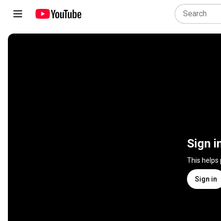
Sign i
This helps
Sign in