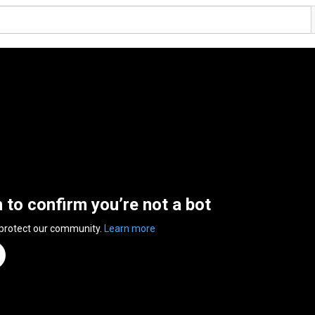
n to confirm you’re not a bot
 protect our community.
Learn more