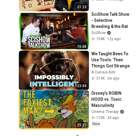
21:23
SciShow Talk Show 
- Selective 
Breeding & the Rat
SciShow
154K
12y ago
16:04
We Taught Bees To 
Use Tools. Then 
Things Got Strange.
A Curious Birb
313K
2w ago
23:49
Disney's ROBIN 
HOOD vs. Toxic 
Masculinity
Cinema Therapy
170K
3d ago
New
25:27