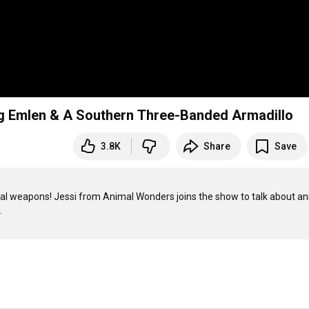
g Emlen & A Southern Three-Banded Armadillo
3.8K
Share
Save
l weapons! Jessi from Animal Wonders joins the show to talk about ani