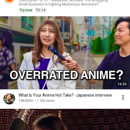
Crunchyroll • S1 E1 • Bullbuster, Activate! The Struggling
Small Business Is Fighting Mysterious Monsters?!
Try now
TV-14
16:33
What Is Your Anime Hot Take? -Japanese interview
TAKASHii
•
1.2M views