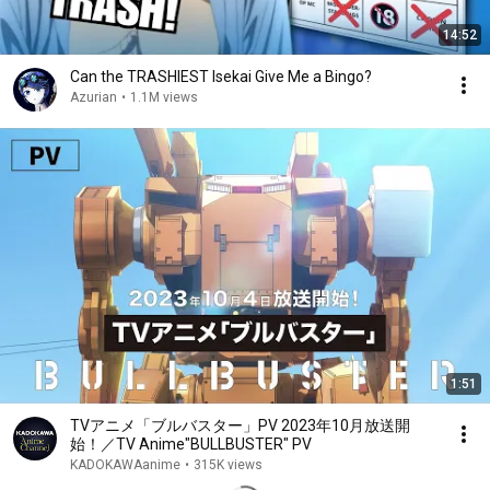
14:52
Can the TRASHIEST Isekai Give Me a Bingo?
Azurian
•
1.1M views
1:51
TVアニメ「ブルバスター」PV 2023年10月放送開
始！／TV Anime"BULLBUSTER" PV
KADOKAWAanime
•
315K views