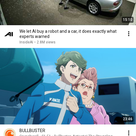
15:10
We let AI buy a robot and a car, it does exactly what
experts warned
InsideAI
•
2.8M views
23:46
BULLBUSTER