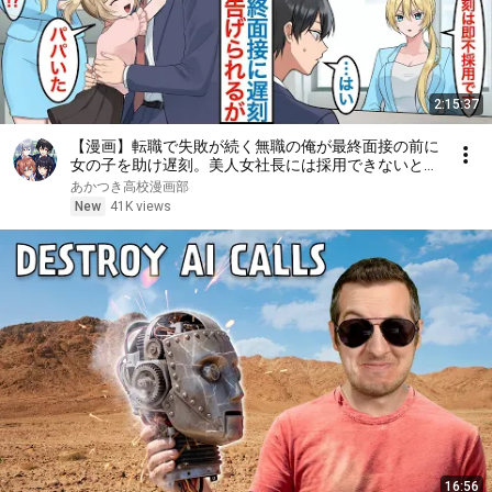
2:15:37
【漫画】転職で失敗が続く無職の俺が最終面接の前に
女の子を助け遅刻。美人女社長には採用できないと言
われるが娘が現れて「パパだ」彼女はシンママで父親
あかつき高校漫画部
に似ていたことで働くことになるが【総集編恋愛マン
New
41K views
ガ】
16:56