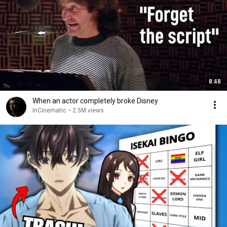
8:48
When an actor completely broke Disney
InCinematic
•
2.5M views