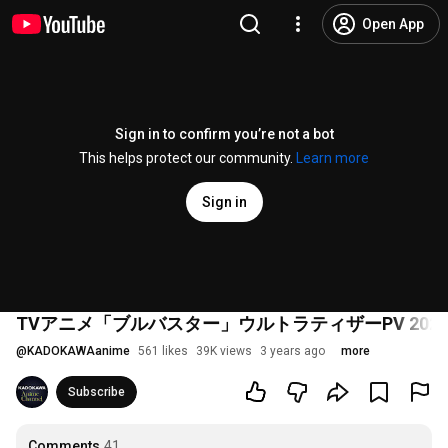
Open App
Sign in to confirm you’re not a bot
This helps protect our community.
Learn more
Sign in
TVアニメ「ブルバスター」ウルトラティザーPV 2023年放送開始！
@
KADOKAWAanime
561 likes
39K views
3 years ago
more
Subscribe
Comments
41