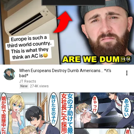
19:06
When Europeans Destroy Dumb Americans... *it's
bad*
JT Reacts
New
274K views