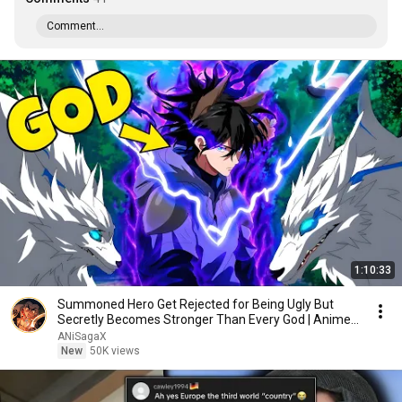
Comment...
1:10:33
Summoned Hero Get Rejected for Being Ugly But
Secretly Becomes Stronger Than Every God | Anime
Recap
ANiSagaX
New
50K views