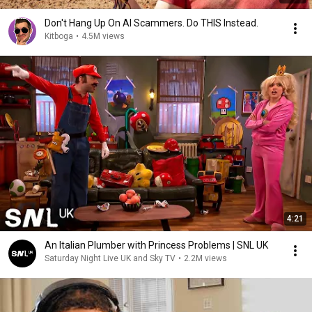
Don't Hang Up On AI Scammers. Do THIS Instead.
Kitboga
•
4.5M views
4:21
An Italian Plumber with Princess Problems | SNL UK
Saturday Night Live UK and Sky TV
•
2.2M views