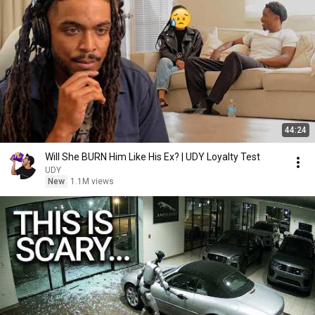
44:24
Will She BURN Him Like His Ex? | UDY Loyalty Test
UDY
New
1.1M views