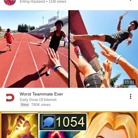
Erling Haaland
•
11M views
15:01
Worst Teammate Ever
Daily Dose Of Internet
New
780K views