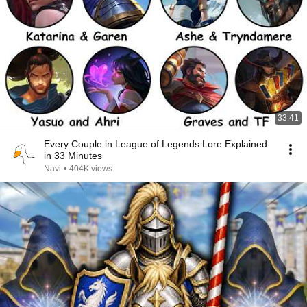
33:41
Every Couple in League of Legends Lore Explained
in 33 Minutes
Navi
•
404K views