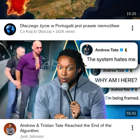
16:20
Dlaczego życie w Portugalii jest prawie niemożliwe
Co Kraj to Obyczaj
•
182K views
55:41
Andrew & Tristan Tate Reached the End of the
Algorithm
Josh Johnson