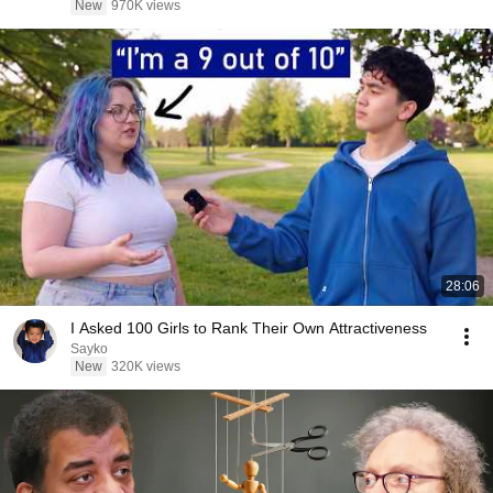
New
970K views
28:06
I Asked 100 Girls to Rank Their Own Attractiveness
Sayko
New
320K views