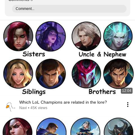
Comment...
12:04
Which LoL Champions are related in the lore?
Navi
•
45K views