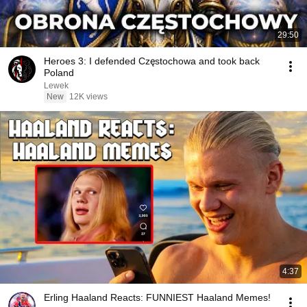
29:50
Heroes 3: I defended Częstochowa and took back
Poland
Lewek
New
12K views
4:37
Erling Haaland Reacts: FUNNIEST Haaland Memes!