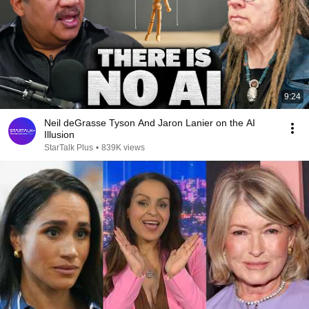
9:24
Neil deGrasse Tyson And Jaron Lanier on the AI
Illusion
StarTalk Plus
•
839K views