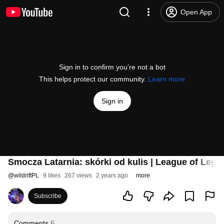
Open App
Sign in to confirm you’re not a bot
This helps protect our community.
Learn more
Sign in
Smocza Latarnia: skórki od kulis | League of Legen
@
wildriftPL
9 likes
267 views
2 years ago
more
Subscribe
Comments
6