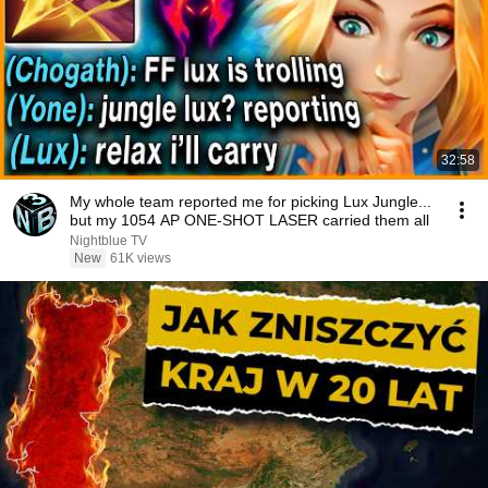
32:58
My whole team reported me for picking Lux Jungle...
but my 1054 AP ONE-SHOT LASER carried them all
Nightblue TV
New
61K views