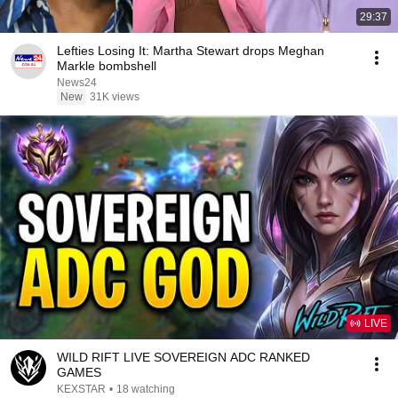
29:37
Lefties Losing It: Martha Stewart drops Meghan
Markle bombshell
News24
New
31K views
LIVE
WILD RIFT LIVE SOVEREIGN ADC RANKED
GAMES
KEXSTAR
•
18 watching