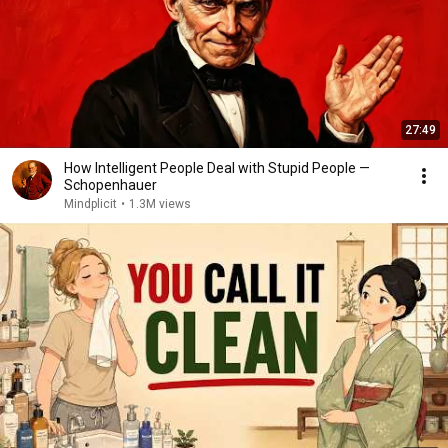
27:49
How Intelligent People Deal with Stupid People —
Schopenhauer
Mindplicit
•
1.3M views