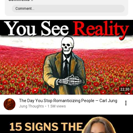
Comment...
22:30
The Day You Stop Romanticizing People — Carl Jung
Jung Thoughts
•
1.5M views