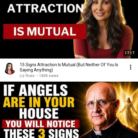
17:17
15 Signs Attraction Is Mutual (But Neither Of You Is
Saying Anything)
Liz Rose
•
180K views