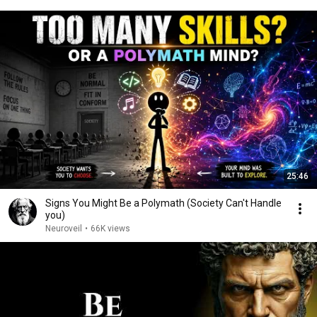
25:46
Signs You Might Be a Polymath (Society Can't Handle
you)
Neuroveil
•
66K views