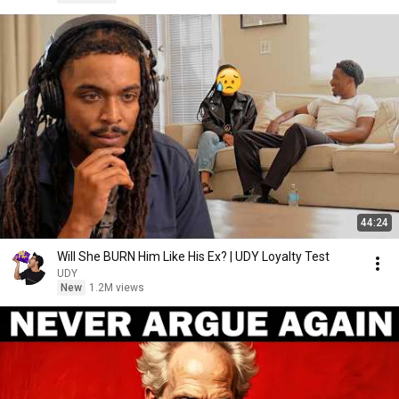
44:24
Will She BURN Him Like His Ex? | UDY Loyalty Test
UDY
New
1.2M views