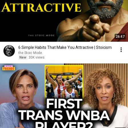
26:47
6 Simple Habits That Make You Attractive | Stoicism
the Stoic Mode.
New
30K views