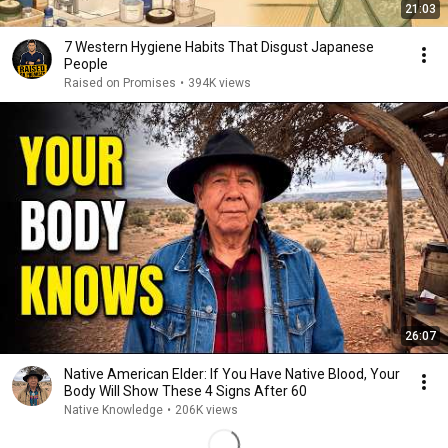
21:03
7 Western Hygiene Habits That Disgust Japanese
People
Raised on Promises
•
394K views
26:07
Native American Elder: If You Have Native Blood, Your
Body Will Show These 4 Signs After 60
Native Knowledge
•
206K views