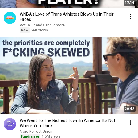
13:14
WNBA’s Love of Trans Athletes Blows Up in Their
Faces
Actual Friends and 2 more
New
56K views
20:42
We Went To The Richest Town In America. It’s Not
Where You Think.
More Perfect Union
Fundraiser
1.5M views