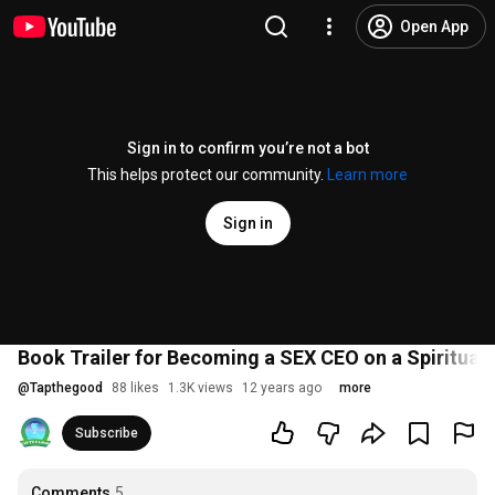
Open App
Sign in to confirm you’re not a bot
This helps protect our community.
Learn more
Sign in
Book Trailer for Becoming a SEX CEO on a Spiritual 
@
Tapthegood
88 likes
1.3K views
12 years ago
more
Subscribe
Comments
5