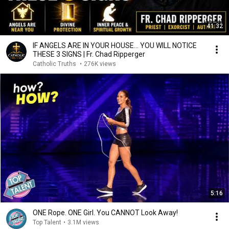
41:32
IF ANGELS ARE IN YOUR HOUSE… YOU WILL NOTICE
THESE 3 SIGNS | Fr. Chad Ripperger
Catholic Truths
•
276K views
5:16
ONE Rope. ONE Girl. You CANNOT Look Away!
Top Talent
•
3.1M views