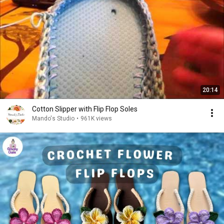
20:14
Cotton Slipper with Flip Flop Soles
Mando's Studio
•
961K views