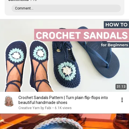
Comment...
31:13
Crochet Sandals Pattern | Turn plain flip-flops into
beautiful handmade shoes
Creative Yarn by Fabi
•
6.1K views