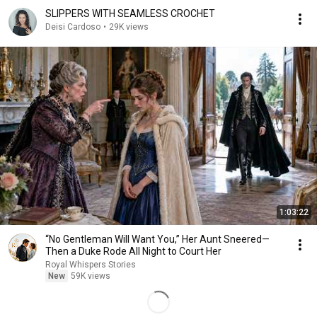
SLIPPERS WITH SEAMLESS CROCHET
Deisi Cardoso
•
29K views
1:03:22
“No Gentleman Will Want You,” Her Aunt Sneered—
Then a Duke Rode All Night to Court Her
Royal Whispers Stories
New
59K views