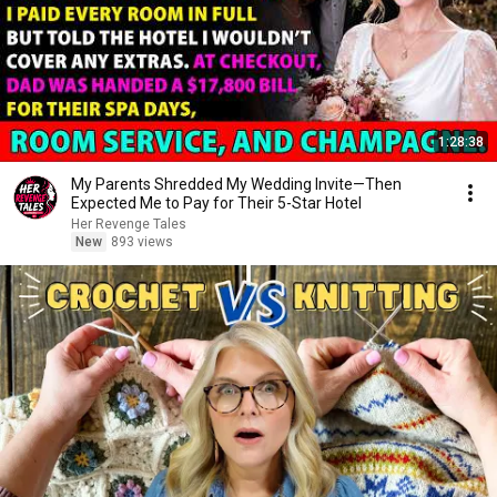
1:28:38
My Parents Shredded My Wedding Invite—Then
Expected Me to Pay for Their 5-Star Hotel
Her Revenge Tales
New
893 views