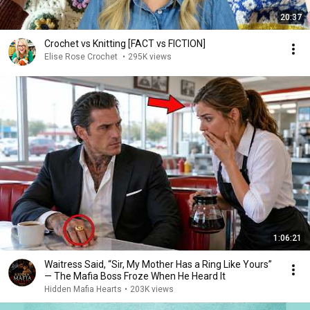
20:37
Crochet vs Knitting [FACT vs FICTION]
Elise Rose Crochet
•
295K views
1:06:21
Waitress Said, “Sir, My Mother Has a Ring Like Yours”
— The Mafia Boss Froze When He Heard It
Hidden Mafia Hearts
•
203K views