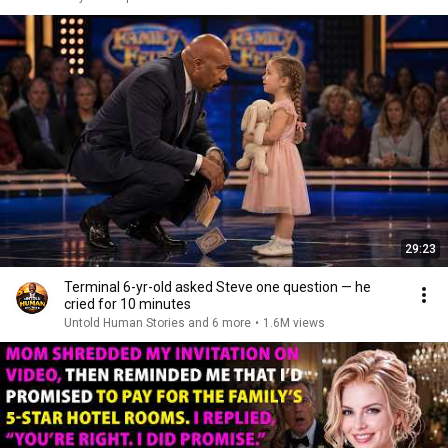
29:23
Terminal 6-yr-old asked Steve one question — he
cried for 10 minutes
Untold Human Stories and 6 more
•
1.6M views