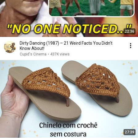
22:36
Dirty Dancing (1987) – 21 Weird Facts You Didn't
Know About!
Cupid's Cinema
•
437K views
27:39