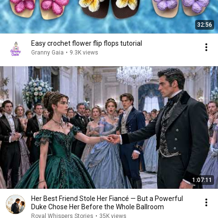
32:56
Easy crochet flower flip flops tutorial
Granny Gaia
•
9.3K views
1:07:11
Her Best Friend Stole Her Fiancé — But a Powerful
Duke Chose Her Before the Whole Ballroom
Royal Whispers Stories
•
35K views