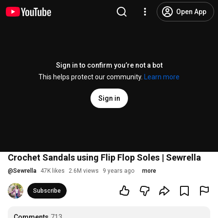
Open App
Sign in to confirm you’re not a bot
This helps protect our community.
Learn more
Sign in
Crochet Sandals using Flip Flop Soles | Sewrella
@
Sewrella
47K likes
2.6M views
9 years ago
more
Subscribe
Comments
713