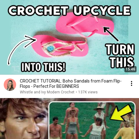
15:46
CROCHET TUTORIAL: Boho Sandals from Foam Flip-
Flops - Perfect For BEGINNERS
Whistle and Ivy Modern Crochet
•
137K views