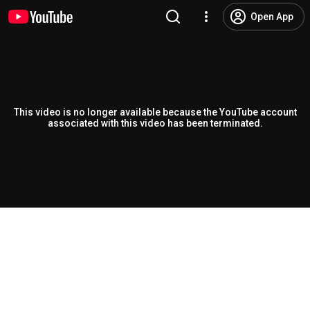
Open App
This video is no longer available because the YouTube account
associated with this video has been terminated.