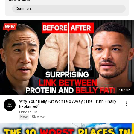
Comment...
2:02:05
Why Your Belly Fat Won't Go Away (The Truth Finally
Explained!)
Fitness TM
New
15K views