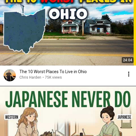
24:04
The 10 Worst Places To Live in Ohio
Chris Harden
•
75K views