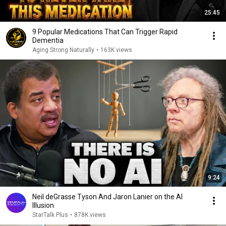
25:45
9 Popular Medications That Can Trigger Rapid
Dementia
Aging Strong Naturally
•
163K views
9:24
Neil deGrasse Tyson And Jaron Lanier on the AI
Illusion
StarTalk Plus
•
878K views