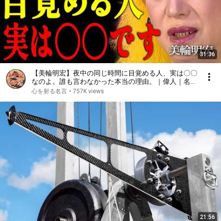
31:36
【美輪明宏】夜中の同じ時間に目覚める人、実は〇〇
なのよ。誰も言わなかった本当の理由。｜偉人｜名言
｜言葉の力｜人生哲学｜
心を射る名言
•
757K views
21:56