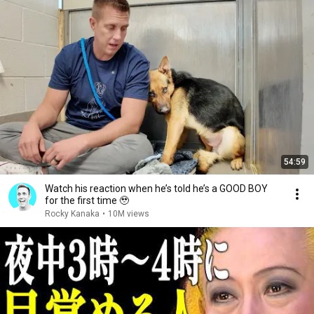
54:59
Watch his reaction when he’s told he’s a GOOD BOY
for the first time 🥹
Rocky Kanaka
•
10M views