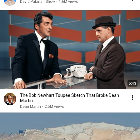
David Pakman Show
•
1.6M views
5:43
The Bob Newhart Toupee Sketch That Broke Dean
Martin
Dean Martin
•
2.5M views