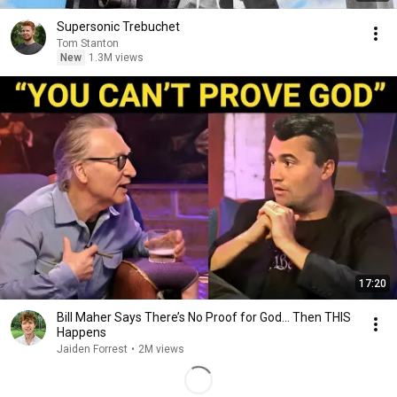
Supersonic Trebuchet
Tom Stanton
New
1.3M views
17:20
Bill Maher Says There’s No Proof for God... Then THIS
Happens
Jaiden Forrest
•
2M views