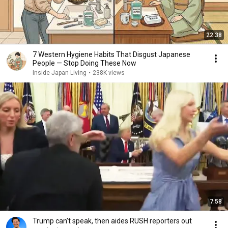
22:38
7 Western Hygiene Habits That Disgust Japanese
People — Stop Doing These Now
Inside Japan Living
•
238K views
7:58
Trump can’t speak, then aides RUSH reporters out