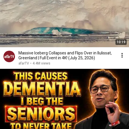
10:19
Massive Iceberg Collapses and Flips Over in Ilulissat,
Greenland | Full Event in 4K! (July 25, 2026)
afarTV
•
4.4M views