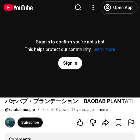
Open App
Sign in to confirm you’re not a bot
This helps protect our community.
Learn more
Sign in
バオバブ・プランテーション BAOBAB PLANTATIO
@
katatsumuripro
3 likes
558 views
17 years ago
more
Subscribe
Comments