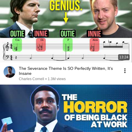
13:24
The Severance Theme Is SO Perfectly Written, It's
Insane
Charles Cornell
•
1.3M views