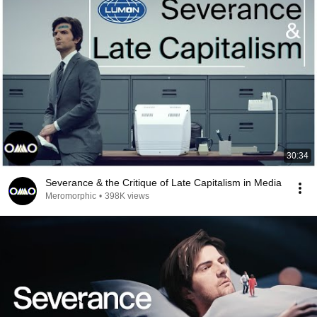
30:34
Severance & the Critique of Late Capitalism in Media
Meromorphic
•
398K views