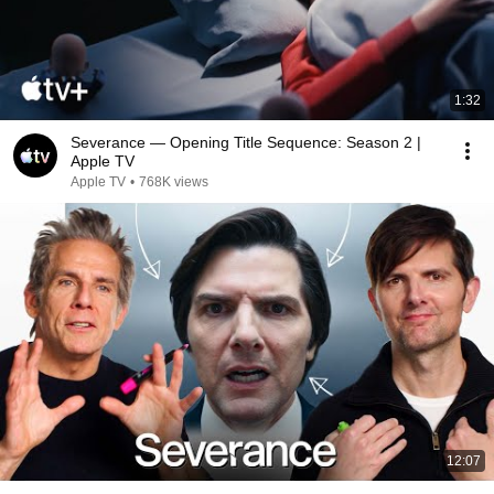
1:32
Severance — Opening Title Sequence: Season 2 |
Apple TV
Apple TV
•
768K views
12:07