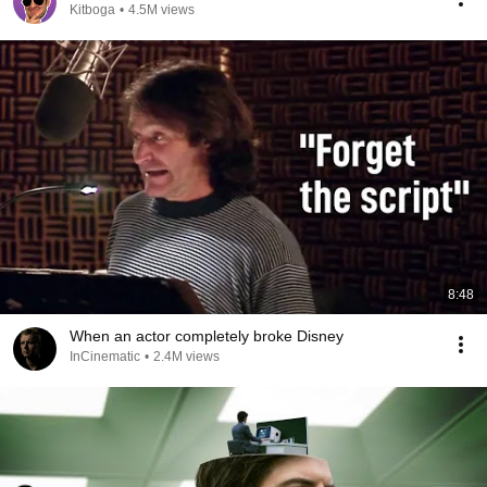
Kitboga
•
4.5M views
8:48
When an actor completely broke Disney
InCinematic
•
2.4M views