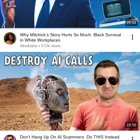
26:44
Why Milchick’s Story Hurts So Much: Black Survival
in White Workplaces
Afrodizjha
•
272K views
16:56
Don't Hang Up On AI Scammers. Do THIS Instead.