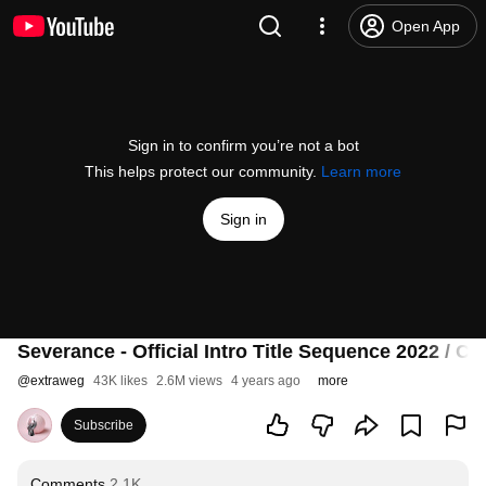
Open App
Sign in to confirm you’re not a bot
This helps protect our community.
Learn more
Sign in
Severance - Official Intro Title Sequence 2022 / Cr
@
extraweg
43K likes
2.6M views
4 years ago
more
Subscribe
Comments
2.1K