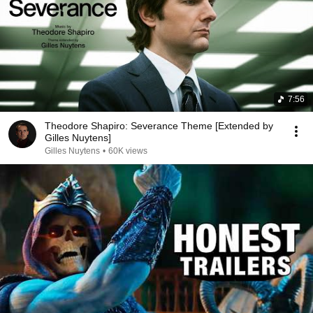
7:56
Theodore Shapiro: Severance Theme [Extended by
Gilles Nuytens]
Gilles Nuytens
•
60K views