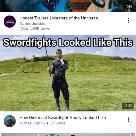
7:49
Honest Trailers | Masters of the Universe
Screen Junkies
New
593K views
12:39
How Historical Swordfight Really Looked Like
Michael Kozin
•
1.3M views