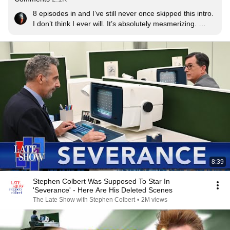
8 episodes in and I’ve still never once skipped this intro. 
I don’t think I ever will. It’s absolutely mesmerizing. 
Apart from being great in its own right it’s also such a 
perfect fit for the tone of this show.
8:39
Stephen Colbert Was Supposed To Star In
'Severance' - Here Are His Deleted Scenes
The Late Show with Stephen Colbert
•
2M views