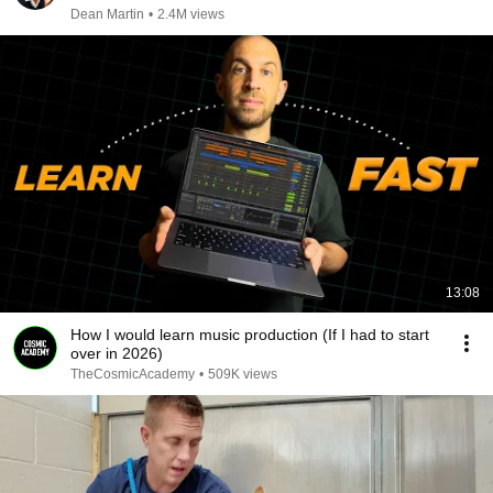
Dean Martin
•
2.4M views
13:08
How I would learn music production (If I had to start
over in 2026)
TheCosmicAcademy
•
509K views