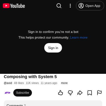
Open App
Sign in to confirm you’re not a bot
This helps protect our community.
Learn more
Sign in
Composing with System 5
@
avid
48 likes
11K views
11 years ago
more
Subscribe
Comments
2