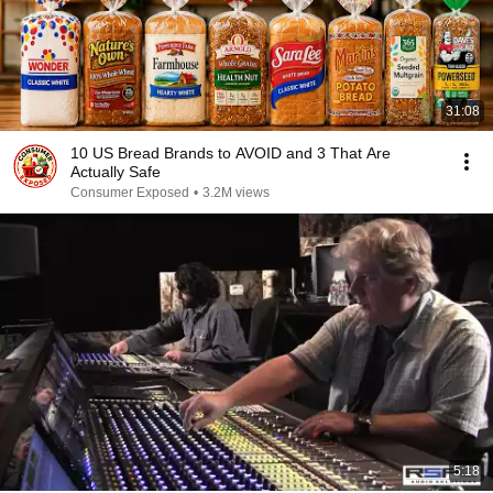
31:08
10 US Bread Brands to AVOID and 3 That Are
Actually Safe
Consumer Exposed
•
3.2M views
5:18