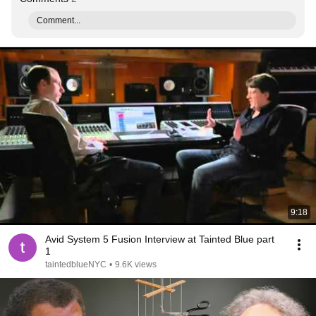
Comment...
9:18
Avid System 5 Fusion Interview at Tainted Blue part
1
taintedblueNYC
•
9.6K views