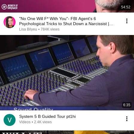
54:52
"No One Will F* With You"- FBI Agent's 6
Psychological Tricks to Shut Down a Narcissist |
Chris Voss
Lisa Bilyeu
•
784K views
6:35
System 5 B Guided Tour pt1hi
Videos
•
2.4K views