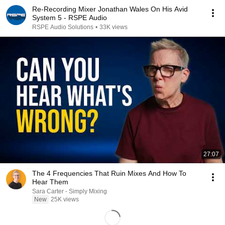
Re-Recording Mixer Jonathan Wales On His Avid
System 5 - RSPE Audio
RSPE Audio Solutions
•
33K views
27:07
The 4 Frequencies That Ruin Mixes And How To
Hear Them
Sara Carter - Simply Mixing
New
25K views