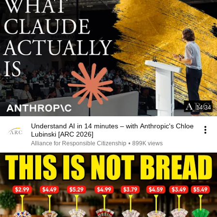
14:34
Understand AI in 14 minutes – with Anthropic's Chloe
Lubinski [ARC 2026]
Alliance for Responsible Citizenship
•
899K views