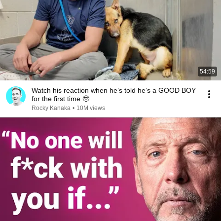
54:59
Watch his reaction when he’s told he’s a GOOD BOY
for the first time 🥹
Rocky Kanaka
•
10M views