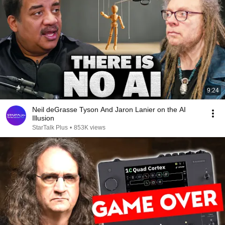
9:24
Neil deGrasse Tyson And Jaron Lanier on the AI
Illusion
StarTalk Plus
•
853K views