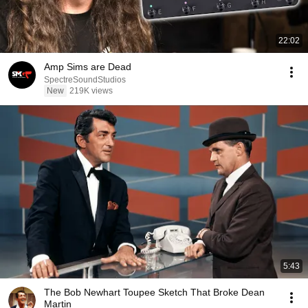
22:02
Amp Sims are Dead
SpectreSoundStudios
New
219K views
5:43
The Bob Newhart Toupee Sketch That Broke Dean
Martin