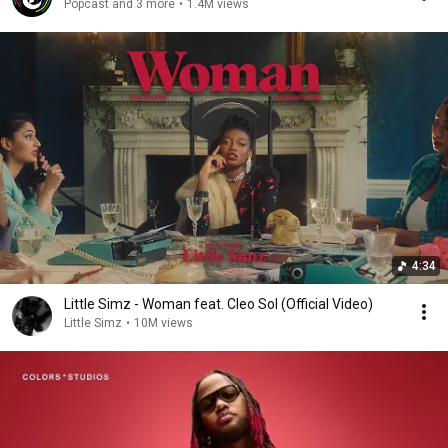
Popcast and 3 more
•
1.4M views
4:34
Little Simz - Woman feat. Cleo Sol (Official Video)
Little Simz
•
10M views