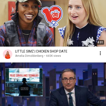
8:01
LITTLE SIMZ | CHICKEN SHOP DATE
Amelia Dimoldenberg
•
665K views