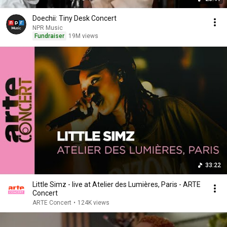
Doechii: Tiny Desk Concert
NPR Music
Fundraiser
19M views
33:22
Little Simz - live at Atelier des Lumières, Paris - ARTE
Concert
ARTE Concert
•
124K views