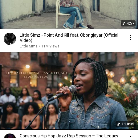
4:57
Little Simz - Point And Kill feat. Obongjayar (Official
Video)
Little Simz
•
11M views
1:10:35
Conscious Hip Hop Jazz Rap Session – The Legacy