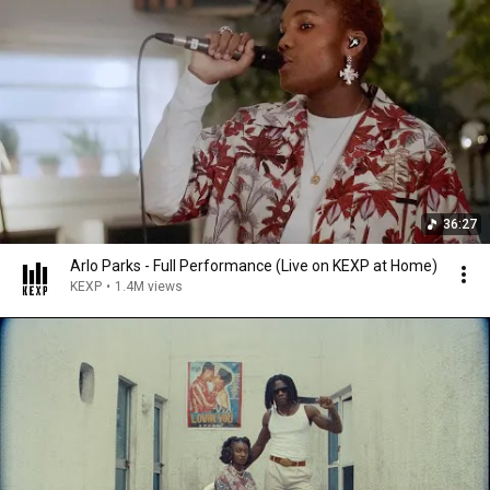
36:27
Arlo Parks - Full Performance (Live on KEXP at Home)
KEXP
•
1.4M views