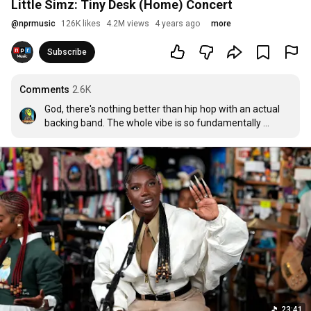
Little Simz: Tiny Desk (Home) Concert
@
nprmusic
126K likes
4.2M views
4 years ago
more
Subscribe
Comments
2.6K
God, there's nothing better than hip hop with an actual 
backing band. The whole vibe is so fundamentally 
different.
23:41