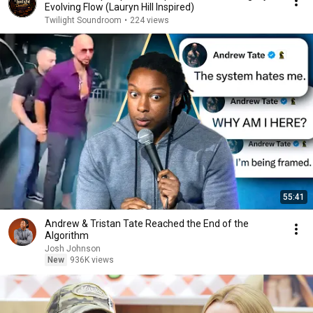
Evolving Flow (Lauryn Hill Inspired)
Twilight Soundroom
•
224 views
55:41
Andrew & Tristan Tate Reached the End of the
Algorithm
Josh Johnson
New
936K views