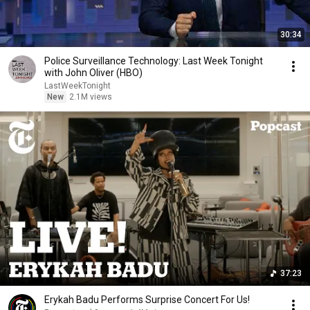
30:34
Police Surveillance Technology: Last Week Tonight
with John Oliver (HBO)
LastWeekTonight
New
2.1M views
37:23
Erykah Badu Performs Surprise Concert For Us!