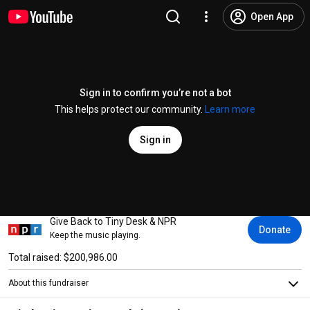
Open App
Sign in to confirm you’re not a bot
This helps protect our community.
Learn more
Sign in
Give Back to Tiny Desk & NPR
Donate
Keep the music playing.
Total raised: $200,986.00
About this fundraiser