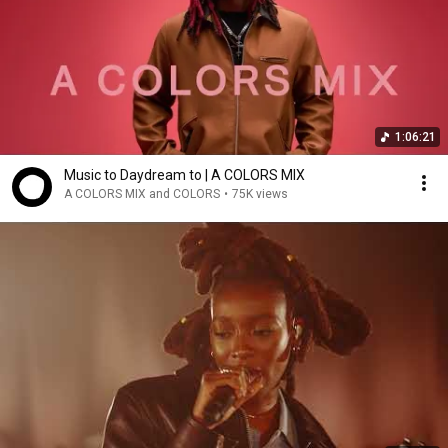
1:06:21
Music to Daydream to | A COLORS MIX
A COLORS MIX and COLORS
•
75K views