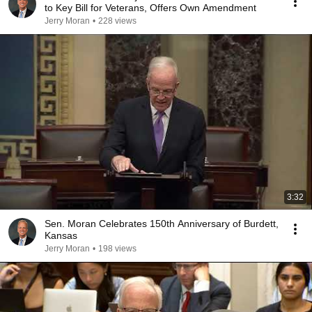
to Key Bill for Veterans, Offers Own Amendment
Jerry Moran
•
228 views
3:32
Sen. Moran Celebrates 150th Anniversary of Burdett,
Kansas
Jerry Moran
•
198 views