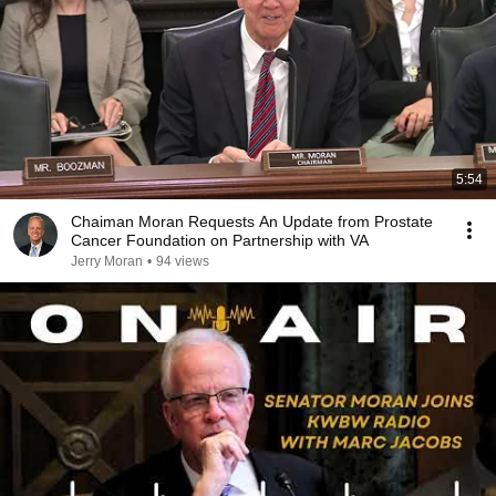
5:54
Chaiman Moran Requests An Update from Prostate
Cancer Foundation on Partnership with VA
Jerry Moran
•
94 views