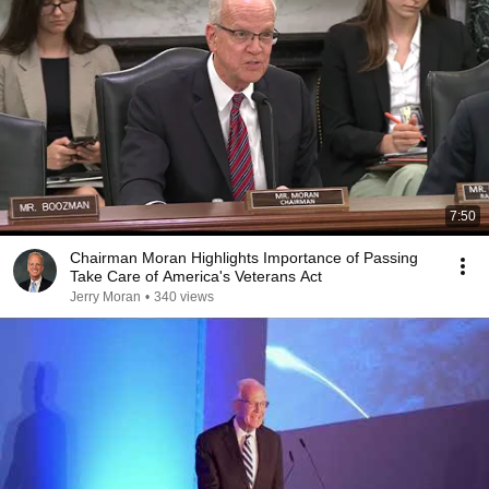
7:50
Chairman Moran Highlights Importance of Passing
Take Care of America's Veterans Act
Jerry Moran
•
340 views