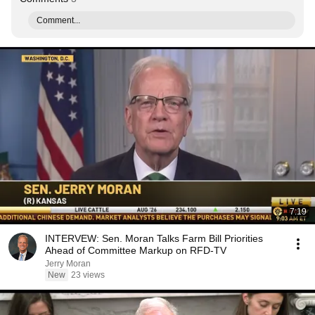
Comment...
7:19
INTERVEW: Sen. Moran Talks Farm Bill Priorities
Ahead of Committee Markup on RFD-TV
Jerry Moran
New
23 views