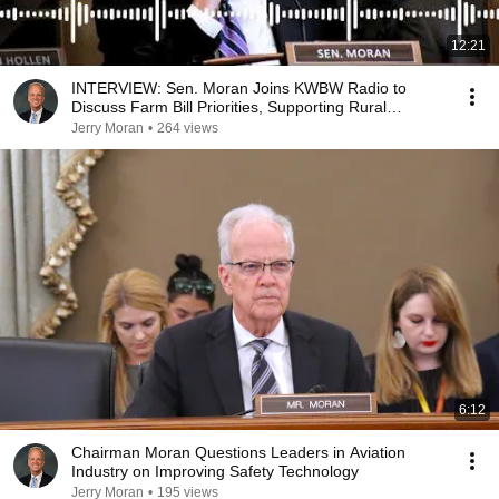
12:21
INTERVIEW: Sen. Moran Joins KWBW Radio to
Discuss Farm Bill Priorities, Supporting Rural
Hospitals
Jerry Moran
•
264 views
6:12
Chairman Moran Questions Leaders in Aviation
Industry on Improving Safety Technology
Jerry Moran
•
195 views