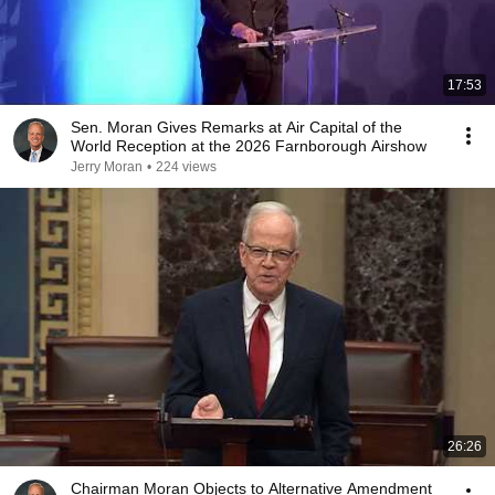
17:53
Sen. Moran Gives Remarks at Air Capital of the
World Reception at the 2026 Farnborough Airshow
Jerry Moran
•
224 views
26:26
Chairman Moran Objects to Alternative Amendment