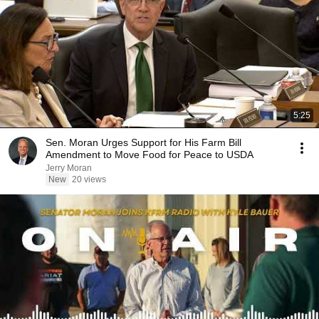
5:25
Sen. Moran Urges Support for His Farm Bill
Amendment to Move Food for Peace to USDA
Jerry Moran
New
20 views