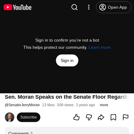
Open App
Sign in to confirm you’re not a bot
This helps protect our community.
Learn more
Sign in
Sen. Moran Speaks on the Senate Floor Regarding
@
SenatorJerryMoran
13 likes
508 views
2 years ago
more
Subscribe
Comments
3