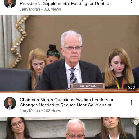
President's Supplemental Funding for Dept. of
Defense
Jerry Moran
•
316 views
9:22
Chairman Moran Questions Aviation Leaders on
Changes Needed to Reduce Near Collisions at
Airports
Jerry Moran
•
282 views