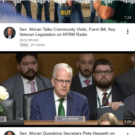
7:29
Sen. Moran Talks Community Visits, Farm Bill, Key
Veteran Legislation on KFRM Radio
Jerry Moran
New
24 views
3:06
Sen. Moran Questions Secretary Pete Hegseth on