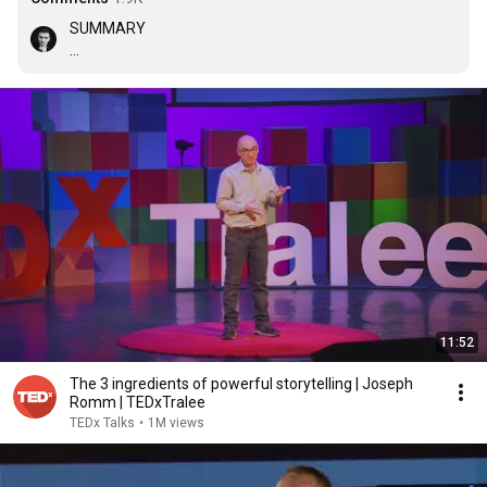
SUMMARY

•Dopamine

Effects: Focus, motivation and memory

Tips: Create suspense and use a cliffhanger

•Oxytocin

Effects: Trust, generosity, relax and bond

Tips: Create an empathic character

•Endorphin

Effects: Creative, relax and focus

Tips: Make people laugh 

Advise: Utilize stories to free the hormone you want in 
11:52
the person you decide
The 3 ingredients of powerful storytelling | Joseph
Romm | TEDxTralee
TEDx Talks
•
1M views