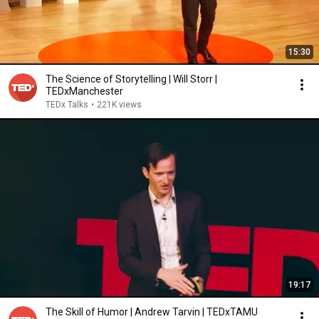
15:30
The Science of Storytelling | Will Storr |
TEDxManchester
TEDx Talks
•
221K views
19:17
The Skill of Humor | Andrew Tarvin | TEDxTAMU