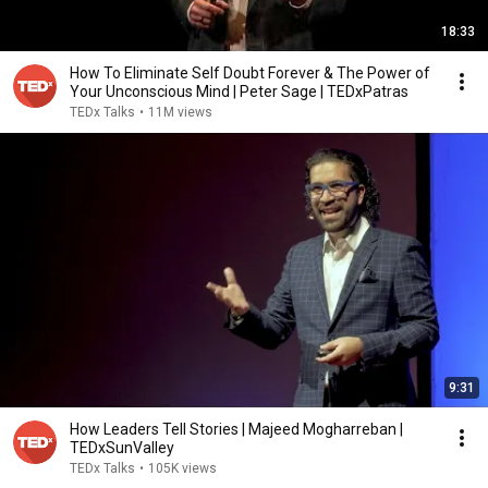
18:33
How To Eliminate Self Doubt Forever & The Power of
Your Unconscious Mind | Peter Sage | TEDxPatras
TEDx Talks
•
11M views
9:31
How Leaders Tell Stories | Majeed Mogharreban |
TEDxSunValley
TEDx Talks
•
105K views