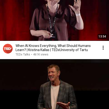
13:54
When AI Knows Everything, What Should Humans
Learn? | Kristina Kallas | TEDxUniversity of Tartu
TEDx Talks
•
461K views