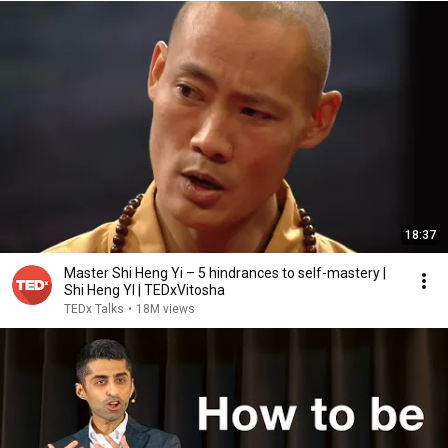
18:37
Master Shi Heng Yi – 5 hindrances to self-mastery |
Shi Heng YI | TEDxVitosha
TEDx Talks
•
18M views