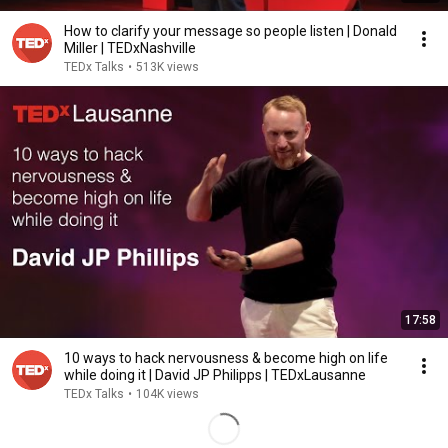
How to clarify your message so people listen | Donald
Miller | TEDxNashville
TEDx Talks
•
513K views
17:58
10 ways to hack nervousness & become high on life
while doing it | David JP Philipps | TEDxLausanne
TEDx Talks
•
104K views