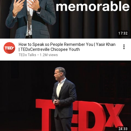
17:32
How to Speak so People Remember You | Yasir Khan
| TEDxCentreville Chicopee Youth
TEDx Talks
•
1.2M views
24:33