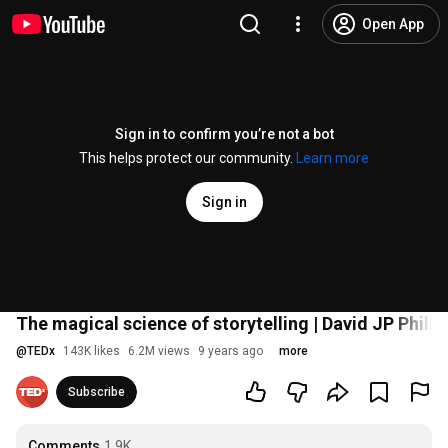
Open App
Sign in to confirm you’re not a bot
This helps protect our community.
Learn more
Sign in
The magical science of storytelling | David JP Phill
@
TEDx
143K likes
6.2M views
9 years ago
more
Subscribe
Comments
1.9K