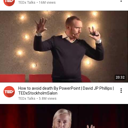
TEDx Talks
•
16M views
20:32
How to avoid death By PowerPoint | David JP Phillips |
TEDxStockholmSalon
TEDx Talks
•
5.8M views