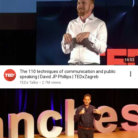
16:52
The 110 techniques of communication and public
speaking | David JP Phillips | TEDxZagreb
TEDx Talks
•
2.7M views