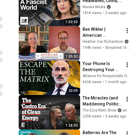
Heatwaves, China, 
and The Danger Of 
Novara Media
Technofixes
181K views
•
3 weeks ago
1:03:33
Ben Wikler | 
American 
Conversations
Heather Cox Richardson
194K views
•
Streamed 10 days ago
1:05:32
Your Phone Is 
Destroying Your 
Sense of Meaning | 
Alliance for Responsible Citizenship and Dr. Arthur Brooks
Arthur Brooks [ARC 
665K views
•
1 month ago
2026]
20:09
The Miracles (and 
Maddening Politics) 
of the Clean Energy 
The Ezra Klein Show
and 2 more
Revolution | The 
235K views
•
3 weeks ago
Ezra Klein Show
1:24:03
Batteries Are The 