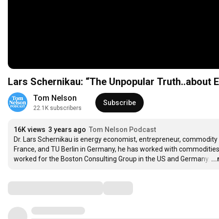
Lars Schernikau: “The Unpopular Truth..about E
Tom Nelson
Subscribe
22.1K subscribers
16K views
3 years ago
Tom Nelson Podcast
Dr. Lars Schernikau is energy economist, entrepreneur, commodity t
France, and TU Berlin in Germany, he has worked with commodities f
worked for the Boston Consulting Group in the US and Germany.
…
..
Comments