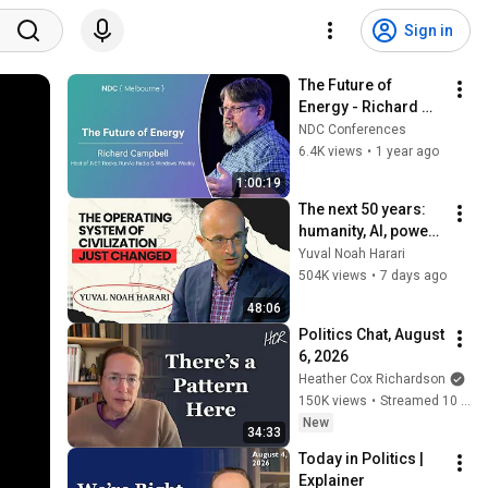
Sign in
The Future of 
Energy - Richard 
Campbell - NDC 
NDC Conferences
Melbourne 2025
6.4K views
•
1 year ago
1:00:19
The next 50 years: 
humanity, AI, power | 
Yuval Noah Harari
Yuval Noah Harari
504K views
•
7 days ago
48:06
Politics Chat, August 
6, 2026
Heather Cox Richardson
150K views
•
Streamed 10 hours ago
New
34:33
Today in Politics | 
Explainer