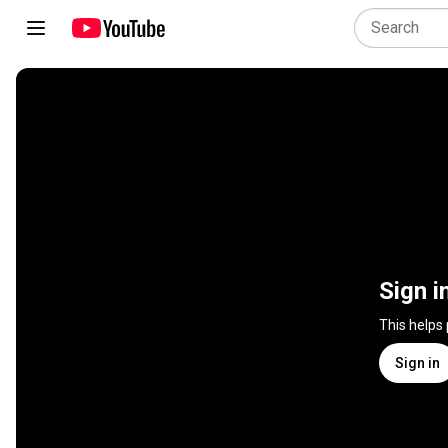
Sign i
This helps
Sign in