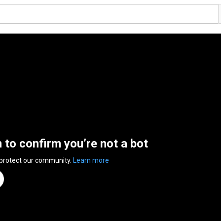
n to confirm you’re not a bot
 protect our community.
Learn more