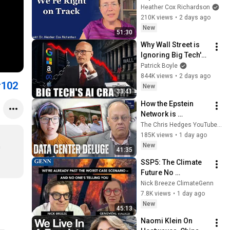
Heather Cox Richardson
210K views
•
2 days ago
New
51:30
Why Wall Street is 
Ignoring Big Tech's 
Debt
Patrick Boyle
844K views
•
2 days ago
#102
New
33:41
How the Epstein 
Network is 
Privatizing Govt & 
The Chris Hedges YouTube Channel
Building the 
185K views
•
1 day ago
Surveillance 
New
 
41:35
State(w/Whitney 
 
SSP5: The Climate 
Webb) |TCHR
Future No 
Government Wants 
Nick Breeze ClimateGenn
to Say Out Loud – 
7.8K views
•
1 day ago
Geneviéve Walker
New
45:13
Naomi Klein On 