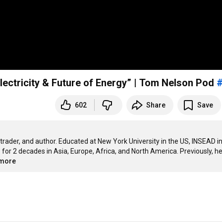
lectricity & Future of Energy” | Tom Nelson Pod
602
Share
Save
rader, and author. Educated at New York University in the US, INSEAD in
or 2 decades in Asia, Europe, Africa, and North America. Previously, he
.more