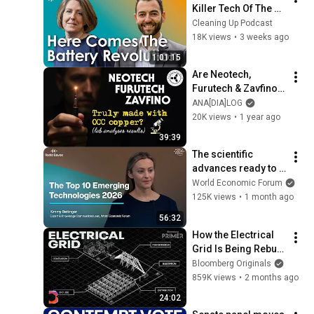
Killer Tech Of The 
Energy Transition | 
Cleaning Up Podcast
Ep266: Alex Shoer
18K views
•
3 weeks ago
1:01:15
Are Neotech, 
Furutech & Zavfino 
cables truly made 
ANA[DIA]LOG
with OCC copper? 
20K views
•
1 year ago
The lab analyses 
39:39
results
The scientific 
advances ready to 
change the world: 
World Economic Forum
the Top 10 Emerging 
125K views
•
1 month ago
Technologies 2026
56:32
How the Electrical 
Grid Is Being Rebuilt 
for AI | Bloomberg 
Bloomberg Originals
Primer
859K views
•
2 months ago
24:02