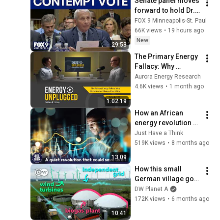
Senate panel moves 
forward to hold Dr. 
Fauci in contempt
FOX 9 Minneapolis-St. Paul
66K views
•
19 hours ago
New
29:53
The Primary Energy 
Fallacy: Why 
Electrification 
Aurora Energy Research
Changes Everything, 
4.6K views
•
1 month ago
EP. 293
1:02:19
How an African 
energy revolution 
could save ALL of 
Just Have a Think
us.
519K views
•
8 months ago
13:09
How this small 
German village got 
dirt-cheap energy 
DW Planet A
prices
172K views
•
6 months ago
10:41