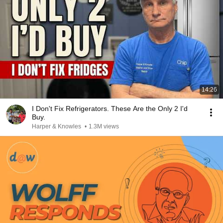
14:26
I Don't Fix Refrigerators. These Are the Only 2 I'd
Buy.
Harper & Knowles
•
1.3M views