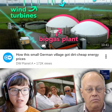
10:41
How this small German village got dirt-cheap energy
prices
DW Planet A
•
172K views