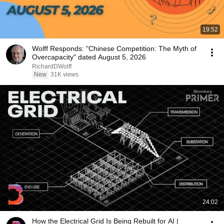
19:52
Wolff Responds: "Chinese Competition: The Myth of
Overcapacity" dated August 5, 2026
RichardDWolff
New
31K views
24:02
How the Electrical Grid Is Being Rebuilt for AI |