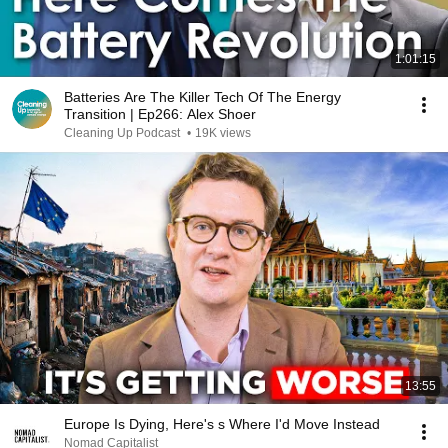
1:01:15
Batteries Are The Killer Tech Of The Energy
Transition | Ep266: Alex Shoer
Cleaning Up Podcast
•
19K views
13:55
Europe Is Dying, Here's s Where I'd Move Instead
Nomad Capitalist