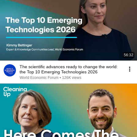
56:32
The scientific advances ready to change the world:
the Top 10 Emerging Technologies 2026
World Economic Forum
•
126K views