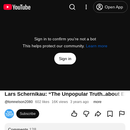
Open App
Sign in to confirm you’re not a bot
This helps protect our community.
Learn more
Sign in
Lars Schernikau: “The Unpopular Truth..about Ele
@
tomnelson2080
602 likes
16K views
3 years ago
more
Subscribe
Comments
128