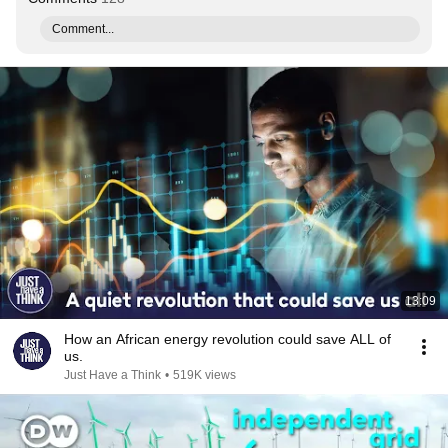
Comment...
13:09
How an African energy revolution could save ALL of
us.
Just Have a Think
•
519K views