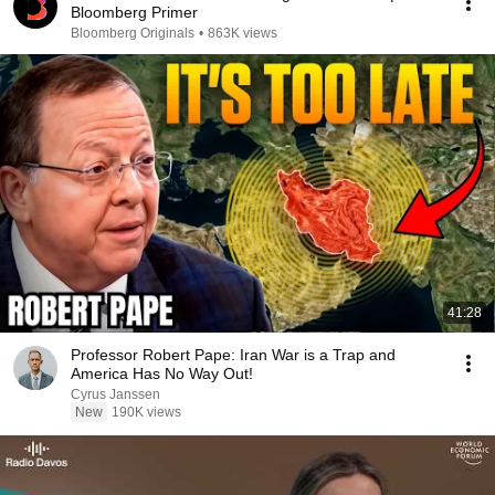
Bloomberg Primer
Bloomberg Originals
•
863K views
41:28
Professor Robert Pape: Iran War is a Trap and
America Has No Way Out!
Cyrus Janssen
New
190K views