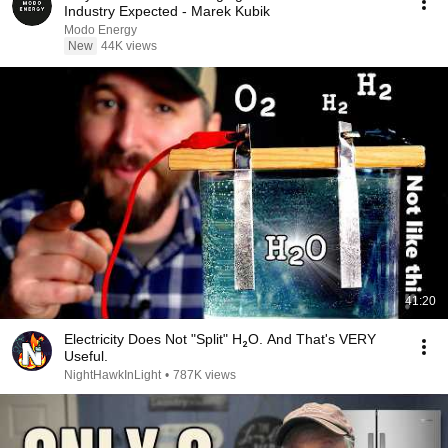
Industry Expected - Marek Kubik
Modo Energy
New
44K views
41:20
Electricity Does Not "Split" H₂O. And That's VERY
Useful.
NightHawkInLight
•
787K views