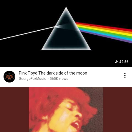
42:56
Pink Floyd The dark side of the moon
GeorgeFoxMusic
•
565K views