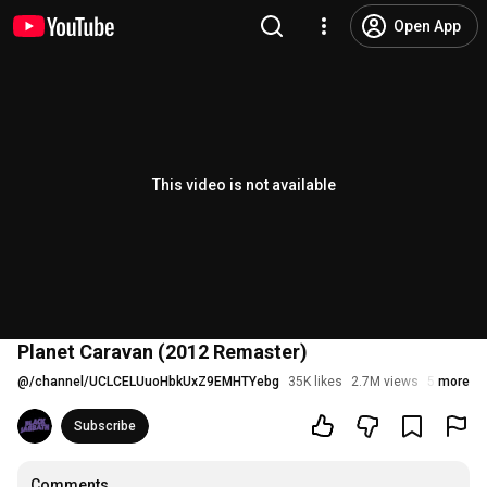
Open App
This video is not available
Planet Caravan (2012 Remaster)
@
/channel/UCLCELUuoHbkUxZ9EMHTYebg
35K likes
2.7M views
5 years a
more
Subscribe
Comments