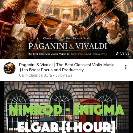
59:53
Paganini & Vivaldi | The Best Classical Violin Music
🎻 to Boost Focus and Productivity
Calm Classical Aura
•
58K views