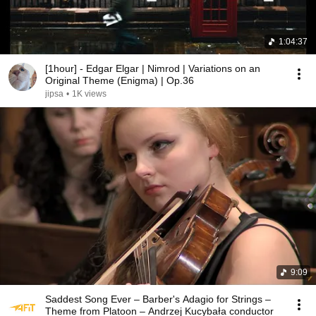
1:04:37
[1hour] - Edgar Elgar | Nimrod | Variations on an
Original Theme (Enigma) | Op.36
jipsa
•
1K views
9:09
Saddest Song Ever – Barber's Adagio for Strings –
Theme from Platoon – Andrzej Kucybała conductor