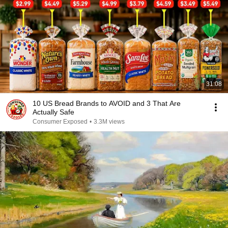
31:08
10 US Bread Brands to AVOID and 3 That Are
Actually Safe
Consumer Exposed
•
3.3M views