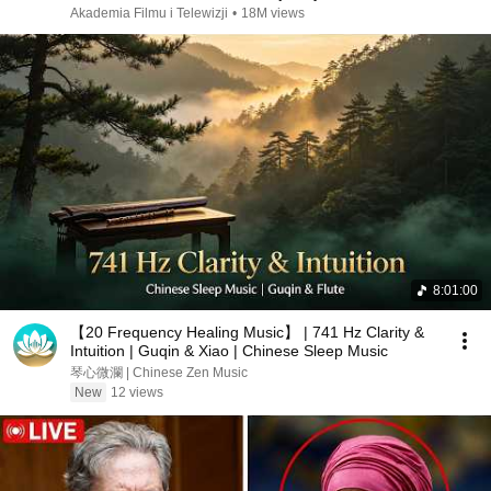
Akademia Filmu i Telewizji
•
18M views
8:01:00
【20 Frequency Healing Music】 | 741 Hz Clarity &
Intuition | Guqin & Xiao | Chinese Sleep Music
琴心微瀾 | Chinese Zen Music
New
12 views