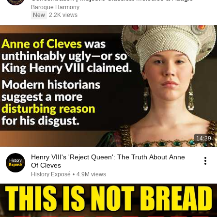
Baroque Harmony
New
2.2K views
14:39
Henry VIII's 'Reject Queen': The Truth About Anne
Of Cleves
History Exposé
•
4.9M views