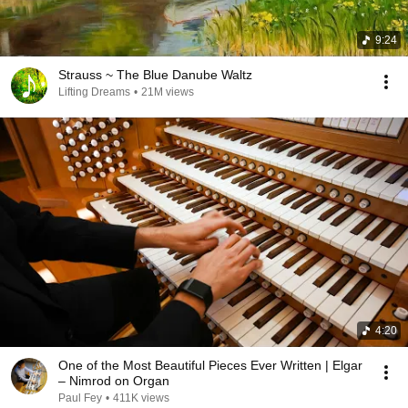
9:24
Strauss ~ The Blue Danube Waltz
Lifting Dreams
•
21M views
4:20
One of the Most Beautiful Pieces Ever Written | Elgar
– Nimrod on Organ
Paul Fey
•
411K views