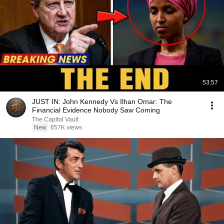
53:57
JUST IN: John Kennedy Vs Ilhan Omar: The
Financial Evidence Nobody Saw Coming
The Capitol Vault
New
657K views