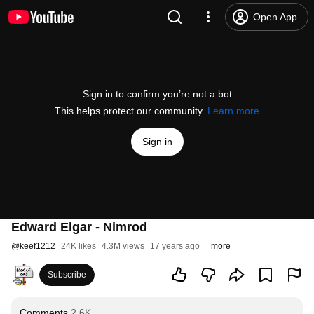
Open App
Sign in to confirm you’re not a bot
This helps protect our community.
Learn more
Sign in
Edward Elgar - Nimrod
@
keef1212
24K likes
4.3M views
17 years ago
more
Subscribe
Comments
2.6K