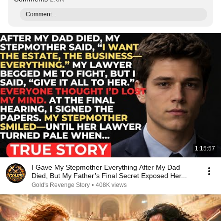
Comment...
1:15:57
I Gave My Stepmother Everything After My Dad
Died, But My Father’s Final Secret Exposed Her...
Gold's Revenge Story
•
408K views