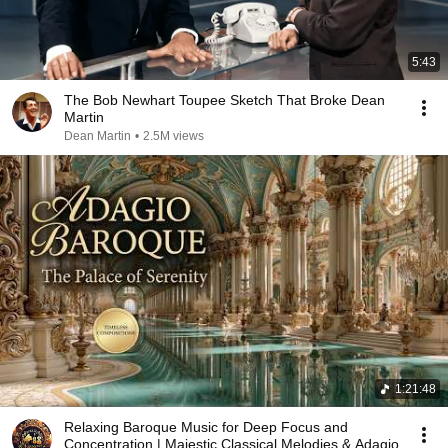
5:43
The Bob Newhart Toupee Sketch That Broke Dean
Martin
Dean Martin
•
2.5M views
1:21:48
Relaxing Baroque Music for Deep Focus and
Concentration | Majestic Classical Melodies & Adagio