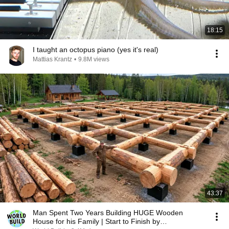
18:15
I taught an octopus piano (yes it's real)
Mattias Krantz
•
9.8M views
43:37
Man Spent Two Years Building HUGE Wooden
House for his Family | Start to Finish by