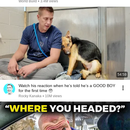
@bjornbrenton
World Build
•
3.4M views
54:59
Watch his reaction when he’s told he’s a GOOD BOY
for the first time 🥹
Rocky Kanaka
•
10M views