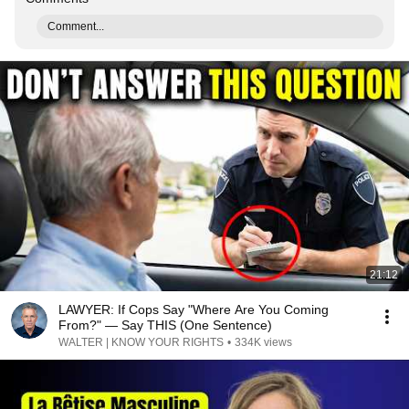
Comment...
21:12
LAWYER: If Cops Say "Where Are You Coming
From?" — Say THIS (One Sentence)
WALTER | KNOW YOUR RIGHTS
•
334K views