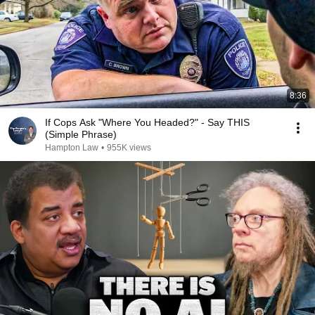
8:36
If Cops Ask "Where You Headed?" - Say THIS
(Simple Phrase)
Hampton Law
•
955K views