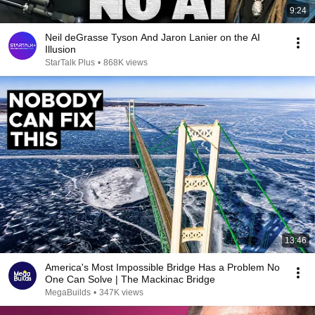
9:24
Neil deGrasse Tyson And Jaron Lanier on the AI
Illusion
StarTalk Plus
•
868K views
13:46
America's Most Impossible Bridge Has a Problem No
One Can Solve | The Mackinac Bridge
MegaBuilds
•
347K views