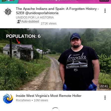
The Apache Indians and Spain: A Forgotten History -
S2E8 @unidosporlahistoria
UNIDOS POR LA HISTORIA
Auto-dubbed
271K views
22:41
Inside West Virginia's Most Remote Holler
RocaNews
•
10M views