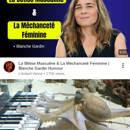
9:00
La Bêtise Masculine & La Méchanceté Féminine |
Blanche Gardin Humour
L'instant Vanne
•
175K views