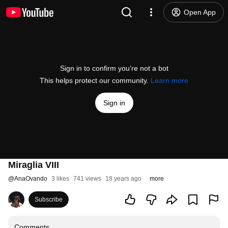
Open App
Sign in to confirm you’re not a bot
This helps protect our community.
Learn more
Sign in
Miraglia VIII
@
AnaOvando
3 likes
741 views
18 years ago
more
Subscribe
Comments