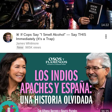
14:22
🚨 If Cops Say "I Smell Alcohol" — Say THIS
Immediately (It's a Trap)
James Whitmore
New
985K views
36:35