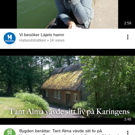
2:58
Vi besöker Läjets hamn
Hallandstrafiken
•
1K views
3:46
Bygden berättar: Tant Alma vävde sitt liv på