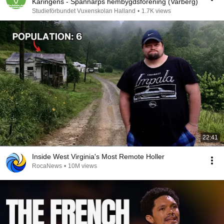
Karingens - Spannarps hembygdsförening (Varberg)
Studieförbundet Vuxenskolan Halland
•
1.7K views
22:41
Inside West Virginia's Most Remote Holler
RocaNews
•
10M views