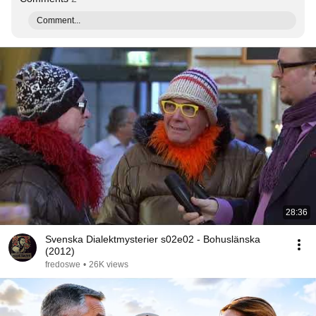
Comment...
28:36
Svenska Dialektmysterier s02e02 - Bohuslänska
(2012)
fredoswe
•
26K views