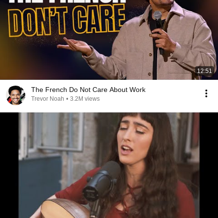
12:51
The French Do Not Care About Work
Trevor Noah
•
3.2M views