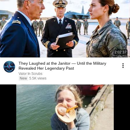
2:02:37
They Laughed at the Janitor — Until the Military
Revealed Her Legendary Past
Valor In Scrubs
New
5.5K views