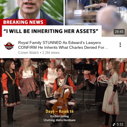
26:45
Royal Family STUNNED As Edward's Lawyers
CONFIRM He Inherits What Charles Denied For
Years!
Crown Watch
•
2.2M views
5:31