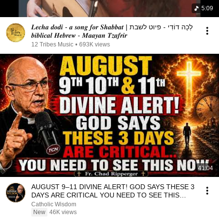
5:09
𝑳𝒆𝒄𝒉𝒂 𝒅𝒐𝒅𝒊 - 𝒂 𝒔𝒐𝒏𝒈 𝒇𝒐𝒓 𝑺𝒉𝒂𝒃𝒃𝒂𝒕 | לְכָה דוֹדִי - פיוט לשבת
𝒃𝒊𝒃𝒍𝒊𝒄𝒂𝒍 𝑯𝒆𝒃𝒓𝒆𝒘 - 𝑴𝒂𝒂𝒚𝒂𝒏 𝑻𝒛𝒂𝒇𝒓𝒊𝒓
12 Tribes Music
•
693K views
41:04
AUGUST 9–11 DIVINE ALERT! GOD SAYS THESE 3
DAYS ARE CRITICAL YOU NEED TO SEE THIS
NOW🔥Fr. Ripperger
Catholic Wisdom
New
46K views