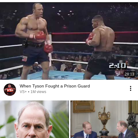
28:13
When Tyson Fought a Prison Guard
VS+
•
1M views