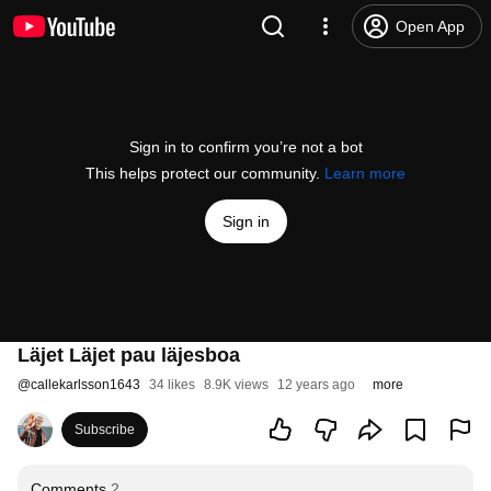
Open App
Sign in to confirm you’re not a bot
This helps protect our community.
Learn more
Sign in
Läjet Läjet pau läjesboa
@
callekarlsson1643
34 likes
8.9K views
12 years ago
more
Subscribe
Comments
2