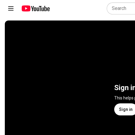
Sign i
This helps
Sign in