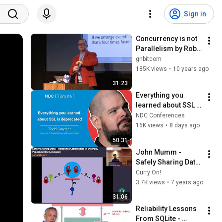
Sign in
Concurrency is not 
Parallelism by Rob 
Pike
gnbitcom
185K views
•
10 years ago
31:23
Everything you 
learned about SSL is 
deprecated - Todd 
NDC Conferences
Gardner - NDC 
16K views
•
8 days ago
Toronto 2026
50:31
John Mumm - 
Safely Sharing Data 
- Reference 
Curry On!
Capabilities in the 
3.7K views
•
7 years ago
Pony Programming 
31:06
Language
Reliability Lessons 
From SQLite - 