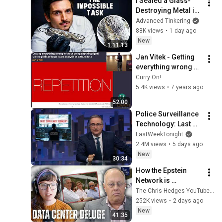
I Sealed a Glass-
Destroying Metal in 
Glass
Advanced Tinkering
88K views
•
1 day ago
New
1:11:13
Jan Vitek - Getting 
everything wrong 
without doing 
Curry On!
anything right!
5.4K views
•
7 years ago
52:00
Police Surveillance 
Technology: Last 
Week Tonight with 
LastWeekTonight
John Oliver (HBO)
2.4M views
•
5 days ago
New
30:34
How the Epstein 
Network is 
Privatizing Govt & 
The Chris Hedges YouTube Channel
Building the 
252K views
•
2 days ago
Surveillance 
New
41:35
State(w/Whitney 