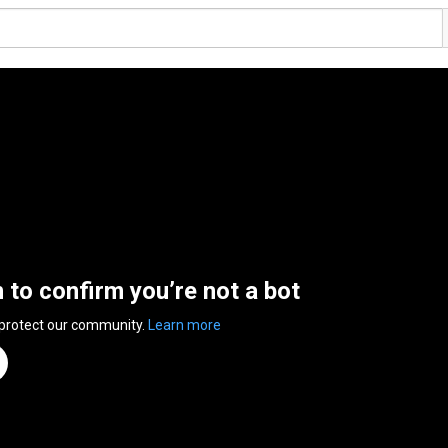
n to confirm you’re not a bot
 protect our community.
Learn more