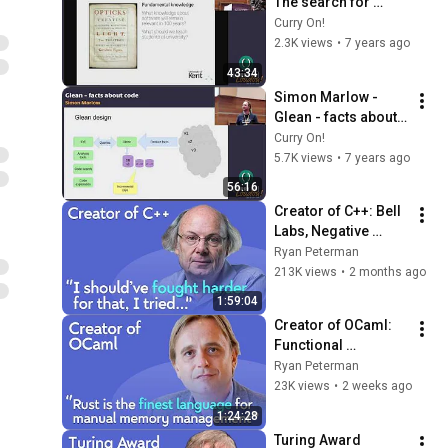
The search for 
fundamental 
Curry On!
software 
2.3K views
•
7 years ago
engineering 
43:34
principles
Simon Marlow - 
Glean - facts about 
code
Curry On!
5.7K views
•
7 years ago
56:16
Creator of C++: Bell 
Labs, Negative 
Overhead 
Ryan Peterman
Abstraction, 
213K views
•
2 months ago
Mistakes | Bjarne 
1:59:04
Stroustrup
Creator of OCaml: 
Functional 
Programming, 
Ryan Peterman
Formal Verification, 
23K views
•
2 weeks ago
Programming 
1:24:28
Languages | Xavier 
Turing Award 
Leroy