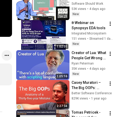
Richard Hipp | SSW 
Software Should Work
2026
53K views
•
4 days ago
New
54:21
🌐 Webinar on 
Synopsys EDA tools
Integrated Microsystem
151 views
•
Streamed 1 day ago
New
1:02:01
Creator of Lua: What 
People Get Wrong 
About Scripting 
Ryan Peterman
Languages | 
35K views
•
4 days ago
Roberto 
New
1:05:16
Ierusalimschy
Casey Muratori – 
The Big OOPs: 
Anatomy of a Thirty-
Better Software Conference
five-year Mistake – 
829K views
•
1 year ago
BSC 2025
2:27:34
Tomas Petricek - 