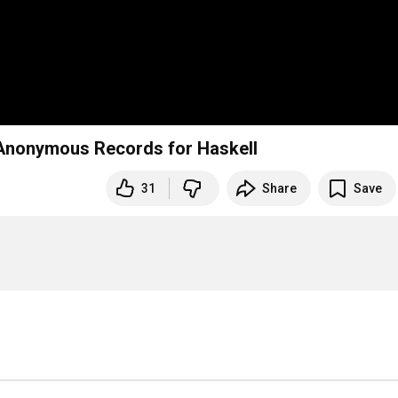
 Anonymous Records for Haskell
31
Share
Save