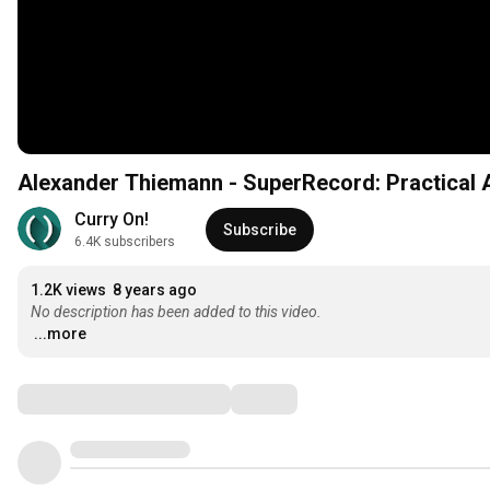
Alexander Thiemann - SuperRecord: Practical
Curry On!
Subscribe
6.4K subscribers
1.2K views
8 years ago
No description has been added to this video.
...more
Comments