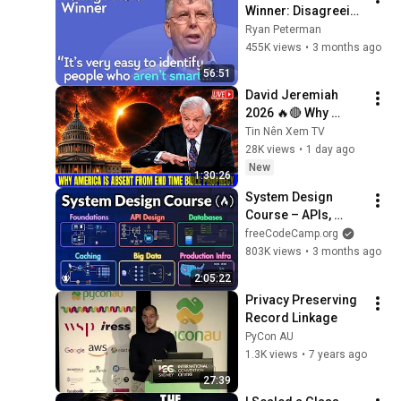
Winner: Disagreeing 
with Google, 
Ryan Peterman
Postgres, Future 
455K views
•
3 months ago
Problems | Mike 
56:51
Stonebraker
David Jeremiah 
2026 🔥🔴 Why 
America Is Absent 
Tin Nên Xem TV
From End Time 
28K views
•
1 day ago
Bible Prophecy 💥🔴 
New
1:30:26
David Jeremiah 
System Design 
Sermons
Course – APIs, 
Databases, Caching, 
freeCodeCamp.org
CDNs, Load 
803K views
•
3 months ago
Balancing & 
2:05:22
Production Infra
Privacy Preserving 
Record Linkage
PyCon AU
1.3K views
•
7 years ago
27:39