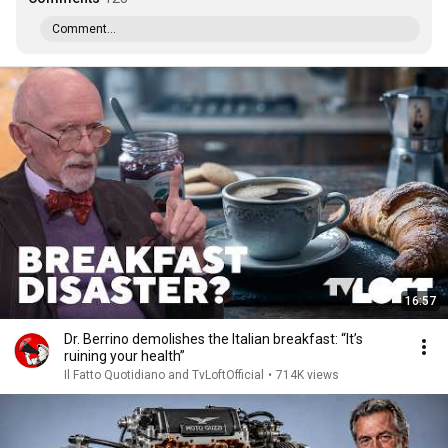
Comment...
16:57
Dr. Berrino demolishes the Italian breakfast: “It’s
ruining your health”
Il Fatto Quotidiano and TvLoftOfficial
•
714K views