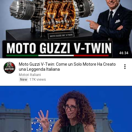
46:34
Moto Guzzi V-Twin: Come un Solo Motore Ha Creato
una Leggenda Italiana
Motori Italiani
New
17K views