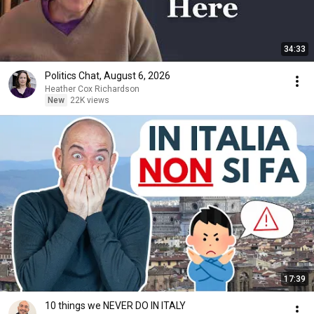
34:33
Politics Chat, August 6, 2026
Heather Cox Richardson
New
22K views
17:39
10 things we NEVER DO IN ITALY