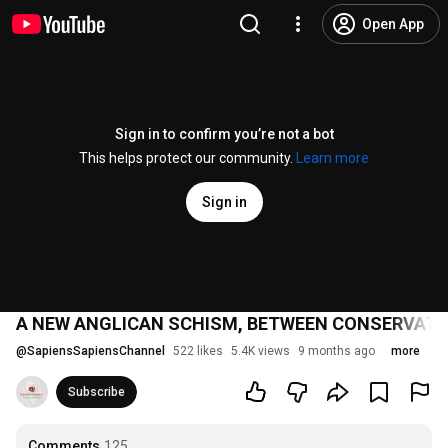
Open App
Sign in to confirm you’re not a bot
This helps protect our community.
Learn more
Sign in
A NEW ANGLICAN SCHISM, BETWEEN CONSERVATI
@
SapiensSapiensChannel
522 likes
5.4K views
9 months ago
more
Subscribe
Comments
125