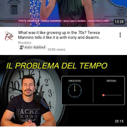
13:29
What was it like growing up in the 70s? Teresa
Mannino tells it like it is with irony and disarmi...
Risoluto
Auto-dubbed
559K views
25:15