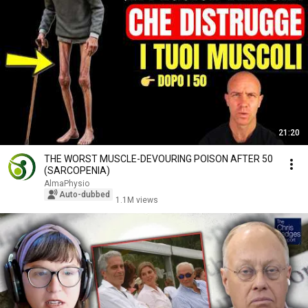
21:20
THE WORST MUSCLE-DEVOURING POISON AFTER 50
(SARCOPENIA)
AlmaPhysio
Auto-dubbed
1.1M views