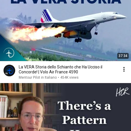
37:34
La VERA Storia dello Schianto che Ha Ucciso il
Concorde! | Volo Air France 4590
Mentour Pilot in Italiano
•
454K views