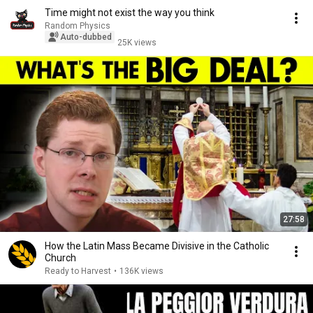
Time might not exist the way you think
Random Physics
Auto-dubbed
25K views
27:58
How the Latin Mass Became Divisive in the Catholic
Church
Ready to Harvest
•
136K views