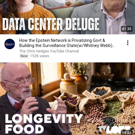
41:35
How the Epstein Network is Privatizing Govt &
Building the Surveillance State(w/Whitney Webb)
|TCHR
The Chris Hedges YouTube Channel
New
152K views
14:25