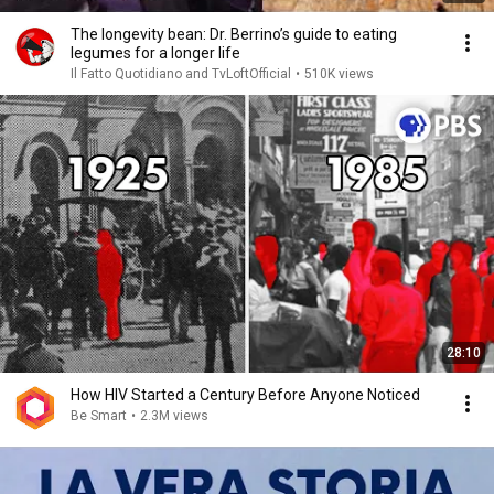
The longevity bean: Dr. Berrino’s guide to eating
legumes for a longer life
Il Fatto Quotidiano and TvLoftOfficial
•
510K views
28:10
How HIV Started a Century Before Anyone Noticed
Be Smart
•
2.3M views