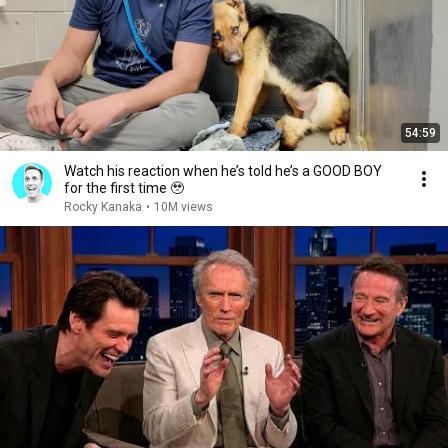
54:59
Watch his reaction when he’s told he’s a GOOD BOY
for the first time 🥹
Rocky Kanaka
•
10M views