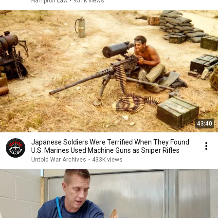
Hampton Law
•
951K views
43:40
Japanese Soldiers Were Terrified When They Found
U.S. Marines Used Machine Guns as Sniper Rifles
Untold War Archives
•
433K views