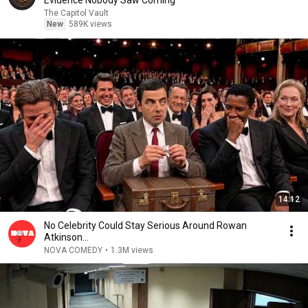
Evidence Nobody Saw Coming
The Capitol Vault
New
589K views
14:12
No Celebrity Could Stay Serious Around Rowan
Atkinson...
NOVA COMEDY
•
1.3M views