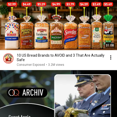
31:08
10 US Bread Brands to AVOID and 3 That Are Actually
Safe
Consumer Exposed
•
3.2M views