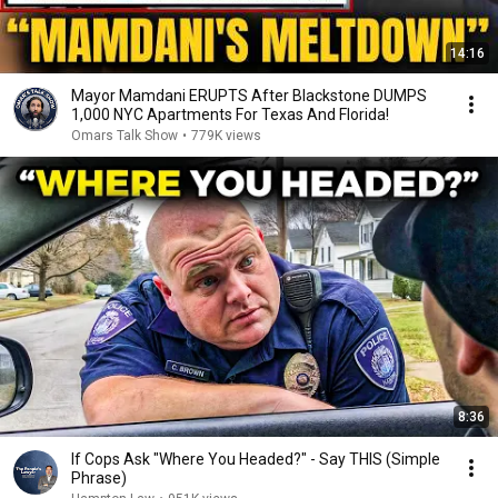
14:16
Mayor Mamdani ERUPTS After Blackstone DUMPS
1,000 NYC Apartments For Texas And Florida!
Omars Talk Show
•
779K views
8:36
If Cops Ask "Where You Headed?" - Say THIS (Simple
Phrase)