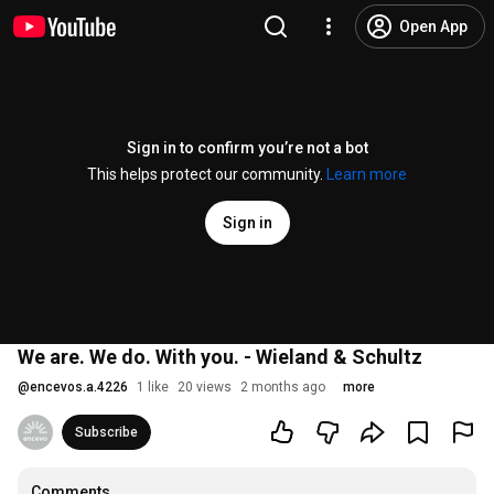
Open App
Sign in to confirm you’re not a bot
This helps protect our community.
Learn more
Sign in
We are. We do. With you. - Wieland & Schultz
@
encevos.a.4226
1 like
20 views
2 months ago
more
Subscribe
Comments