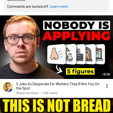
Comments are turned off. 
Learn more
18:08
5 Jobs So Desperate For Workers They'll Hire You On
the Spot
Shane Hummus
•
1.5M views