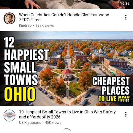
10:32
When Celebrities Couldn't Handle Clint Eastwood
ZERO Filter!
KindreD
•
939K views
21:44
10 Happiest Small Towns to Live in Ohio With Safety
and affordability 2026
US Historians
•
45K views