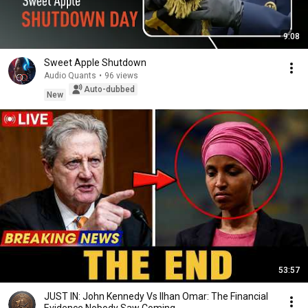
9:08
Sweet Apple Shutdown
Audio Quants
•
96 views
Auto-dubbed
New
53:57
JUST IN: John Kennedy Vs Ilhan Omar: The Financial