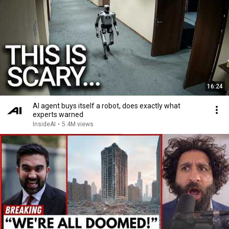
16:24
AI agent buys itself a robot, does exactly what
experts warned
InsideAI
•
5.4M views