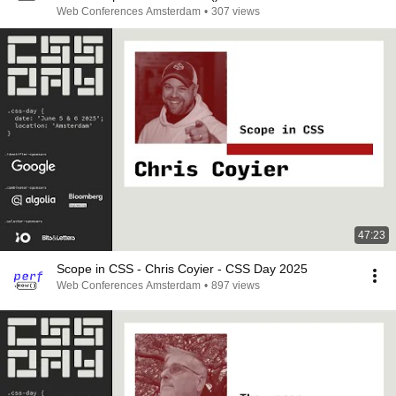
Web Conferences Amsterdam
•
307 views
47:23
Scope in CSS - Chris Coyier - CSS Day 2025
Web Conferences Amsterdam
•
897 views