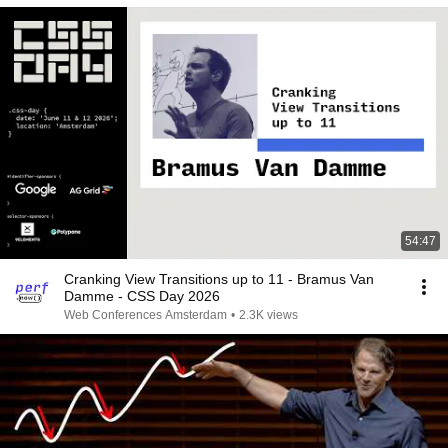
54:47
Cranking View Transitions up to 11 - Bramus Van
Damme - CSS Day 2026
Web Conferences Amsterdam
•
2.3K views