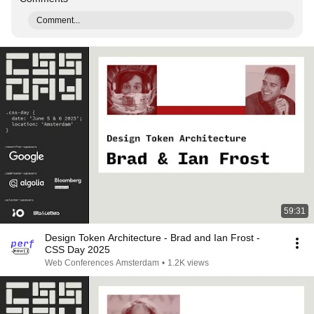
Comment...
59:31
Design Token Architecture - Brad and Ian Frost -
CSS Day 2025
Web Conferences Amsterdam
•
1.2K views