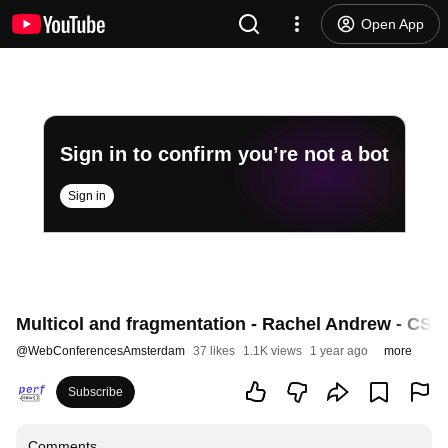
Open App
Sign in to confirm you’re not a bot
Sign in
Multicol and fragmentation - Rachel Andrew - CSS
@
WebConferencesAmsterdam
37 likes
1.1K views
1 year ago
more
Subscribe
Comments