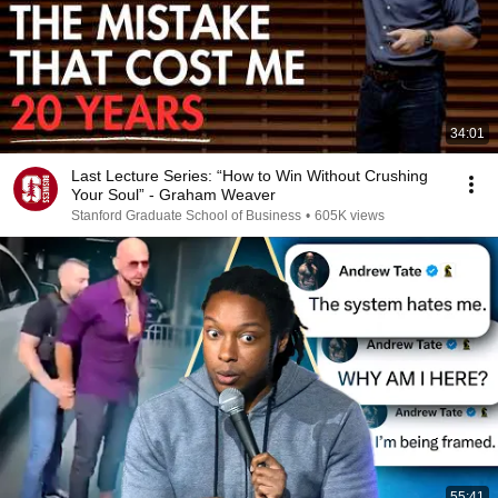
34:01
Last Lecture Series: “How to Win Without Crushing
Your Soul” - Graham Weaver
Stanford Graduate School of Business
•
605K views
55:41