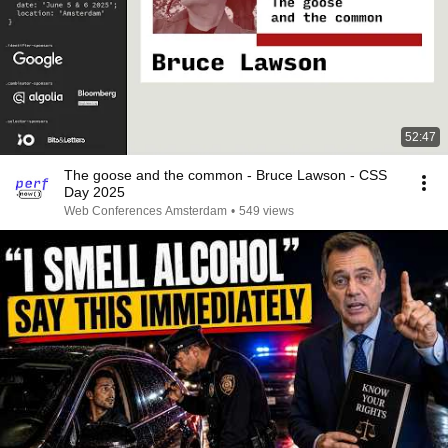
52:47
The goose and the common - Bruce Lawson - CSS
Day 2025
Web Conferences Amsterdam
•
549 views