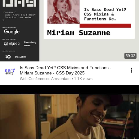
59:32
Is Sass Dead Yet? CSS Mixins and Functions -
Miriam Suzanne - CSS Day 2025
Web Conferences Amsterdam
•
1.1K views