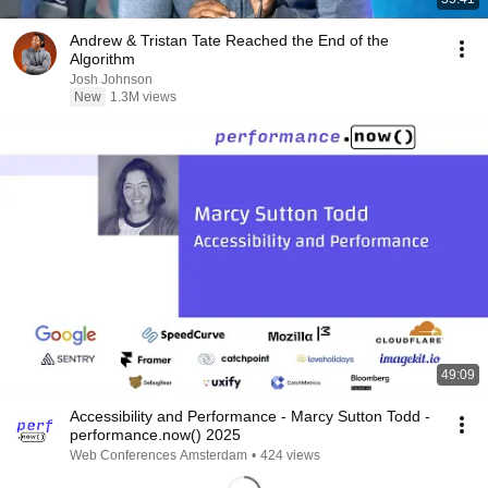
Andrew & Tristan Tate Reached the End of the
Algorithm
Josh Johnson
New
1.3M views
49:09
Accessibility and Performance - Marcy Sutton Todd -
performance.now() 2025
Web Conferences Amsterdam
•
424 views