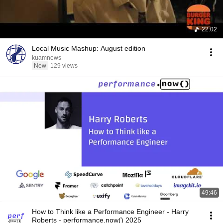
22:02
Local Music Mashup: August edition
kuamnews
New
129 views
49:46
How to Think like a Performance Engineer - Harry
Roberts - performance.now() 2025