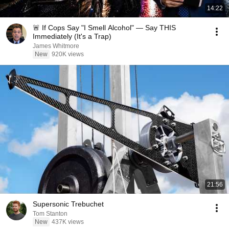
14:22
🚨 If Cops Say "I Smell Alcohol" — Say THIS
Immediately (It's a Trap)
James Whitmore
New
920K views
21:56
Supersonic Trebuchet
Tom Stanton
New
437K views