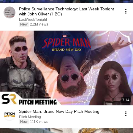
Police Surveillance Technology: Last Week Tonight
with John Oliver (HBO)
LastWeekTonight
New
2.2M views
7:14
Spider-Man: Brand New Day Pitch Meeting
Pitch Meeting
New
111K views