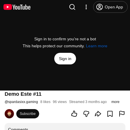
Open App
Sign in to confirm you’re not a bot
This helps protect our community.
Learn more
Sign in
Demo Este #11
@
spardasixx.gaming
8 likes
96 views
Streamed 3 months ago
more
Subscribe
Comments