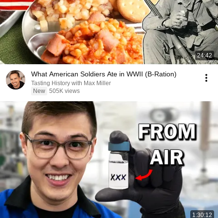
24:42
What American Soldiers Ate in WWII (B-Ration)
Tasting History with Max Miller
New
505K views
1:30:12