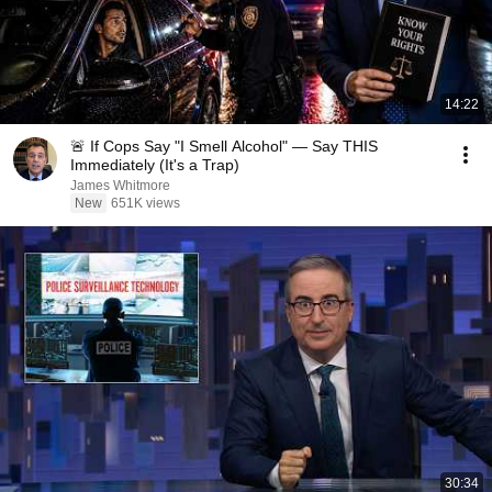
14:22
🚨 If Cops Say "I Smell Alcohol" — Say THIS
Immediately (It's a Trap)
James Whitmore
New
651K views
30:34