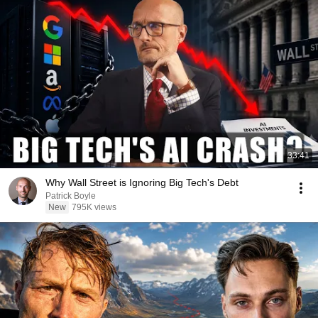
33:41
Why Wall Street is Ignoring Big Tech's Debt
Patrick Boyle
New
795K views