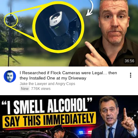
36:56
I Researched if Flock Cameras were Legal… then
they Installed One at my Driveway
Jake the Lawyer and Angry Cops
New
776K views