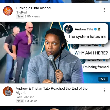
Turning air into alcohol
NileRed
New
1.8M views
55:41
Andrew & Tristan Tate Reached the End of the
Algorithm
Josh Johnson
New
1M views