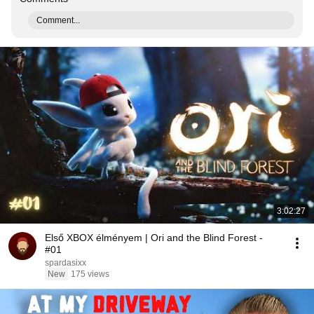
Comment...
3:02:27
Első XBOX élményem | Ori and the Blind Forest -
#01
spardasixx
New
175 views