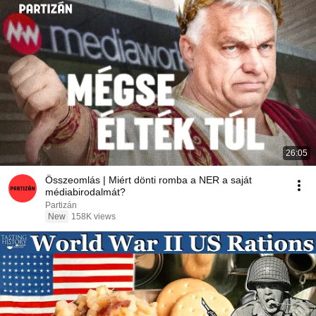
26:05
Összeomlás | Miért dönti romba a NER a saját
médiabirodalmát?
Partizán
New
158K views