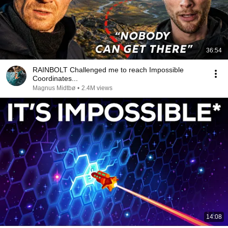
36:54
RAINBOLT Challenged me to reach Impossible
Coordinates...
Magnus Midtbø
•
2.4M views
14:08