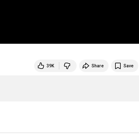
39K
Share
Save