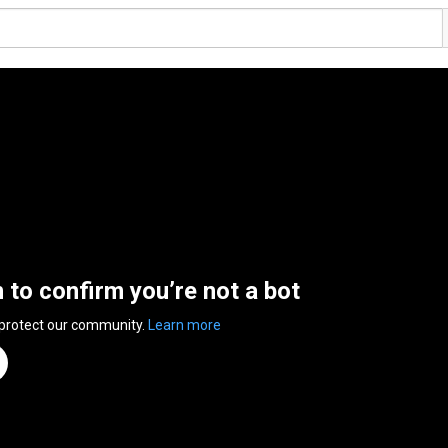
n to confirm you’re not a bot
 protect our community.
Learn more