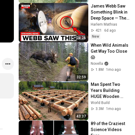
James Webb Saw 
Something Blink in 
Deep Space — Then 
NASA Cut the Feed
Harlem Mathias
421
6d ago
New
24:26
When Wild Animals 
Get Way Too Close 
😱
Novella
1.8M
1mo ago
32:59
Man Spent Two 
Years Building 
HUGE Wooden 
House for his 
World Build
Family | Start to 
3.3M
1mo ago
Finish by 
43:37
@bjornbrenton
89 of the Craziest 
Science Videos 