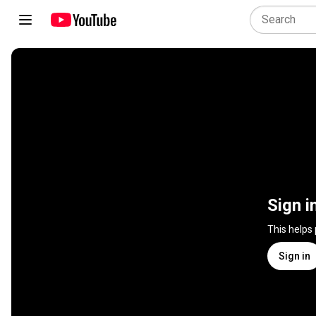
Sign i
This helps
Sign in