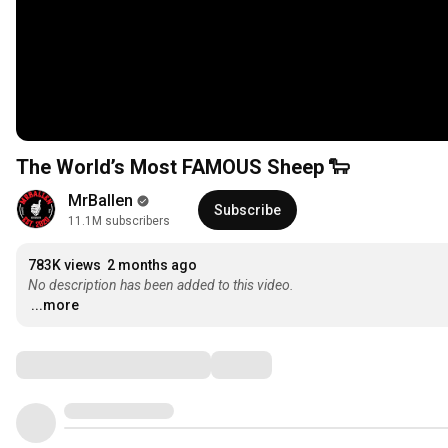
The World’s Most FAMOUS Sheep 🐑
MrBallen
Subscribe
11.1M subscribers
783K views
2 months ago
No description has been added to this video.
...more
Comments