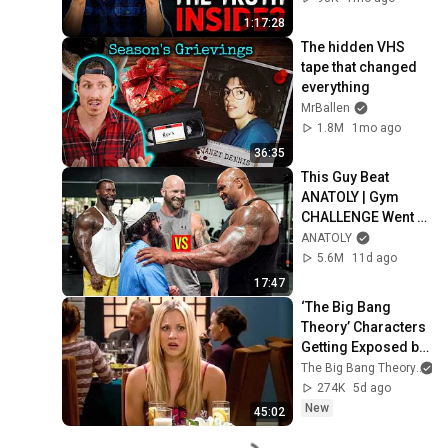
1:17:28
The hidden VHS 
tape that changed 
everything
MrBallen
1.8M
1mo ago
36:35
This Guy Beat 
ANATOLY | Gym 
CHALLENGE Went 
Wrong
ANATOLY
5.6M
11d ago
17:47
‘The Big Bang 
Theory’ Characters 
Getting Exposed by 
Their Past
The Big Bang Theory
274K
5d ago
New
45:02