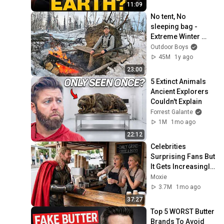
11:09
No tent, No 
sleeping bag - 
Extreme Winter 
Survival Camping 
Outdoor Boys
(0F/-18C)
45M
1y ago
23:00
5 Extinct Animals 
Ancient Explorers 
Couldn't Explain
Forrest Galante
1M
1mo ago
22:12
Celebrities 
Surprising Fans But 
It Gets Increasingly 
More 
Moxie
Heartwarming!
3.7M
1mo ago
37:27
Top 5 WORST Butter 
Brands To Avoid