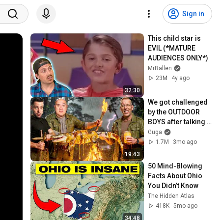
Sign in
This child star is 
EVIL (*MATURE 
AUDIENCES ONLY*)
MrBallen
23M
4y ago
32:30
We got challenged 
by the OUTDOOR 
BOYS after talking 
too much!
Guga
1.7M
3mo ago
19:43
50 Mind-Blowing 
Facts About Ohio 
You Didn’t Know
The Hidden Atlas
418K
5mo ago
34:48