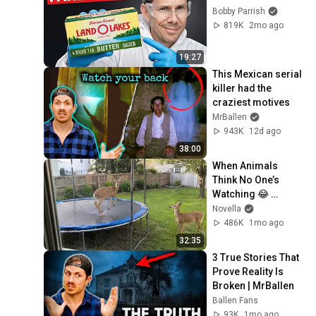
Bobby Parrish
819K
2mo ago
19:27
This Mexican serial 
killer had the 
craziest motives
MrBallen
943K
12d ago
38:00
When Animals 
Think No One’s 
Watching 😂 
Backyard Edition
Novella
486K
1mo ago
32:35
3 True Stories That 
Prove Reality Is 
Broken | MrBallen
Ballen Fans
93K
1mo ago