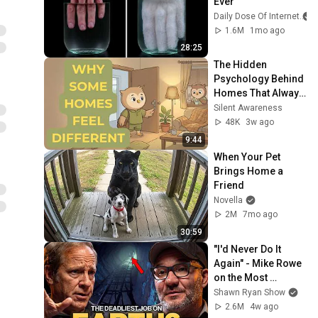
Ever
Daily Dose Of Internet
1.6M
1mo ago
28:25
The Hidden 
Psychology Behind 
Homes That Always 
Feel Good
Silent Awareness
48K
3w ago
9:44
When Your Pet 
Brings Home a 
Friend
Novella
2M
7mo ago
30:59
"I'd Never Do It 
Again" - Mike Rowe 
on the Most 
Dangerous Job in 
Shawn Ryan Show
the World
2.6M
4w ago