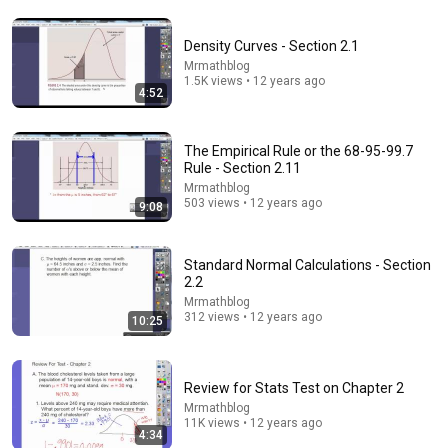
Density Curves - Section 2.1
7:47
Mrmathblog
1.5K views • 12 years ago
Stem and Leaf Plots
4:52
The Organic Chemistry Tutor
•
1.5M views
The Empirical Rule or the 68-95-99.7
Rule - Section 2.11
Mrmathblog
503 views • 12 years ago
9:08
Standard Normal Calculations - Section
2.2
Mrmathblog
312 views • 12 years ago
10:25
20:42
Review for Stats Test on Chapter 2
Calculus Made EASY! Finally Understand It in Minutes!
Mrmathblog
11K views • 12 years ago
TabletClass Math
•
2.2M views
4:34