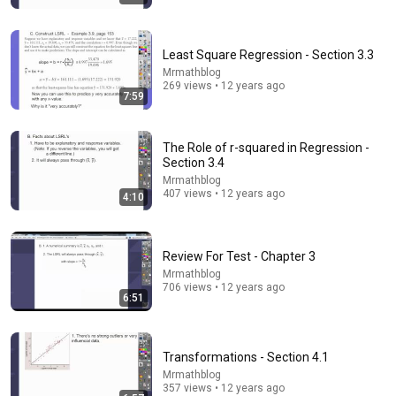
Least Square Regression - Section 3.3
Mrmathblog
269 views • 12 years ago
7:59
12:51
The French Do Not Care About Work
The Role of r-squared in Regression -
Trevor Noah
•
3.2M views
Section 3.4
Mrmathblog
407 views • 12 years ago
4:10
Review For Test - Chapter 3
Mrmathblog
706 views • 12 years ago
6:51
Transformations - Section 4.1
Mrmathblog
31:36
357 views • 12 years ago