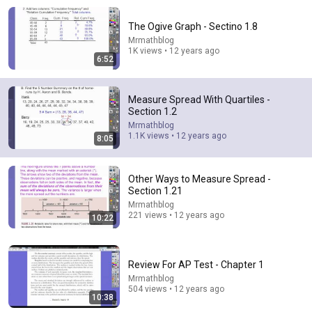
The Ogive Graph - Sectino 1.8
Mrmathblog
1K views • 12 years ago
6:52
Measure Spread With Quartiles -
Section 1.2
Mrmathblog
10:22
1.1K views • 12 years ago
8:05
Other Ways to Measure Spread - Section 1.21
Mrmathblog
•
221 views
Other Ways to Measure Spread -
Section 1.21
Mrmathblog
221 views • 12 years ago
10:22
Review For AP Test - Chapter 1
Mrmathblog
504 views • 12 years ago
10:38