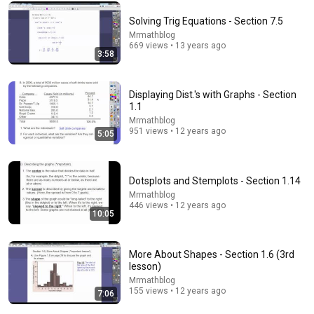
Solving Trig Equations - Section 7.5
Comment...
Mrmathblog
669 views • 13 years ago
3:58
Displaying Dist.'s with Graphs - Section
1.1
Mrmathblog
951 views • 12 years ago
5:05
Dotsplots and Stemplots - Section 1.14
Mrmathblog
446 views • 12 years ago
11:33
10:05
Measures of Spread (2 of 2: How to find Inter-
Quartile Range)
More About Shapes - Section 1.6 (3rd
Eddie Woo
•
10K views
lesson)
Mrmathblog
155 views • 12 years ago
7:06