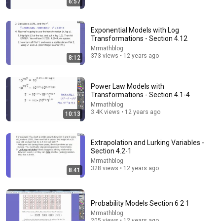
6:57
The $4 Amish Fix for a Deadly Hot House (Save
$3000 This Summer)
Elias Yoder
•
1.7M views
Exponential Models with Log
Transformations - Section 4.12
Mrmathblog
373 views • 12 years ago
8:12
Power Law Models with
Transformations - Section 4.1-4
Mrmathblog
3.4K views • 12 years ago
10:13
Extrapolation and Lurking Variables -
Section 4.2-1
39:44
Mrmathblog
328 views • 12 years ago
8:41
The Scariest Chart in Electrical Engineering
Veritasium
•
4.7M views
Probability Models Section 6 2 1
Mrmathblog
205 views • 12 years ago