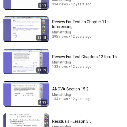
Mrmathblog
334 views • 12 years ago
8:13
43:37
Review For Test on Chapter 11 t
Inferencing
Man Spent Two Years Building HUGE Wooden House
for his Family | Start to Finish by @bjornbrenton
Mrmathblog
295 views • 12 years ago
11:15
World Build
•
3.6M views
Review For Test Chapters 12 thru 15
Mrmathblog
133 views • 12 years ago
11:19
ANOVA Section 15 2
Mrmathblog
134 views • 12 years ago
4:33
5:43
The Bob Newhart Toupee Sketch That Broke Dean
Residuals - Lesson 3.5
Martin
Mrmathblog