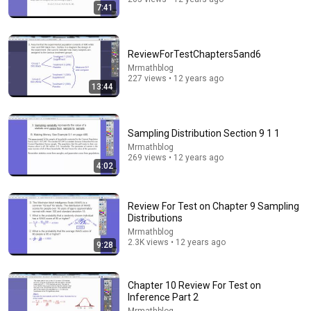
7:41
ReviewForTestChapters5and6
Mrmathblog
227 views • 12 years ago
13:44
28:39
Sampling Distribution Section 9 1 1
Mrmathblog
Why Does Mass Create Gravity? The Real Answer by
269 views • 12 years ago
Richard Feynman Changes Everything
4:02
Feynman Infinite
•
348K views
Review For Test on Chapter 9 Sampling
Distributions
Mrmathblog
2.3K views • 12 years ago
9:28
Chapter 10 Review For Test on
Inference Part 2