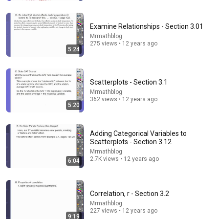
Examine Relationships - Section 3.01
Mrmathblog
275 views • 12 years ago
5:24
Scatterplots - Section 3.1
Mrmathblog
362 views • 12 years ago
5:20
1:03:24
Adding Categorical Variables to
All of Statistics in 1 Hour (ultimate study guide)
Scatterplots - Section 3.12
JensenMath
•
509K views
Mrmathblog
2.7K views • 12 years ago
6:04
Correlation, r - Section 3.2
Mrmathblog
227 views • 12 years ago
9:19