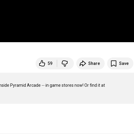
59
Share
Save
Looney Labs presents a look at Give or Take, one of the 22 games inside Pyramid Arcade -- in game stores now! Or find it at 