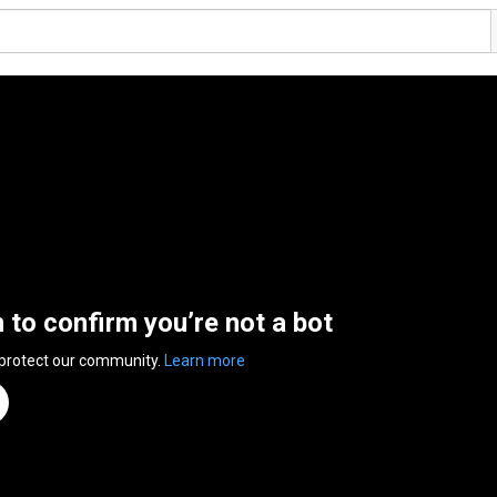
n to confirm you’re not a bot
 protect our community.
Learn more