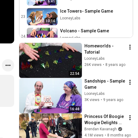
6:41
Ice Towers- Sample Game
23
LooneyLabs
10:14
Volcano - Sample Game
24
LooneyLabs
7:29
Homeworlds - 
Hijinks - Sample Game
Tutorial
25
LooneyLabs
LooneyLabs
26K views
•
8 years ago
Sandships - Sample Game
22:54
26
LooneyLabs
Sandships - Sample 
Game
Icehouse - Sample Game
LooneyLabs
27
LooneyLabs
3K views
•
9 years ago
16:48
Batman Fluxx - Sample
Game
Princess Of Boogie 
28
Woogie Delights 
LooneyLabs
Everyone
Brendan Kavanagh
Math Fluxx - Sample Game
4.1M views
•
8 months ago
29