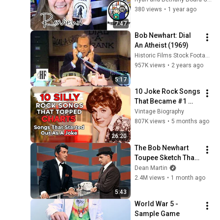
Game
49
380 views
•
1 year ago
LooneyLabs
7:47
Anatomy Fluxx - Sample
Bob Newhart: Dial 
Game
50
An Atheist (1969)
LooneyLabs
Historic Films Stock Footage Archive
Early American
957K views
•
2 years ago
Chrononauts - Sample
51
5:17
Game
LooneyLabs
10 Joke Rock Songs 
Solonauts - Sample Game
That Became #1 
52
LooneyLabs
HITS!
Vintage Biography
807K views
•
5 months ago
Nature Fluxx - Sample
26:20
Game
53
The Bob Newhart 
LooneyLabs
Toupee Sketch That 
Are You A Robot? - Sample
Broke Dean Martin
Dean Martin
Game
54
2.4M views
•
1 month ago
LooneyLabs
5:43
World War 5 - 
Sample Game