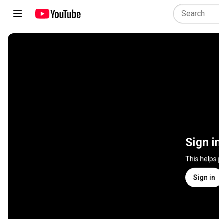
Sign i
This helps
Sign in