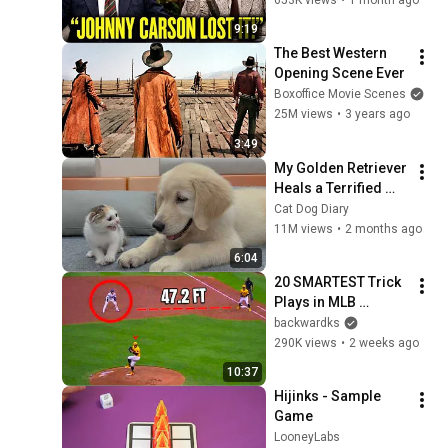
Sample Game
36
9:19
LooneyLabs
The Best Western 
Chemistry Fluxx - Sample
Opening Scene Ever
Game
37
Boxoffice Movie Scenes
LooneyLabs
25M views
•
3 years ago
Three Game Throwdown
3:49
38
LooneyLabs
My Golden Retriever 
Heals a Terrified 
Fluxx (with Fluxx Dice) -
Rescue Kitten in 
Cat Dog Diary
Sample Game
39
Just 3 Meetings!
11M views
•
2 months ago
LooneyLabs
6:04
Aquarius - Sample Game
20 SMARTEST Trick 
40
LooneyLabs
Plays in MLB 
History!
backwardks
Nanofictionary - Sample
290K views
•
2 weeks ago
Game
41
10:37
LooneyLabs
Hijinks - Sample 
Zombie Fluxx - Sample
Game
Game
42
LooneyLabs
LooneyLabs