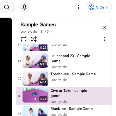
Pharaoh - Sample Game
Sign in
16
LooneyLabs
Petal Battle - Sample Game
Sample Games
17
LooneyLabs
LooneyLabs
21
/
54
Ice Dice - Sample Game
18
LooneyLabs
8:26
Launchpad 23 - Sample
Game
19
5:10
LooneyLabs
Treehouse - Sample Game
20
LooneyLabs
6:34
Give or Take - sample
game
4:24
LooneyLabs
Black Ice - Sample Game
22
LooneyLabs