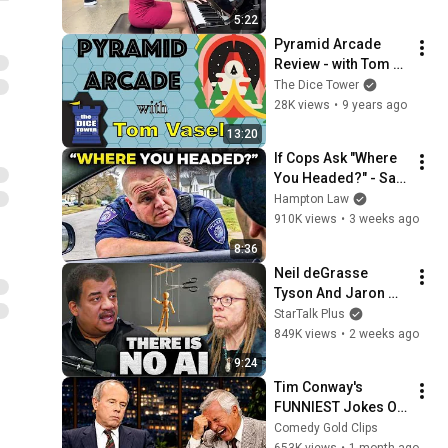
LooneyLabs
5:22
Zendo - Sample Game
Pyramid Arcade 
30
Review - with Tom 
LooneyLabs
Vasel
The Dice Tower
28K views
•
9 years ago
Loonacy - Sample Game
31
LooneyLabs
13:20
If Cops Ask "Where 
Uglydoll Loonacy - Sample
You Headed?" - Say 
Game
32
THIS (Simple 
Hampton Law
LooneyLabs
Phrase)
910K views
•
3 weeks ago
Zendo - Bonus Sample
8:36
Game
33
Neil deGrasse 
LooneyLabs
Tyson And Jaron 
Regular Show Fluxx -
Lanier on the AI 
StarTalk Plus
Sample Game
34
Illusion
849K views
•
2 weeks ago
LooneyLabs
9:24
Rambots - Sample Game
Tim Conway's 
35
LooneyLabs
FUNNIEST Jokes On 
The Tonight Show
Comedy Gold Clips
Adventure Time Fluxx -
653K views
•
1 month ago