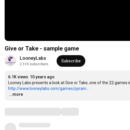
Give or Take - sample game
LooneyLabs
Subscribe
2.51K subscribers
6.1K views
10 years ago
http://www.looneylabs.com/games/pyram...
…
...more
Comments