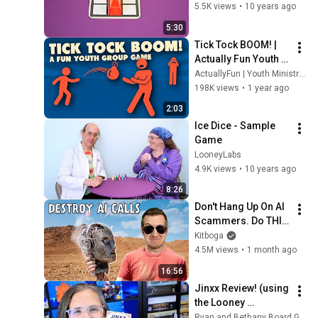
5.5K views
•
10 years ago
Cthulhu Fluxx - Sample
5:30
Game
43
Tick Tock BOOM! | 
LooneyLabs
Actually Fun Youth 
Are You a Werewolf? -
Games
ActuallyFun | Youth Ministry Resources
Sample Game
44
198K views
•
1 year ago
LooneyLabs
2:03
Doctor Who Fluxx - Sample
Ice Dice - Sample 
Game
45
Game
LooneyLabs
LooneyLabs
Lava Flows - Sample Game
4.9K views
•
10 years ago
46
LooneyLabs
8:26
Don't Hang Up On AI 
NEW Zendo - Sample
Scammers. Do THIS 
Game
47
Instead.
Kitboga
LooneyLabs
4.5M views
•
1 month ago
Chrononauts - Sample
16:56
Game
48
Jinxx Review! (using 
LooneyLabs
the Looney 
Get the MacGuffin - Sample
Pyramids!)
Ryan and Bethany Board Game Reviews