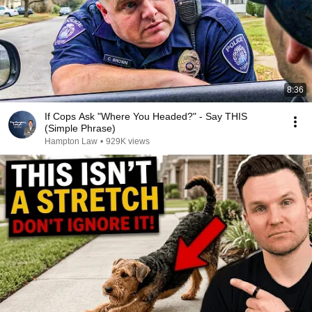
8:36
If Cops Ask "Where You Headed?" - Say THIS
(Simple Phrase)
Hampton Law
•
929K views