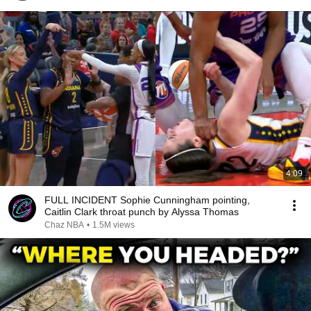
4:09
FULL INCIDENT Sophie Cunningham pointing,
Caitlin Clark throat punch by Alyssa Thomas
Chaz NBA
•
1.5M views