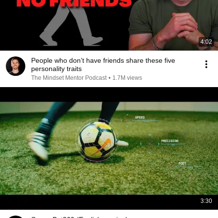
4:02
People who don’t have friends share these five
personality traits
The Mindset Mentor Podcast
•
1.7M views
3:30