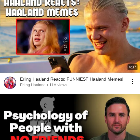
4:37
Erling Haaland Reacts: FUNNIEST Haaland Memes!
Erling Haaland
•
11M views