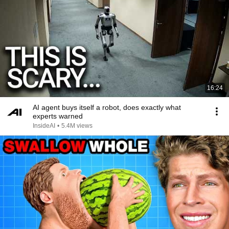
16:24
AI agent buys itself a robot, does exactly what
experts warned
InsideAI
•
5.4M views