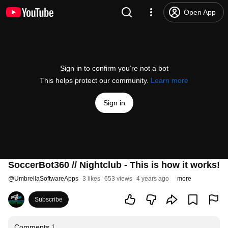
Open App
Sign in to confirm you’re not a bot
This helps protect our community.
Learn more
Sign in
SoccerBot360 // Nightclub - This is how it works!
@
UmbrellaSoftwareApps
3 likes
653 views
4 years ago
more
Subscribe
Comments
1