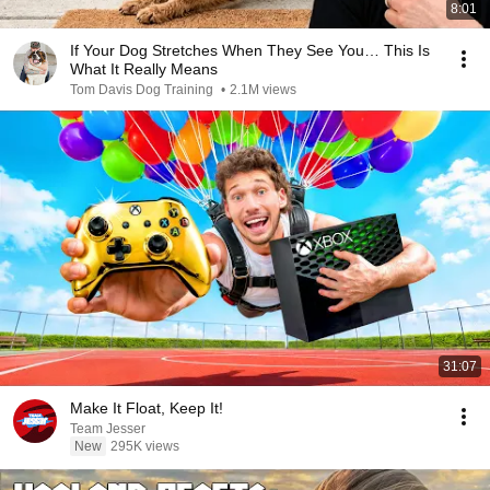
8:01
If Your Dog Stretches When They See You… This Is
What It Really Means
Tom Davis Dog Training
•
2.1M views
31:07
Make It Float, Keep It!
Team Jesser
New
295K views