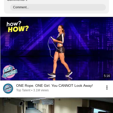
Comment...
5:16
ONE Rope. ONE Girl. You CANNOT Look Away!
Top Talent
•
3.1M views