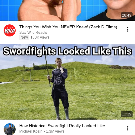
28:49
Things You Wish You NEVER Knew! (Zack D Films)
Stay Wild Reacts
New
180K views
12:39
How Historical Swordfight Really Looked Like
Michael Kozin
•
1.3M views