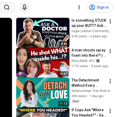
Sign in
Is something STUCK 
up your BUTT? Ask a 
DOCTOR!
Eagle Leather Community Television Network
8.5K views
•
3 years ago
8:44
A man shoots spray 
foam into there?! | 
Urethral Sounding
Rena Malik, M.D.
171K views
•
4 years ago
10:47
The Detachment 
Method Every 
Codependent Needs 
Relationships That Work with Michelle Farris
to Know
308 views
•
1 day ago
New
11:13
If Cops Ask "Where 
You Headed?" - Say 