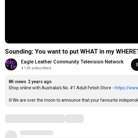
Sounding: You want to put WHAT in my WHERE
Eagle Leather Community Television Network
4.12K subscribers
8K views
2 years ago
Shop online with Australia’s No. #1 Adult Fetish Store - 
https://www
⛓ We are over the moon to announce that your favourite independen
Comments