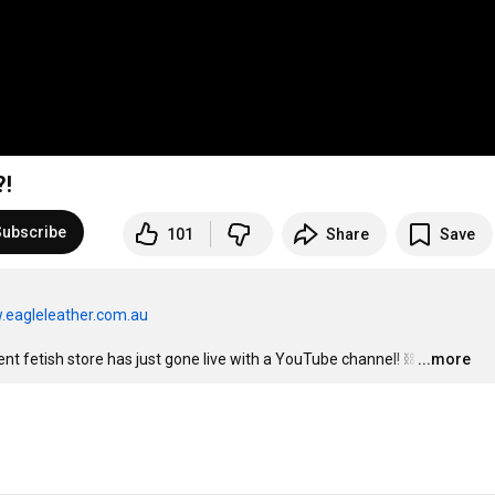
?!
Subscribe
101
Share
Save
.eagleleather.com.au
t fetish store has just gone live with a YouTube channel! ⛓
…
...more