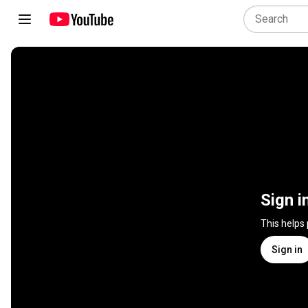
Sign i
This helps
Sign in