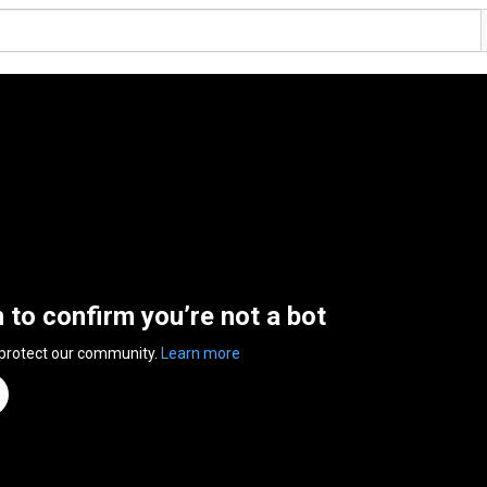
n to confirm you’re not a bot
 protect our community.
Learn more