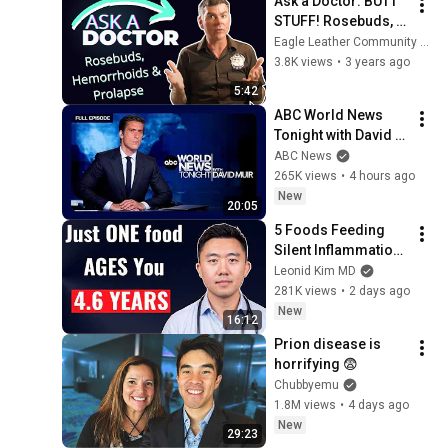
Ask a Doctor: BUTT 
STUFF! Rosebuds, 
Hemorrhoids + 
Eagle Leather Community Television Network
Prolapse
3.8K views
•
3 years ago
5:42
ABC World News 
Tonight with David 
Muir Full Broadcast 
ABC News
- Aug. 5, 2026
265K views
•
4 hours ago
New
20:05
5 Foods Feeding 
Silent Inflammation 
(and What to Eat 
Leonid Kim MD
Instead)
281K views
•
2 days ago
New
16:12
Prion disease is 
horrifying 😨
Chubbyemu
1.8M views
•
4 days ago
New
29:23