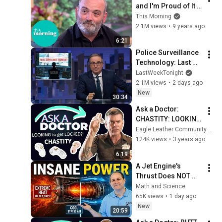
and I'm Proud of It | 
This Morning
This Morning
2.1M views
•
9 years ago
6:21
Police Surveillance 
Technology: Last 
Week Tonight with 
LastWeekTonight
John Oliver (HBO)
2.1M views
•
2 days ago
New
30:34
Ask a Doctor: 
CHASTITY: LOOKING 
to get LOCKED?!
Eagle Leather Community Television Network
124K views
•
3 years ago
6:19
A Jet Engine's 
Thrust Does NOT 
Come From the 
Math and Science
Exhaust
65K views
•
1 day ago
New
20:59