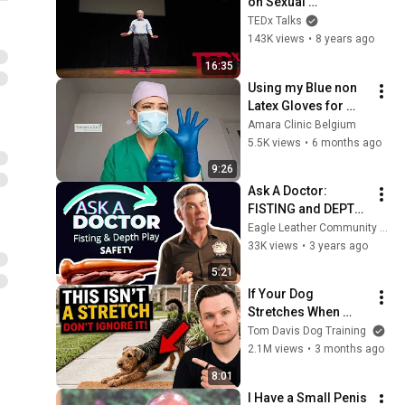
on Sexual 
Orientation | Marc 
TEDx Talks
Breedlove | 
143K views
•
8 years ago
TEDxMSU
16:35
Using my Blue non 
Latex Gloves for 
sounding.
Amara Clinic Belgium
5.5K views
•
6 months ago
9:26
Ask A Doctor: 
FISTING and DEPTH 
PLAY Safety
Eagle Leather Community Television Network
33K views
•
3 years ago
5:21
If Your Dog 
Stretches When 
They See You… This 
Tom Davis Dog Training
Is What It Really 
2.1M views
•
3 months ago
Means
8:01
I Have a Small Penis 