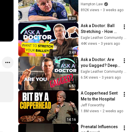
THIS (Simple 
Hampton Law
Phrase)
892K views
•
3 weeks ago
8:36
Ask a Doctor: Ball 
Stretching - How 
safe is it? How long 
Eagle Leather Community Television Network
can I do it for?
44K views
•
3 years ago
3:49
Ask a Doctor: Are 
you Gagged? Deep 
Throating & Gag 
Eagle Leather Community Television Network
Reflex
6.5K views
•
3 years ago
6:51
A Copperhead Sent 
Me to the Hospital
Jeff Foxworthy
1.8M views
•
2 weeks ago
14:16
Prenatal Influences 