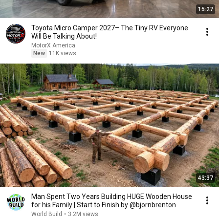
15:27
Toyota Micro Camper 2027– The Tiny RV Everyone
Will Be Talking About!
MotorX America
New
11K views
43:37
Man Spent Two Years Building HUGE Wooden House
for his Family | Start to Finish by @bjornbrenton
World Build
•
3.2M views