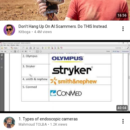
16:56
Don't Hang Up On AI Scammers. Do THIS Instead.
Kitboga
•
4.4M views
40:04
1. Types of endoscopic cameras
Mahmoud TOLBA
•
1.2K views