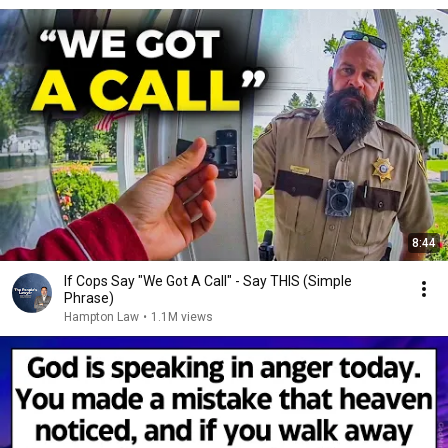
8:44
If Cops Say "We Got A Call" - Say THIS (Simple
Phrase)
Hampton Law
•
1.1M views