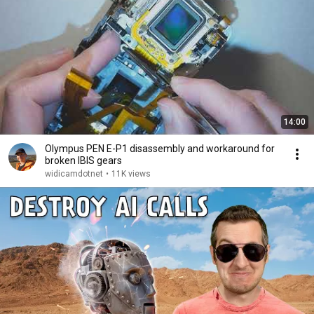
14:00
Olympus PEN E-P1 disassembly and workaround for
broken IBIS gears
widicamdotnet
•
11K views