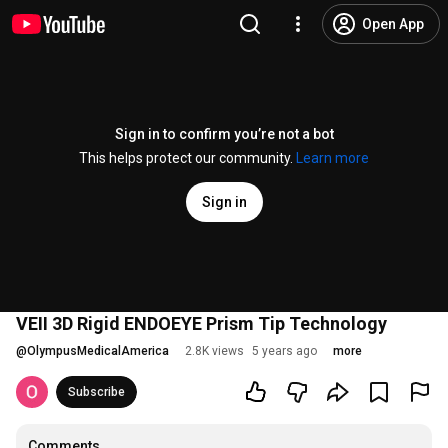
Open App
Sign in to confirm you’re not a bot
This helps protect our community.
Learn more
Sign in
VEII 3D Rigid ENDOEYE Prism Tip Technology
@
OlympusMedicalAmerica
2.8K views
5 years ago
more
Subscribe
Comments