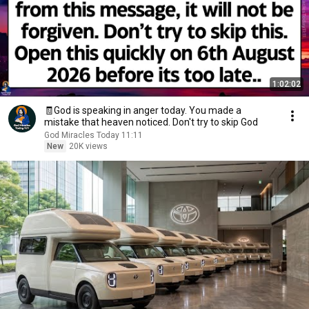
1:02:02
🧾God is speaking in anger today. You made a
mistake that heaven noticed. Don't try to skip God
God Miracles Today 11:11
New
20K views