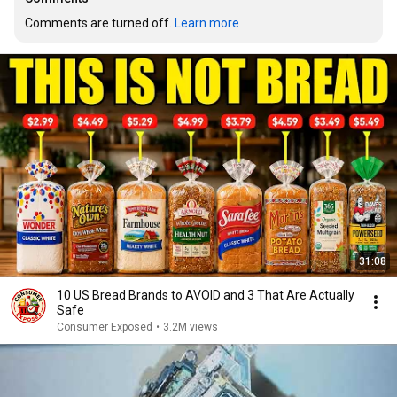
Comments are turned off. 
Learn more
31:08
10 US Bread Brands to AVOID and 3 That Are Actually
Safe
Consumer Exposed
•
3.2M views