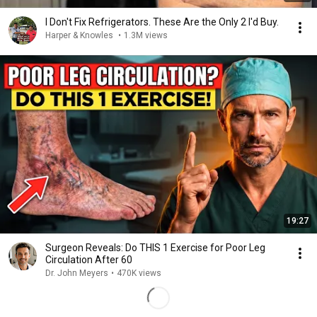
I Don't Fix Refrigerators. These Are the Only 2 I'd Buy.
Harper & Knowles
•
1.3M views
19:27
Surgeon Reveals: Do THIS 1 Exercise for Poor Leg
Circulation After 60
Dr. John Meyers
•
470K views