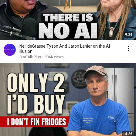
9:24
Neil deGrasse Tyson And Jaron Lanier on the AI
Illusion
StarTalk Plus
•
836K views
14:26