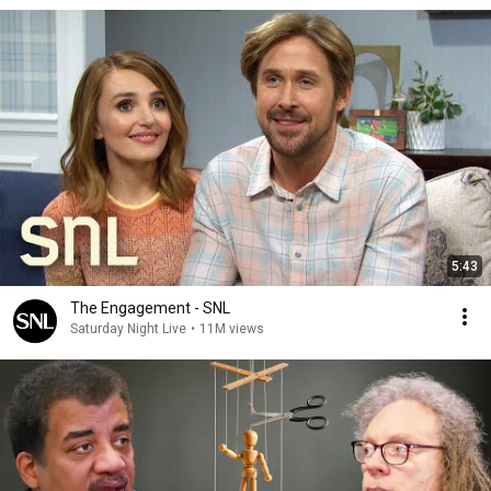
5:43
The Engagement - SNL
Saturday Night Live
•
11M views