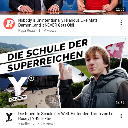
22:06
Nobody Is Unintentionally Hilarious Like Matt
Damon...and It NEVER Gets Old!
Papa Ruzz
•
1.4M views
34:54
Die teuerste Schule der Welt: Hinter den Toren von Le
Rosey | Y-Kollektiv
Y-Kollektiv
•
6.2M views