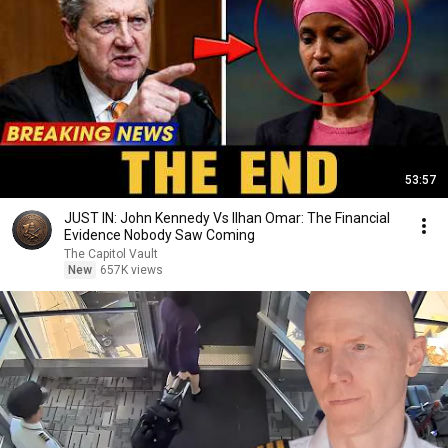
53:57
JUST IN: John Kennedy Vs Ilhan Omar: The Financial
Evidence Nobody Saw Coming
The Capitol Vault
New
657K views