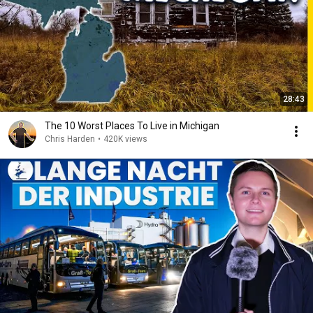
28:43
The 10 Worst Places To Live in Michigan
Chris Harden
•
420K views