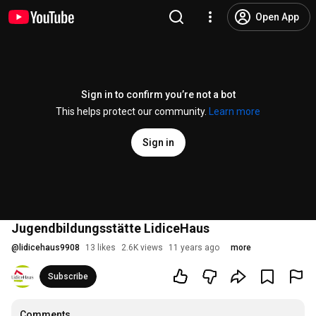
Open App
Sign in to confirm you’re not a bot
This helps protect our community.
Learn more
Sign in
Jugendbildungsstätte LidiceHaus
@
lidicehaus9908
13 likes
2.6K views
11 years ago
more
Subscribe
Comments