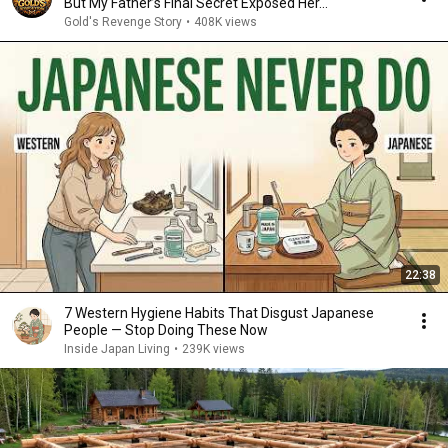
But My Father’s Final Secret Exposed Her...
Gold's Revenge Story
•
408K views
22:38
7 Western Hygiene Habits That Disgust Japanese
People — Stop Doing These Now
Inside Japan Living
•
239K views