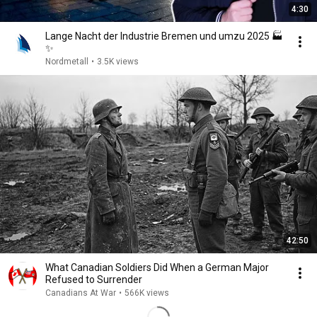
4:30
Lange Nacht der Industrie Bremen und umzu 2025 🏭
✨
Nordmetall
•
3.5K views
42:50
What Canadian Soldiers Did When a German Major
Refused to Surrender
Canadians At War
•
566K views