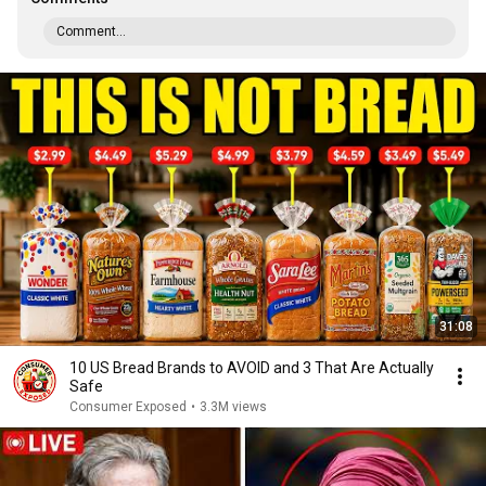
Comment...
31:08
10 US Bread Brands to AVOID and 3 That Are Actually
Safe
Consumer Exposed
•
3.3M views