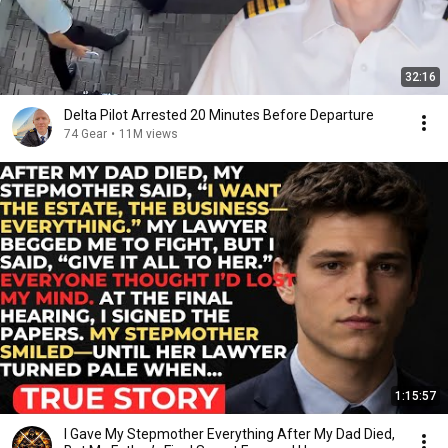
32:16
Delta Pilot Arrested 20 Minutes Before Departure
74 Gear
•
11M views
1:15:57
I Gave My Stepmother Everything After My Dad Died,