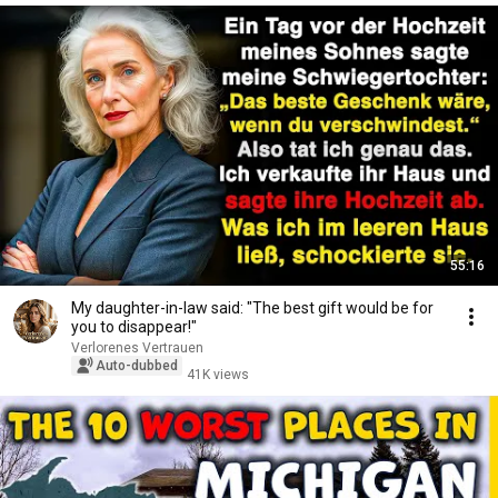
55:16
My daughter-in-law said: "The best gift would be for
you to disappear!"
Verlorenes Vertrauen
Auto-dubbed
41K views