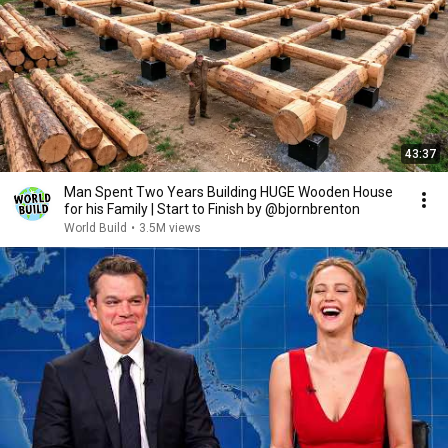
43:37
Man Spent Two Years Building HUGE Wooden House
for his Family | Start to Finish by @bjornbrenton
World Build
•
3.5M views