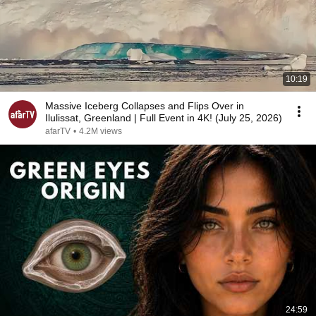
10:19
Massive Iceberg Collapses and Flips Over in
Ilulissat, Greenland | Full Event in 4K! (July 25, 2026)
afarTV
•
4.2M views
24:59