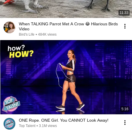
11:33
When TALKING Parrot Met A Crow 😂 Hilarious Birds
Video
Bird's Life
•
484K views
5:16
ONE Rope. ONE Girl. You CANNOT Look Away!
Top Talent
•
3.1M views