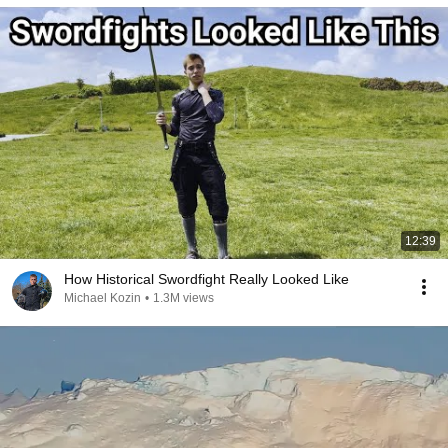
12:39
How Historical Swordfight Really Looked Like
Michael Kozin
•
1.3M views