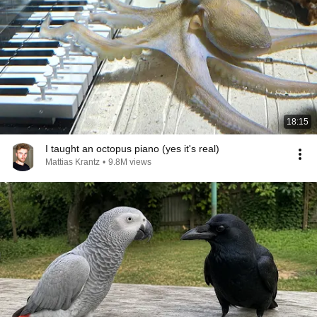
18:15
I taught an octopus piano (yes it's real)
Mattias Krantz
•
9.8M views