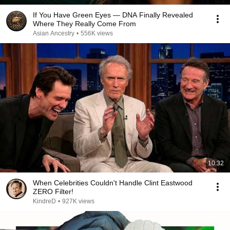
If You Have Green Eyes — DNA Finally Revealed
Where They Really Come From
Asian Ancestry
•
556K views
10:32
When Celebrities Couldn't Handle Clint Eastwood
ZERO Filter!
KindreD
•
927K views