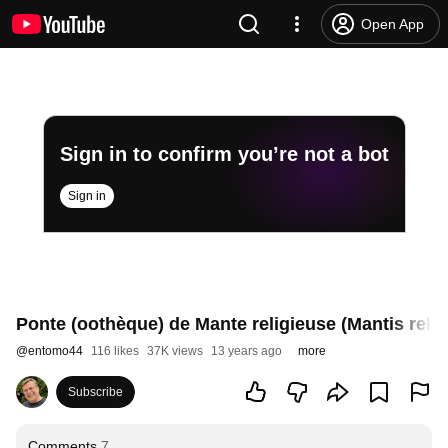
Open App
Sign in to confirm you’re not a bot
Sign in
Ponte (oothèque) de Mante religieuse (Mantis relig
@
entomo44
116 likes
37K views
13 years ago
more
Subscribe
Comments
7