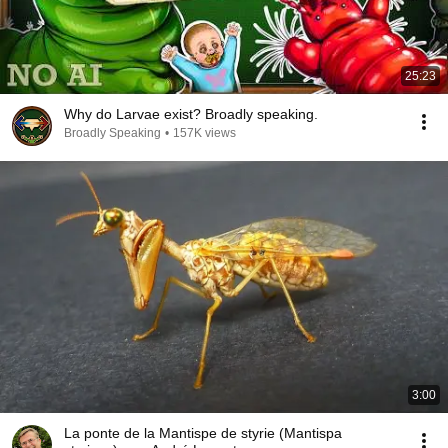
25:23
Why do Larvae exist? Broadly speaking.
Broadly Speaking
•
157K views
3:00
La ponte de la Mantispe de styrie (Mantispa