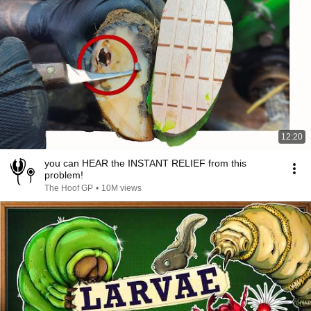
12:20
you can HEAR the INSTANT RELIEF from this
problem!
The Hoof GP
•
10M views