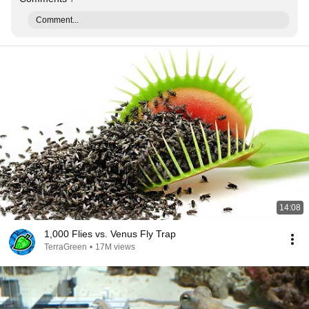
Comment...
14:08
1,000 Flies vs. Venus Fly Trap
TerraGreen
•
17M views