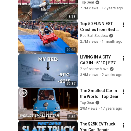
Clarkson's 
Top Gear
Motorworld | Top 
7.7M views
•
17 years ago
Gear
3:13
Top 50 FUNNIEST 
Crashes from Red 
Bull Soapbox Race
Red Bull Soapbox
2.7M views
•
1 month ago
29:08
LIVING IN A CITY 
CAR IN −51°C | EP7
Zoef on the Move
3.9M views
•
2 weeks ago
50:37
The Smallest Car in 
the World | Top Gear
Top Gear
29M views
•
17 years ago
8:58
The $25K EV Truck 
You Can Repair 