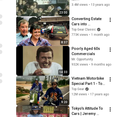
Industry?
3.4M views
•
13 years ago
23:00
Converting Estate 
Cars into 
Motorhomes! | 
Top Gear Classic
Africa Special | Top 
773K views
•
1 month ago
Gear Classic
8:37
Poorly Aged 60s 
Commercials
Mr. Opportunity
932K views
•
9 months ago
14:33
Vietnam Motorbike 
Special Part 1 - Top 
Gear Series 12
Top Gear
12M views
•
17 years ago
9:20
Tokyo's Attitude To 
Cars | Jeremy 