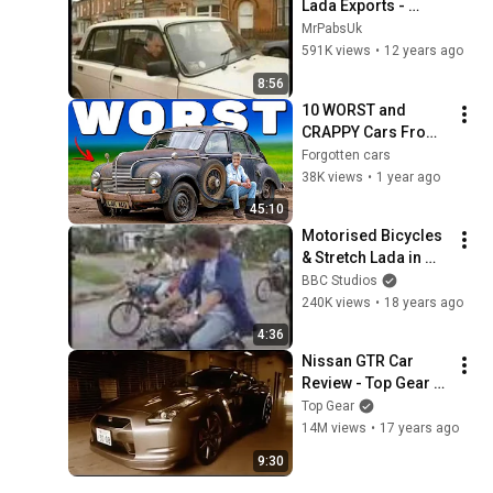
Lada Exports - 
Quentin Willson
MrPabsUk
591K views
•
12 years ago
8:56
10 WORST and 
CRAPPY Cars From 
The 1950s! in The 
Forgotten cars
United Kingdom!
38K views
•
1 year ago
45:10
Motorised Bicycles 
& Stretch Lada in 
Cuba - Jeremy 
BBC Studios
Clarkson's 
240K views
•
18 years ago
Motorworld - BBC
4:36
Nissan GTR Car 
Review - Top Gear - 
BBC
Top Gear
14M views
•
17 years ago
9:30