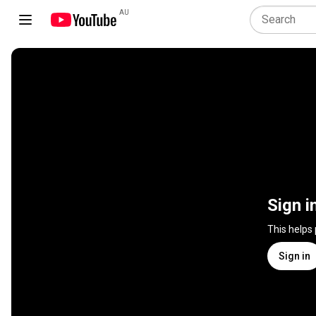
AU
Sign i
This helps
Sign in