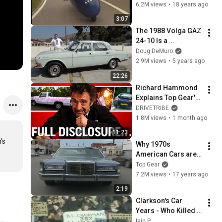
Clarkson's 
6.2M views
•
18 years ago
Motorworld - BBC
3:07
The 1988 Volga GAZ 
24-10 Is a 
Hilariously Bad 
Doug DeMuro
Soviet Russian Car
2.9M views
•
5 years ago
22:26
Richard Hammond 
Explains Top Gear's 
Biggest 
DRIVETRIBE
Controversies
1.8M views
•
1 month ago
11:23
s 
Why 1970s 
American Cars are 
Awful | Jeremy 
Top Gear
Clarkson's 
7.2M views
•
17 years ago
Motorworld | Top 
2:19
Gear
Clarkson's Car 
Years - Who Killed 
The British Motor 
Iain P.