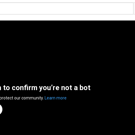
n to confirm you’re not a bot
 protect our community.
Learn more