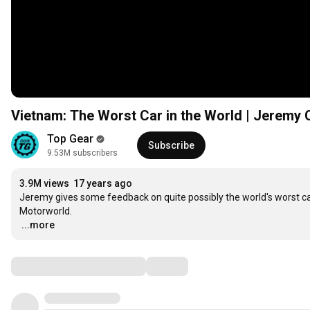
Vietnam: The Worst Car in the World | Jeremy 
Top Gear
Subscribe
9.53M subscribers
3.9M views
17 years ago
Jeremy gives some feedback on quite possibly the world's worst car
…
...more
Comments