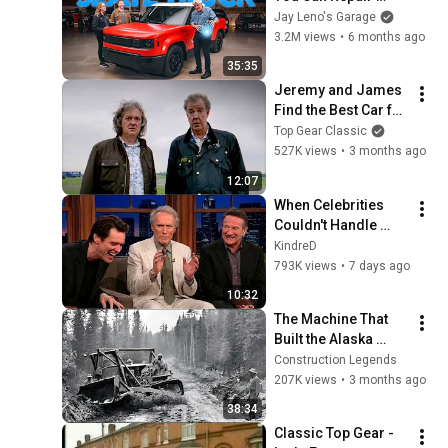
Yourself: Meet The 
Jay Leno's Garage
Slate Truck | Jay 
3.2M views
•
6 months ago
Leno’s Garage
35:35
Jeremy and James 
Find the Best Car for 
Caravanning! | Top 
Top Gear Classic
Gear Classic
527K views
•
3 months ago
12:07
When Celebrities 
Couldn't Handle 
Clint Eastwood 
KindreD
ZERO Filter!
793K views
•
7 days ago
10:32
The Machine That 
Built the Alaska 
Highway in 8 Months 
Construction Legends
- 1942
207K views
•
3 months ago
38:34
Classic Top Gear - 