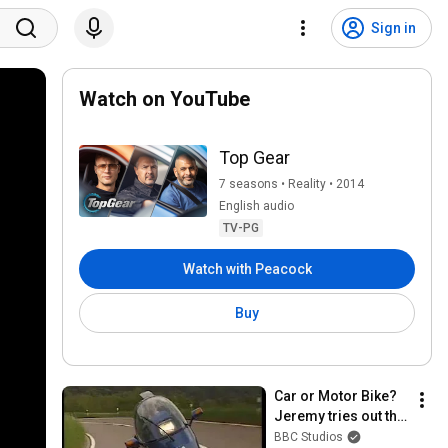
Sign in
Watch on YouTube
Top Gear
7 seasons • Reality • 2014
English audio
TV-PG
Watch with Peacock
Buy
Car or Motor Bike? 
Jeremy tries out the 
EcoMobile - Jeremy 
BBC Studios