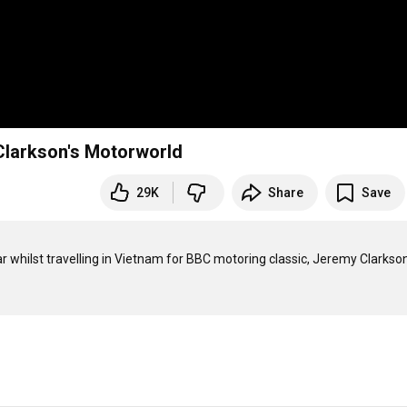
Clarkson's Motorworld
29K
Share
Save
 whilst travelling in Vietnam for BBC motoring classic, Jeremy Clarkson'