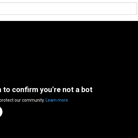
n to confirm you’re not a bot
 protect our community.
Learn more