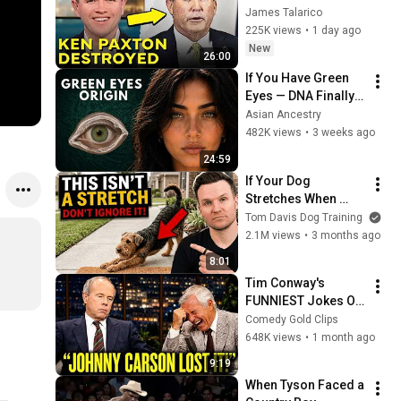
Corruption LIVE ON 
James Talarico
AIR
225K views
•
1 day ago
New
26:00
If You Have Green 
Eyes — DNA Finally 
Revealed Where 
Asian Ancestry
They Really Come 
482K views
•
3 weeks ago
From
24:59
If Your Dog 
Stretches When 
They See You… This 
Tom Davis Dog Training
Is What It Really 
2.1M views
•
3 months ago
Means
8:01
Tim Conway's 
FUNNIEST Jokes On 
The Tonight Show
Comedy Gold Clips
648K views
•
1 month ago
9:19
When Tyson Faced a 