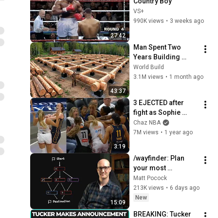
Country Boy
VS+
990K views
•
3 weeks ago
27:42
Man Spent Two 
Years Building 
HUGE Wooden 
World Build
House for his 
3.1M views
•
1 month ago
Family | Start to 
43:37
Finish by 
3 EJECTED after 
@bjornbrenton
fight as Sophie 
Cunningham stands 
Chaz NBA
up for Caitlin Clark
7M views
•
1 year ago
3:19
/wayfinder: Plan 
your most 
ambitious projects 
Matt Pocock
ever
213K views
•
6 days ago
New
15:09
BREAKING: Tucker 