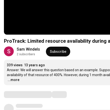
ProTrack: Limited resource availability during a
Sam Windels
Subscribe
2 subscribers
339 views
13 years ago
Answer: We will answer this question based on an example. Suppo
…
...more
Comments