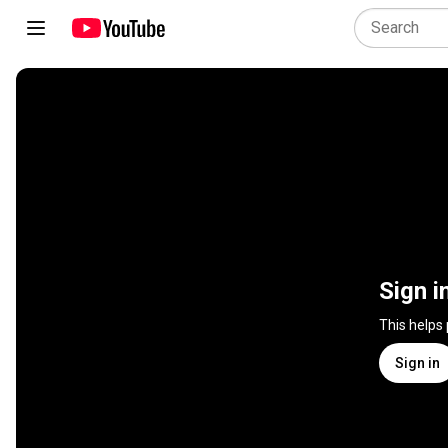
Sign i
This helps
Sign in