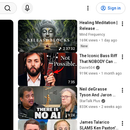
Sign in
Healing Meditation | 
Release 
Subconscious 
Mind Frequency
Blocks, Cleanse 
169K views
•
1 day ago
Negative Energy & 
New
2:37:32
Restore Inner Peace
The Iconic Bass Riff 
That NOBODY Can 
Play
Davie504
919K views
•
1 month ago
7:35
Neil deGrasse 
Tyson And Jaron 
Lanier on the AI 
StarTalk Plus
Illusion
833K views
•
2 weeks ago
9:24
James Talarico 
SLAMS Ken Paxton's 