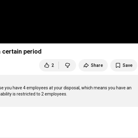
 certain period
2
Share
Save
se you have 4 employees at your disposal, which means you have an 