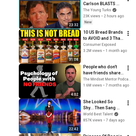
Carlson BLASTS 
Trump And The 
The Young Turks
Uniparty
23K views
•
2 hours ago
New
23:32
10 US Bread Brands 
to AVOID and 3 That 
Are Actually Safe
Consumer Exposed
3.2M views
•
1 month ago
31:08
People who don’t 
have friends share 
these five 
The Mindset Mentor Podcast
personality traits
1.6M views
•
7 months ago
4:02
She Looked So 
Shy... Then Sang 
One of Opera's 
World Best Talent
Hardest Songs!
857K views
•
7 days ago
22:42