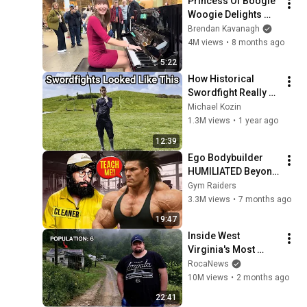
Princess Of Boogie 
Woogie Delights 
Everyone
Brendan Kavanagh
4M views
•
8 months ago
5:22
How Historical 
Swordfight Really 
Looked Like
Michael Kozin
1.3M views
•
1 year ago
12:39
Ego Bodybuilder 
HUMILIATED Beyond 
Belief 🤯 |  Anatoly 
Gym Raiders
GYM PRANK
3.3M views
•
7 months ago
19:47
Inside West 
Virginia's Most 
Remote Holler
RocaNews
10M views
•
2 months ago
22:41