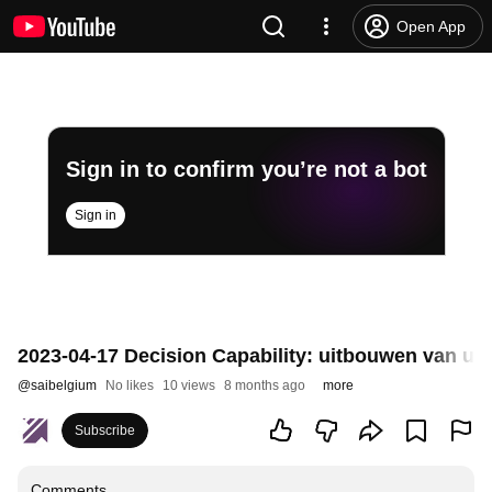
Open App
Sign in to confirm you’re not a bot
Sign in
2023-04-17 Decision Capability: uitbouwen van ui
@
saibelgium
No likes
10 views
8 months ago
more
Subscribe
Comments