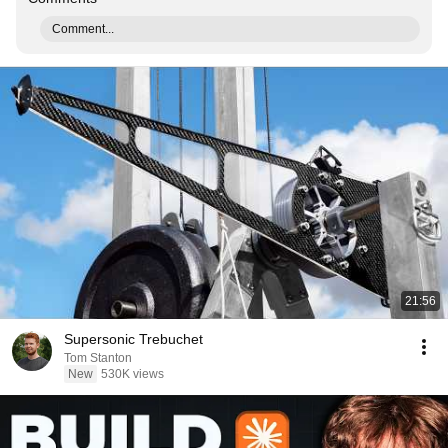
Comment...
21:56
Supersonic Trebuchet
Tom Stanton
New
530K views