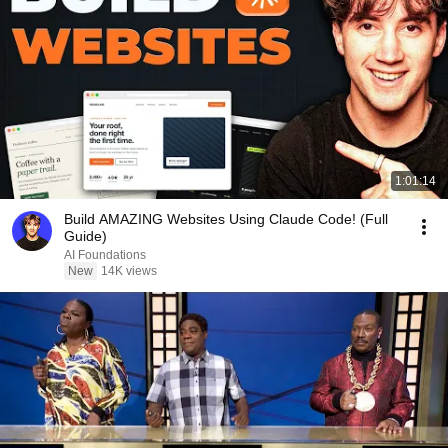
1:01:14
Build AMAZING Websites Using Claude Code! (Full
Guide)
AI Foundations
New
14K views