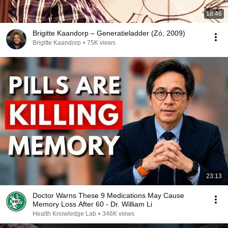
18:46
Brigitte Kaandorp – Generatieladder (Zó, 2009)
Brigitte Kaandorp
•
75K views
23:13
Doctor Warns These 9 Medications May Cause
Memory Loss After 60 - Dr. William Li
Health Knowledge Lab
•
346K views