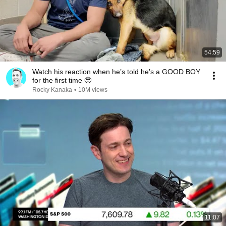
54:59
Watch his reaction when he’s told he’s a GOOD BOY
for the first time 🥹
Rocky Kanaka
•
10M views
11:07