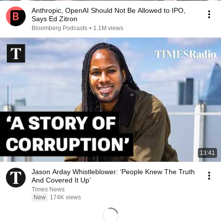
Anthropic, OpenAI Should Not Be Allowed to IPO,
Says Ed Zitron
Bloomberg Podcasts
•
1.1M views
13:41
Jason Arday Whistleblower: ‘People Knew The Truth
And Covered It Up’
Times News
New
174K views