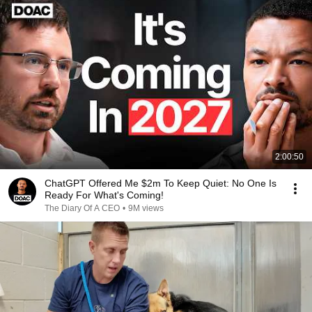
2:00:50
ChatGPT Offered Me $2m To Keep Quiet: No One Is
Ready For What's Coming!
The Diary Of A CEO
•
9M views