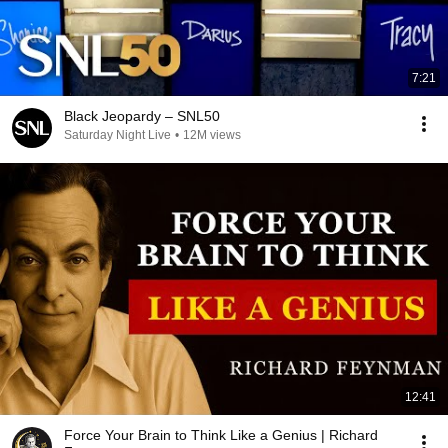
7:21
Black Jeopardy – SNL50
Saturday Night Live
•
12M views
12:41
Force Your Brain to Think Like a Genius | Richard