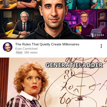
2:51:54
The Rules That Quietly Create Millionaires
Evan Carmichael
New
36K views