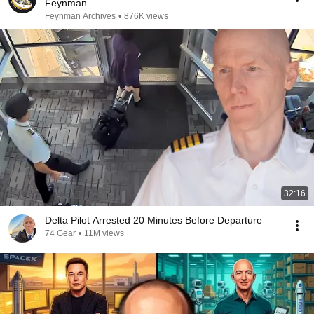
Feynman
Feynman Archives
•
876K views
32:16
Delta Pilot Arrested 20 Minutes Before Departure
74 Gear
•
11M views