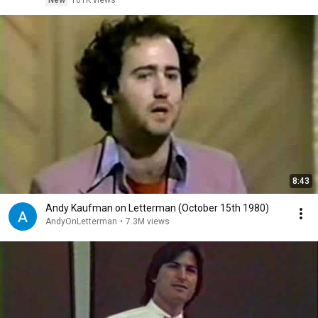
New
101K views
8:43
Andy Kaufman on Letterman (October 15th 1980)
AndyOnLetterman
•
7.3M views