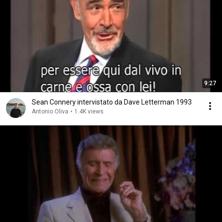
9:27
Sean Connery intervistato da Dave Letterman 1993
Antonio Oliva
•
1.4K views