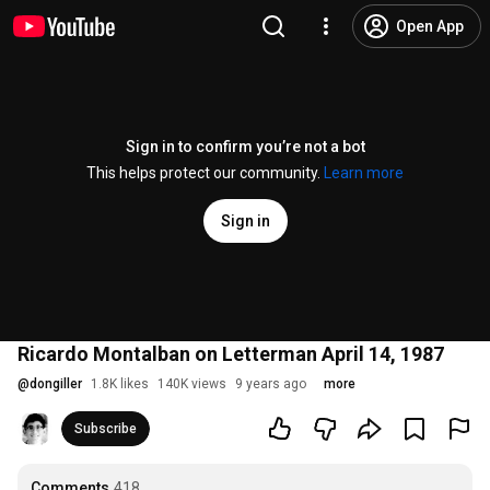
Open App
Sign in to confirm you’re not a bot
This helps protect our community.
Learn more
Sign in
Ricardo Montalban on Letterman April 14, 1987
@
dongiller
1.8K likes
140K views
9 years ago
more
Subscribe
Comments
418