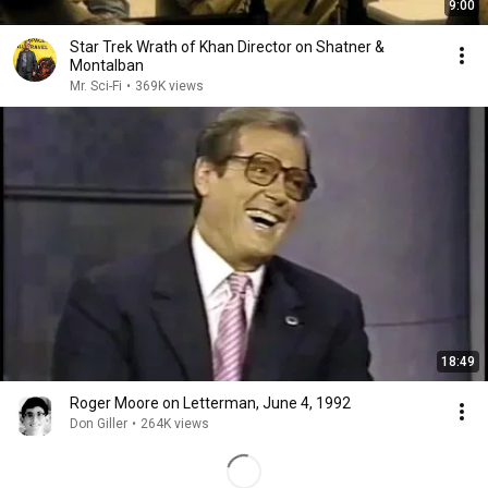
9:00
Star Trek Wrath of Khan Director on Shatner &
Montalban
Mr. Sci-Fi
•
369K views
18:49
Roger Moore on Letterman, June 4, 1992
Don Giller
•
264K views