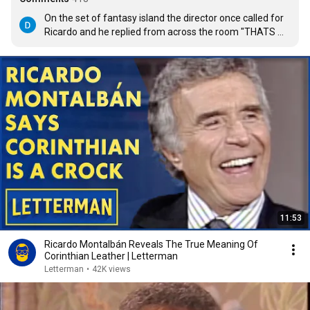
On the set of fantasy island the director once called for 
Ricardo and he replied from across the room "THATS 
NOT MY NAME I AM KHAN!!!"  then he laughed, RIP a true 
larger than life talent.
11:53
Ricardo Montalbán Reveals The True Meaning Of
Corinthian Leather | Letterman
Letterman
•
42K views