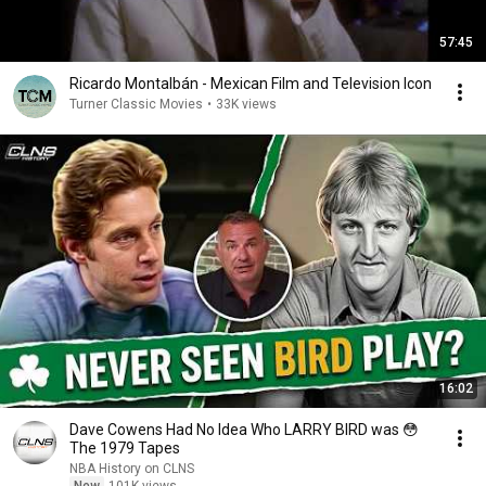
57:45
Ricardo Montalbán - Mexican Film and Television Icon
Turner Classic Movies
•
33K views
16:02
Dave Cowens Had No Idea Who LARRY BIRD was 😳
The 1979 Tapes
NBA History on CLNS