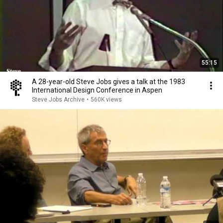
55:15
A 28-year-old Steve Jobs gives a talk at the 1983
International Design Conference in Aspen
Steve Jobs Archive
•
560K views