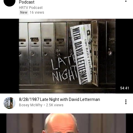
Podcast
HRTV Podcast
New
16 views
54:41
8/28/1987 Late Night with David Letterman
Bosey McWhy
•
2.5K views