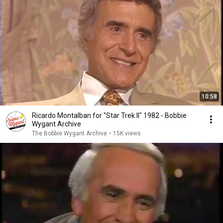
10:58
Ricardo Montalban for "Star Trek II" 1982 - Bobbie
Wygant Archive
The Bobbie Wygant Archive
•
15K views