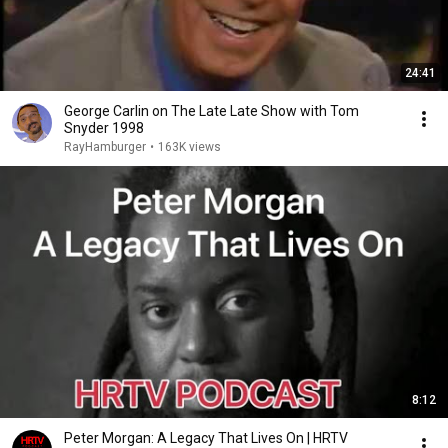
24:41
George Carlin on The Late Late Show with Tom
Snyder 1998
RayHamburger
•
163K views
8:12
Peter Morgan: A Legacy That Lives On | HRTV