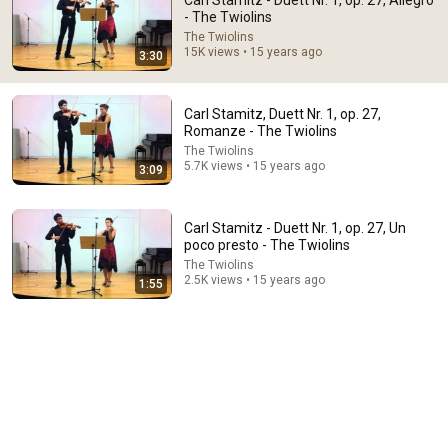
Carl Stamitz - Duett Nr. 1, op. 27, Allegro
- The Twiolins
Comment...
The Twiolins
15K views • 15 years ago
3:30
Carl Stamitz, Duett Nr. 1, op. 27,
Romanze - The Twiolins
The Twiolins
5.7K views • 15 years ago
3:09
Carl Stamitz - Duett Nr. 1, op. 27, Un
poco presto - The Twiolins
The Twiolins
2.5K views • 15 years ago
1:55
59:53
Paganini & Vivaldi | The Best Classical Violin Music 🎻
to Boost Focus and Productivity
Calm Classical Aura
•
40K views