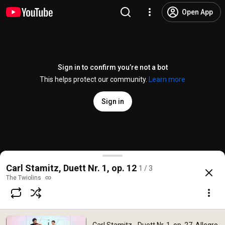
Open App
Sign in to confirm you’re not a bot
This helps protect our community.
Learn more
Sign in
Carl Stamitz - Duett Nr. 1, op. 27, Allegro - The Twio
Carl Stamitz, Duett Nr. 1, op. 12
1 / 3
@
TheTwiolins
156 likes
15K views
15 years ago
more
The Twiolins
Subscribe
Comments
5