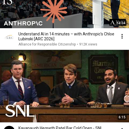
14:34
Understand AI in 14 minutes – with Anthropic's Chloe
Lubinski [ARC 2026]
Alliance for Responsible Citizenship
•
912K views
6:15
Kavanaugh Hegseth Patel Bar Cold Open - SNL