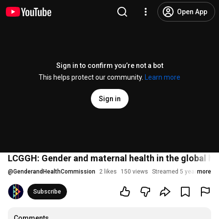
Open App
Sign in to confirm you’re not a bot
This helps protect our community.
Learn more
Sign in
LCGGH: Gender and maternal health in the global h
@
GenderandHealthCommission
2 likes
150 views
Streamed 5 years ago
more
Subscribe
Comments