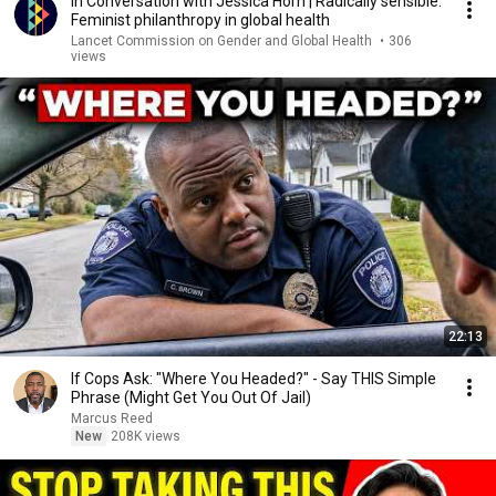
In Conversation with Jessica Horn | Radically sensible:
Feminist philanthropy in global health
Lancet Commission on Gender and Global Health
•
306
views
22:13
If Cops Ask: "Where You Headed?" - Say THIS Simple
Phrase (Might Get You Out Of Jail)
Marcus Reed
New
208K views