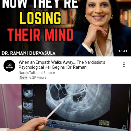
16:41
When an Empath Walks Away... The Narcissist's
Psychological Hell Begins | Dr. Ramani
NarcisTalk and 6 more
New
6.2K views