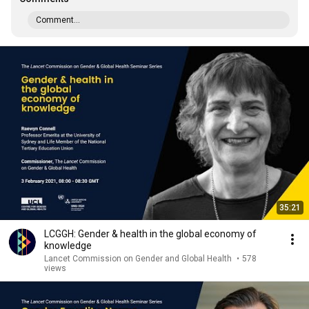
Comment...
35:21
LCGGH: Gender & health in the global economy of
knowledge
Lancet Commission on Gender and Global Health
•
578
views