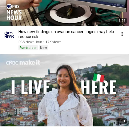
6:46
How new findings on ovarian cancer origins may help
reduce risk
PBS NewsHour
•
17K views
Fundraiser
New
8:51