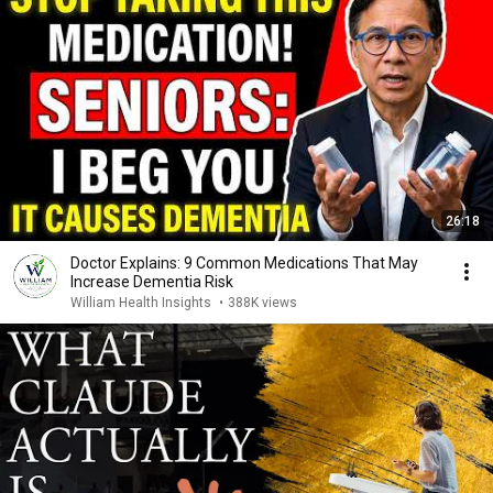
26:18
Doctor Explains: 9 Common Medications That May
Increase Dementia Risk
William Health Insights
•
388K views