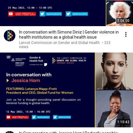
1:06:00
In conversation with Simone Diniz | Gender violence in
health institutions as a global health issue
Lancet Commission on Gender and Global Health
•
323
views
1:10:42