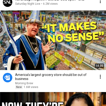
Saturday Night Live
•
6.2M views
14:35
America’s largest grocery store should be out of
business
Morning Brew
New
1.6M views