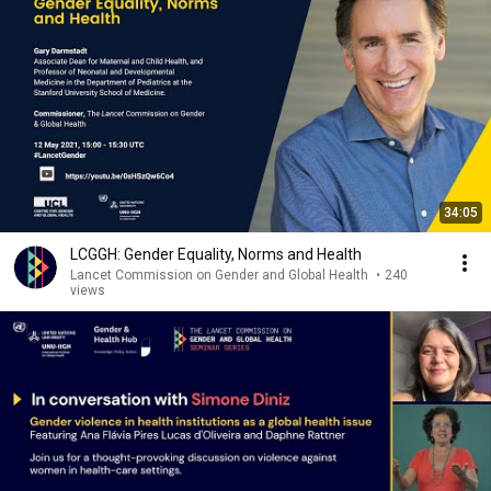
34:05
LCGGH: Gender Equality, Norms and Health
Lancet Commission on Gender and Global Health
•
240
views