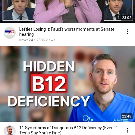
23:02
Lefties Losing It: Fauci’s worst moments at Senate
hearing
News24
•
283K views
22:48
11 Symptoms of Dangerous B12 Deficiency (Even If
Tests Say You’re Fine)