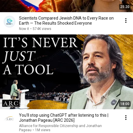
25:20
Scientists Compared Jewish DNA to Every Race on
Earth — The Results Shocked Everyone
Now it
•
574K views
18:00
You’ll stop using ChatGPT after listening to this |
Jonathan Pageau [ARC 2026]
Alliance for Responsible Citizenship and Jonathan
Pageau
•
1M views