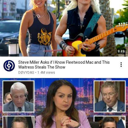
9:49
Steve Miller Asks if I Know Fleetwood Mac and This
Waitress Steals The Show
DØVYDAS
•
1.4M views