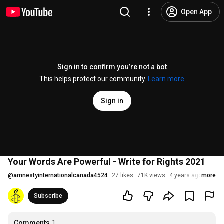
Open App
Sign in to confirm you’re not a bot
This helps protect our community.
Learn more
Sign in
Your Words Are Powerful - Write for Rights 2021
@
amnestyinternationalcanada4524
27 likes
71K views
4 years ago
more
Subscribe
Comments
1