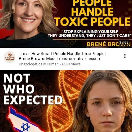
17:03
This Is How Smart People Handle Toxic People |
Brené Brown’s Most Transformative Lesson
Unapologetically Human
•
658K views