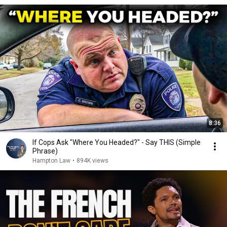
8:36
If Cops Ask "Where You Headed?" - Say THIS (Simple
Phrase)
Hampton Law
•
894K views