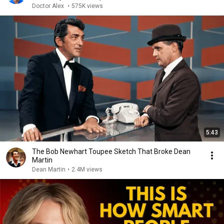
Doctor Alex
•
575K views
5:43
The Bob Newhart Toupee Sketch That Broke Dean
Martin
Dean Martin
•
2.4M views