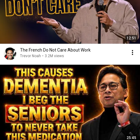
12:51
The French Do Not Care About Work
Trevor Noah
•
3.2M views
25:45