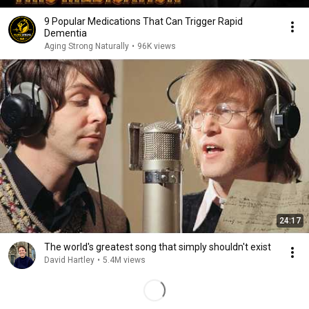
9 Popular Medications That Can Trigger Rapid
Dementia
Aging Strong Naturally
•
96K views
24:17
The world's greatest song that simply shouldn't exist
David Hartley
•
5.4M views