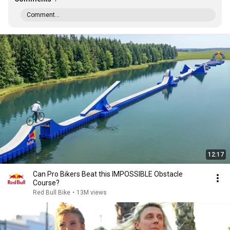
Comment...
12:17
Can Pro Bikers Beat this IMPOSSIBLE Obstacle
Course?
Red Bull Bike
•
13M views