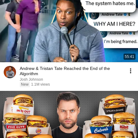
55:41
Andrew & Tristan Tate Reached the End of the
Algorithm
Josh Johnson
New
1.1M views