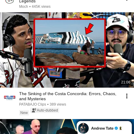
Legends
Moch
•
445K views
21:06
The Sinking of the Costa Concordia: Errors, Chaos,
and Mysteries
PATABAJO Clips
•
389 views
Auto-dubbed
New