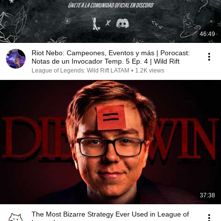
46:49
Riot Nebo: Campeones, Eventos y más | Porocast:
Notas de un Invocador Temp. 5 Ep. 4 | Wild Rift
League of Legends: Wild Rift LATAM
•
1.2K views
37:38
The Most Bizarre Strategy Ever Used in League of