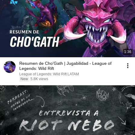
1:36
Resumen de Cho'Gath | Jugabilidad - League of
Legends: Wild Rift
League of Legends: Wild Rift LATAM
New
5.8K views