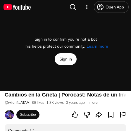
Open App
Sign in to confirm you’re not a bot
This helps protect our community.
Learn more
Sign in
Cambios en la Grieta | Porocast: Notas de un Invo
@
wildriftLATAM
86 likes
1.8K views
3 years ago
more
Subscribe
Comments
17