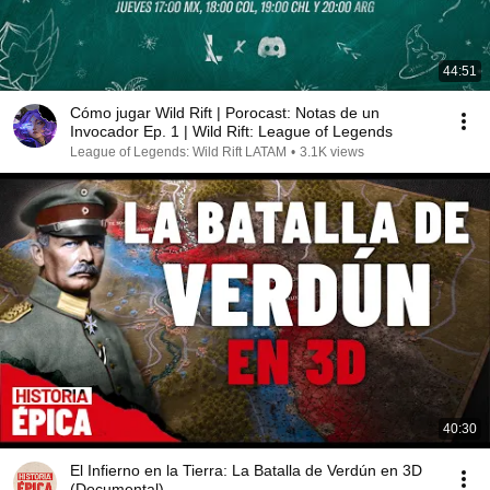
44:51
Cómo jugar Wild Rift | Porocast: Notas de un
Invocador Ep. 1 | Wild Rift: League of Legends
League of Legends: Wild Rift LATAM
•
3.1K views
40:30
El Infierno en la Tierra: La Batalla de Verdún en 3D
(Documental)