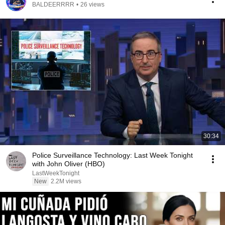
BALDEERRRR
•
26 views
30:34
Police Surveillance Technology: Last Week Tonight
with John Oliver (HBO)
LastWeekTonight
New
2.2M views