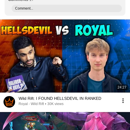
Comment...
24:27
Wild Rift: I FOUND HELLSDEVIL IN RANKED
Royal - Wild Rift
•
30K views