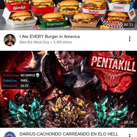
46:33
I Ate EVERY Burger in America
Max the Meat Guy
•
3.4M views
39:28
DARIUS CACHONDO CARREANDO EN ELO HELL