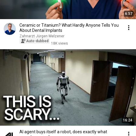
6:57
Ceramic or Titanium? What Hardly Anyone Tells You
About Dental Implants
Zahnarzt Jürgen Melzener
Auto-dubbed
18K views
16:24
AI agent buys itself a robot, does exactly what