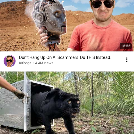
16:56
Don't Hang Up On AI Scammers. Do THIS Instead.
Kitboga
•
4.4M views