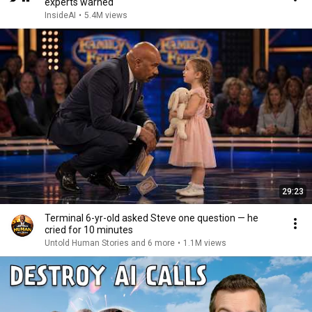
experts warned
InsideAI
•
5.4M views
29:23
Terminal 6-yr-old asked Steve one question — he
cried for 10 minutes
Untold Human Stories and 6 more
•
1.1M views