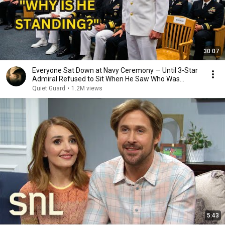
30:07
Everyone Sat Down at Navy Ceremony — Until 3-Star
Admiral Refused to Sit When He Saw Who Was
Missing
Quiet Guard
•
1.2M views
5:43