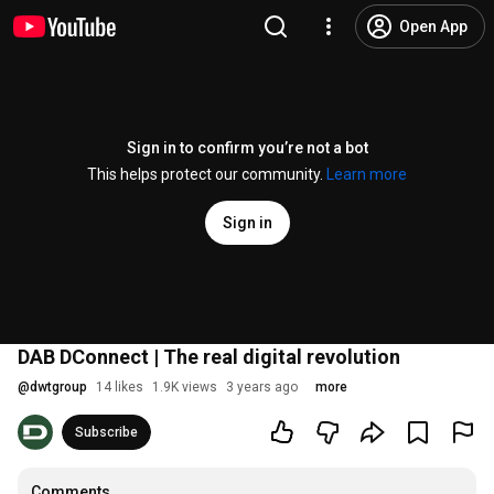
Open App
Sign in to confirm you’re not a bot
This helps protect our community.
Learn more
Sign in
DAB DConnect | The real digital revolution
@
dwtgroup
14 likes
1.9K views
3 years ago
more
Subscribe
Comments