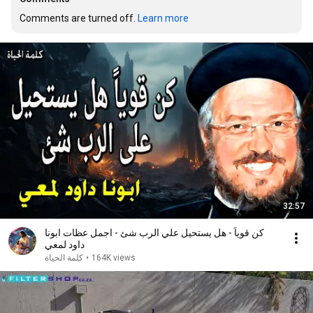
Comments are turned off. 
Learn more
32:57
كن قوياً - هل يستحيل علي الرب شئ - اجمل عظات ابونا
داود لمعي
كلمة الحياة
•
164K views