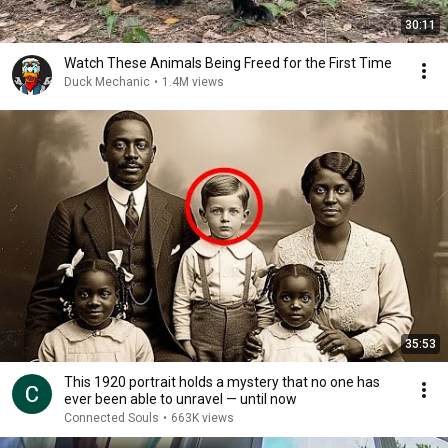
30:11
Watch These Animals Being Freed for the First Time
Duck Mechanic
•
1.4M views
35:53
This 1920 portrait holds a mystery that no one has
ever been able to unravel — until now
Connected Souls
•
663K views