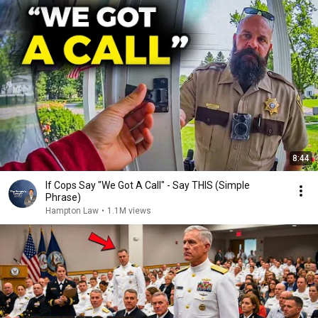
8:44
If Cops Say "We Got A Call" - Say THIS (Simple
Phrase)
Hampton Law
•
1.1M views