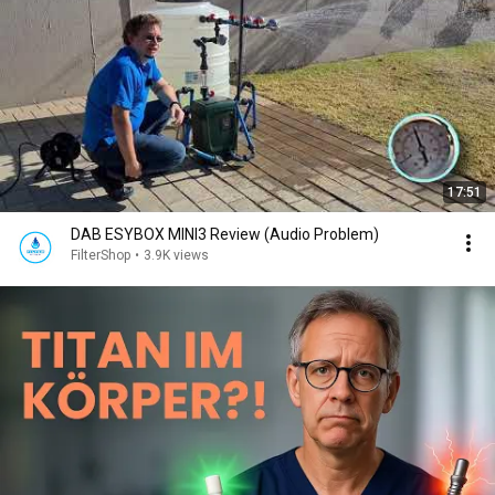
17:51
DAB ESYBOX MINI3 Review (Audio Problem)
FilterShop
•
3.9K views