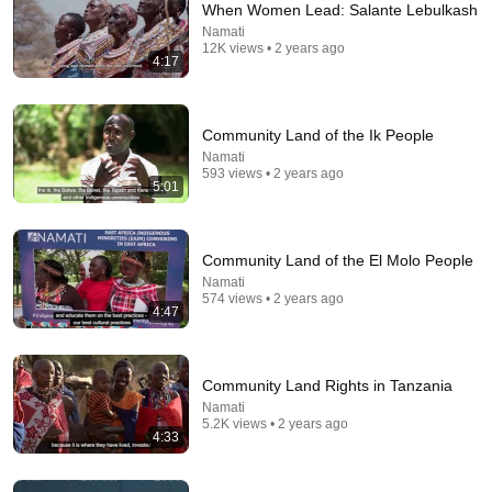
When Women Lead: Salante Lebulkash
Namati
Comment...
12K views • 2 years ago
4:17
Community Land of the Ik People
Namati
593 views • 2 years ago
5:01
Community Land of the El Molo People
Namati
574 views • 2 years ago
4:47
13:30
People Rising: Carbon Justice
Community Land Rights in Tanzania
Namati
•
147 views
Namati
5.2K views • 2 years ago
4:33