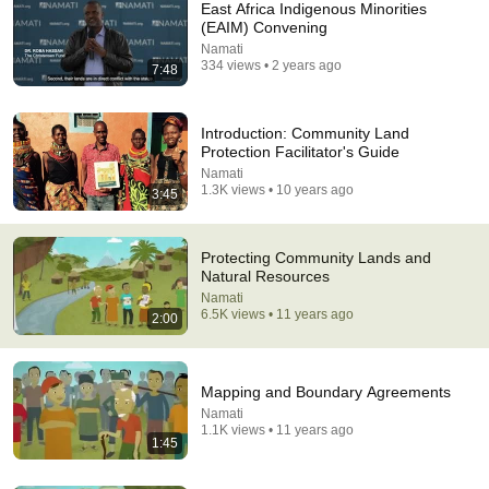
East Africa Indigenous Minorities
(EAIM) Convening
Namati
334 views • 2 years ago
7:48
Introduction: Community Land
Protection Facilitator's Guide
Namati
1:45
1.3K views • 10 years ago
3:45
Mapping and Boundary Agreements
Namati
•
1.1K views
Protecting Community Lands and
Natural Resources
Namati
6.5K views • 11 years ago
2:00
Mapping and Boundary Agreements
Namati
1.1K views • 11 years ago
1:45