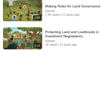
Making Rules for Land Governance
13:58
Namati
1.5K views • 11 years ago
1:48
Ethiopia Abandoned Tree Planting In The Desert And
Did THIS—Nobody Saw This Coming
Earth Fresh with Jason
•
665K views
Protecting Land and Livelihoods in
Investment Negotiations
Namati
1K views • 11 years ago
2:19
14:21
Community land protection: participatory by-laws
IIED
•
413 views