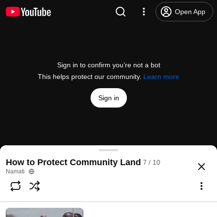
Open App
Sign in to confirm you’re not a bot
This helps protect our community.
Learn more
Sign in
Protecting Community Lands and Natural Resour
How to Protect Community Land
7 / 10
@
GlobalNamati
45 likes
6.5K views
11 years ago
more
Namati
Subscribe
Comments
4