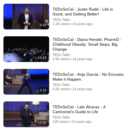
TEDxSoCal - Justin Rudd - Life is
Good, and Getting Better!
TEDx Talks
1.2K views • 14 years ago
8:42
TEDxSoCal - Diana Hendel, PharmD -
Childhood Obesity: Small Steps, Big
13:34
Change
TEDx Talks
How six words changed my life | Dave Guttman |
16:18
4.5K views • 14 years ago
TEDxSDSU
TEDx Talks
•
192K views
TEDxSoCal - Anja Garcia - No Excuses.
Make it Happen.
TEDx Talks
4.5K views • 14 years ago
5:16
TEDxSoCal - Lalo Alcaraz - A
Cartoonist's Guide to Life
TEDx Talks
12K views • 14 years ago
12:22