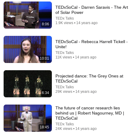
TEDx Talks
TEDxSoCal - Darren Saravis - The Art
New
936 views
of Solar Power
TEDx Talks
1.9K views • 14 years ago
8:06
TEDxSoCal - Rebecca Harrell Tickell -
Unite!
TEDx Talks
11K views • 14 years ago
10:01
Projected dance: The Grey Ones at
TEDxSoCal
17:26
TEDx Talks
29K views • 14 years ago
6:34
I See Dead People: Dreams and Visions of the Dying
| Dr. Christopher Kerr | TEDxBuffalo
The future of cancer research lies
TEDx Talks
•
5.5M views
behind us | Robert Nagourney, MD |
TEDxSoCal
TEDx Talks
18:45
24K views • 14 years ago