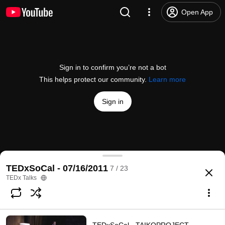
Open App
Sign in to confirm you’re not a bot
This helps protect our community.
Learn more
Sign in
TEDxSoCal - Tim Carpenter - Thriving As We Age
TEDxSoCal - 07/16/2011
7 / 23
@
TEDx
173 likes
18K views
14 years ago
more
TEDx Talks
Subscribe
Comments
15