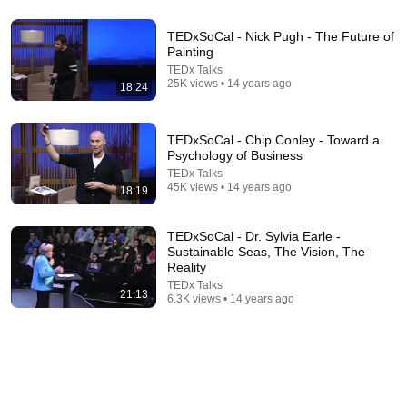
TEDxSoCal - Nick Pugh - The Future of
21:52
Painting
TEDx Talks
No Sex Marriage – Masturbation, Loneliness,
25K views • 14 years ago
Cheating and Shame | Maureen McGrath |
18:24
TEDxStanleyPark
TEDx Talks
•
37M views
TEDxSoCal - Chip Conley - Toward a
Psychology of Business
TEDx Talks
45K views • 14 years ago
18:19
TEDxSoCal - Dr. Sylvia Earle -
Sustainable Seas, The Vision, The
Reality
TEDx Talks
21:13
6.3K views • 14 years ago
19:15
A comedian’s guide to surviving a dysfunctional
childhood | Juston McKinney | TEDxPortsmouth
TEDx Talks
•
58K views