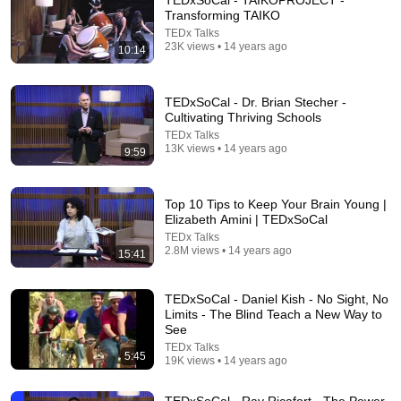
TEDxSoCal - TAIKOPROJECT -
Transforming TAIKO
Comment...
TEDx Talks
23K views • 14 years ago
10:14
TEDxSoCal - Dr. Brian Stecher -
Cultivating Thriving Schools
TEDx Talks
13K views • 14 years ago
9:59
Top 10 Tips to Keep Your Brain Young |
Elizabeth Amini | TEDxSoCal
TEDx Talks
2.8M views • 14 years ago
15:41
17:06
TEDxSoCal - Daniel Kish - No Sight, No
The Other Side of Ego | Jonathan Gravenor |
Limits - The Blind Teach a New Way to
TEDxOcala
See
TEDx Talks
•
12M views
TEDx Talks
5:45
19K views • 14 years ago
TEDxSoCal - Ray Ricafort - The Power