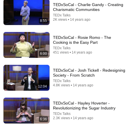
TEDxSoCal - Charlie Gandy - Creating
Charismatic Communities
TEDx Talks
13:54
2K views • 14 years ago
8:55
When AI Knows Everything, What Should Humans
Learn? | Kristina Kallas | TEDxUniversity of Tartu
TEDxSoCal - Rosie Romo - The
TEDx Talks
•
454K views
Cooking is the Easy Part
TEDx Talks
451 views • 14 years ago
6:00
TEDxSoCal - Josh Tickell - Redesigning
Society - From Scratch
TEDx Talks
4.8K views • 14 years ago
12:04
TEDxSoCal - Hayley Hoverter -
Revolutionizing the Sugar Industry
18:33
TEDx Talks
2.3K views • 14 years ago
6:36
What Magicians Know About Mistakes That You
Don't | Michael Chaleff | TEDxStanford