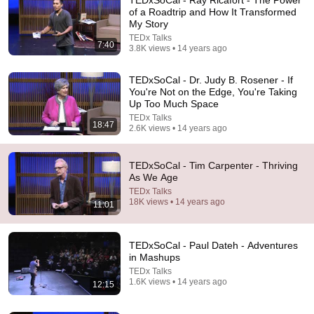
of a Roadtrip and How It Transformed
My Story
TEDx Talks
7:40
3.8K views • 14 years ago
TEDxSoCal - Dr. Judy B. Rosener - If
You're Not on the Edge, You're Taking
Up Too Much Space
TEDx Talks
18:47
14:58
2.6K views • 14 years ago
Beautiful minds are free from fear: Robert Grant at
TEDxOrangeCoast
TEDxSoCal - Tim Carpenter - Thriving
As We Age
TEDx Talks
•
3.4M views
TEDx Talks
18K views • 14 years ago
11:01
TEDxSoCal - Paul Dateh - Adventures
in Mashups
TEDx Talks
1.6K views • 14 years ago
12:15