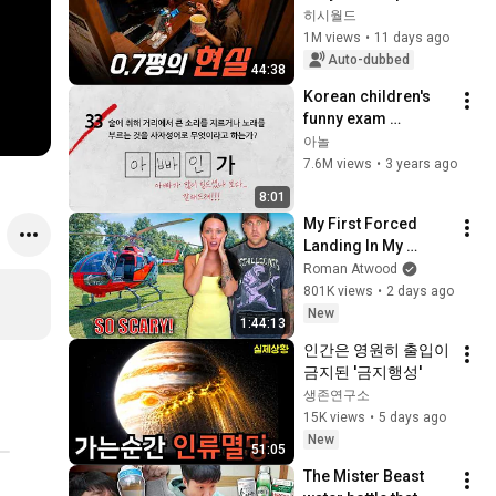
like this instead of a 
히시월드
real home?
1M views
•
11 days ago
Auto-dubbed
44:38
Korean children's 
funny exam 
answers![ENG 
아놀
subtitles]
7.6M views
•
3 years ago
8:01
My First Forced 
Landing In My 
Helicopter. Very 
Roman Atwood
Scary Experience 
801K views
•
2 days ago
But Everyone Is 
New
1:44:13
Safe! Needs FIxed!
인간은 영원히 출입이 
금지된 '금지행성'
생존연구소
15K views
•
5 days ago
New
51:05
The Mister Beast 