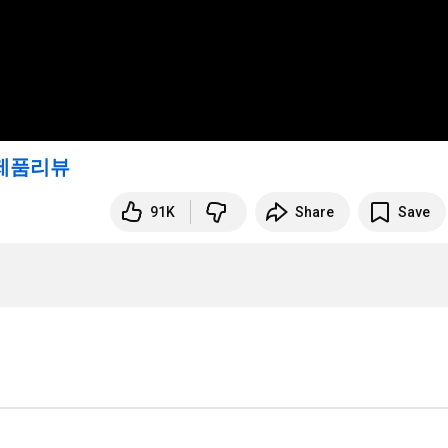
제품리뷰
91K
Share
Save