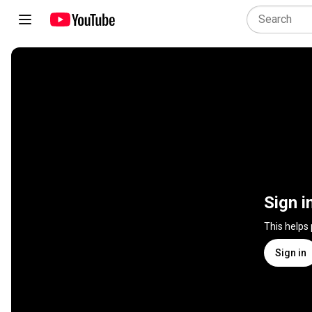
Sign i
This helps
Sign in