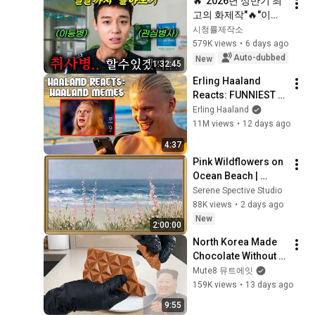
🔥"2026년 상반기 최
고의 화제작"🔥"이건 
단순한 군대 이야기가 
시청률제작소
아니다" 밥 짓는 냄새
579K views
•
6 days ago
로 부대를 하나로 묶
Auto-dubbed
New
1:32:45
어버린 기적 같은 이
Erling Haaland 
야기!! 흥행 보증수표 
Reacts: FUNNIEST 
드라마《결말까지 몰
Haaland Memes!
Erling Haaland
아보기》
11M views
•
12 days ago
4:37
Pink Wildflowers on 
Ocean Beach | 
Vintage Coastal 
Serene Spective Studio
Seascape Oil 
88K views
•
2 days ago
Painting | 4K 
New
2:00:00
Ambient TV 
North Korea Made 
Screensaver
Chocolate Without 
Cacao... So I Tried It 
Mute8 뮤트에잇
Too
159K views
•
13 days ago
9:55