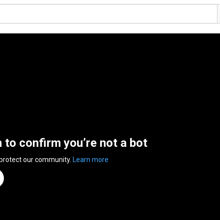
n to confirm you’re not a bot
 protect our community.
Learn more