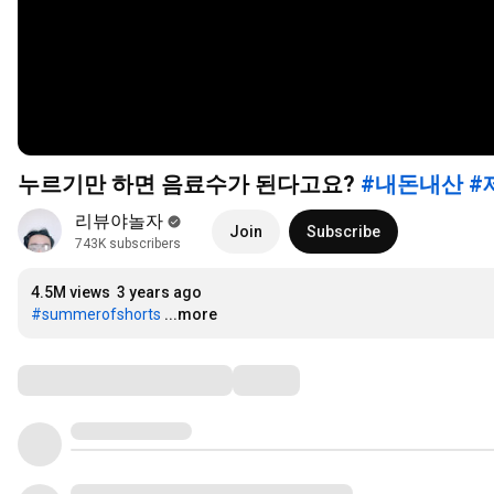
누르기만 하면 음료수가 된다고요?
#내돈내산
#
리뷰야놀자
Join
Subscribe
743K subscribers
4.5M views
3 years ago
#summerofshorts
...more
Comments