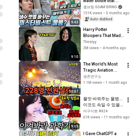
water bottle that 
changes the taste of 
겜브링 GGAM BRING
water! We've 
151K views
•
5 months ago
unraveled 
Auto-dubbed
9:43
everything from it...
Harry Potter 
Bloopers That Made 
Filming Impossible 
Thirstyy
😂
2M views
•
4 months ago
9:10
The World's Most 
Tragic Aviation 
Disaster (Including 
생존연구소
Koreans)
1.1M views
•
1 month ago
50:07
물맛 바꿔주는 물병... 
이것도 속일 수 있을
까?
아구이뽀 A924
61K views
•
11 months ago
9:19
I Gave ChatGPT a 