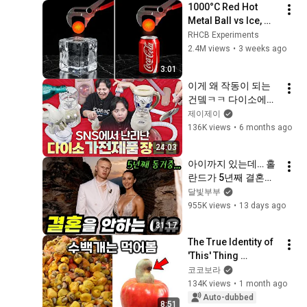
1000°C Red Hot 
Metal Ball vs Ice, 
Coca-Cola & 
RHCB Experiments
Popcorn!
2.4M views
•
3 weeks ago
3:01
이게 왜 작동이 되는
건뎈ㅋㅋ 다이소에서 
품절대란난 가전제품 
제이제이
완구들을 사봤습니다.
136K views
•
6 months ago
24:03
아이까지 있는데… 홀
란드가 5년째 결혼을 
미루는 진짜 이유
달빛부부
955K views
•
13 days ago
31:17
The True Identity of 
'This' Thing 
Everyone Eats But 
코코보라
No One Has Ever 
134K views
•
1 month ago
Seen
Auto-dubbed
8:51