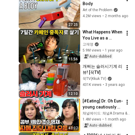
Body
Art of the Problem
4.2M views
•
2 months ago
27:25
What Happens When 
You Live as a 
Caffeine Addict for 
고재영
7 Days
5.9M views
•
1 year ago
Auto-dubbed
15:56
개쩌는 슬러시기계 리
뷰! [꾹TV]
꾹TV(Kkuk TV)
431K views
•
3 years ago
12:10
[#Eating] Dr. Oh Eun-
young cautiously 
suspects autism 
채널에이드: 채널A Drama & Enjoy
spectrum disorder 
1.4M views
•
1 month ago
in the academically 
Auto-dubbed
43:07
gifte...