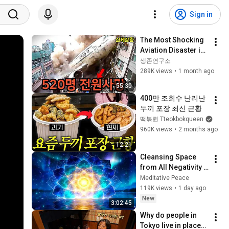
Sign in
The Most Shocking 
Aviation Disaster in 
History (Includes 
생존연구소
Korean Victims)
289K views
•
1 month ago
55:30
400만 조회수 난리난 
두끼 포장 최신 근황
떡볶퀸 Tteokbokqueen
960K views
•
2 months ago
12:21
Cleansing Space 
from All Negativity - 
Deep Energy 
Meditative Peace
Clearing and 
119K views
•
1 day ago
Protection - 417Hz
New
3:02:45
Why do people in 
Tokyo live in places 